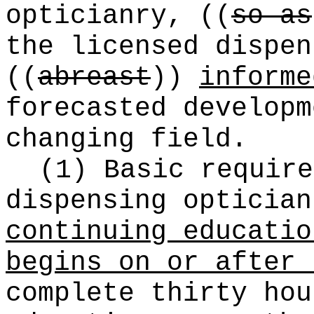
opticianry,
((
so as
the licensed dispen
((
abreast
))
informe
forecasted developm
changing field.
(1) Basic require
dispensing opticia
continuing educatio
begins on or after 
complete thirty hou