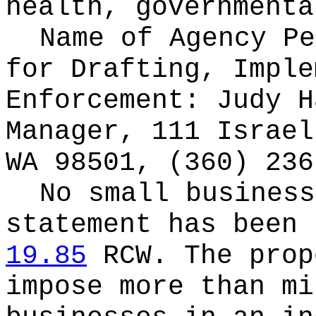
health, governmenta
Name of Agency Pe
for
Drafting, Imple
Enforcement: Judy H
Manager, 111 Israel
WA 98501, (360) 236
No small business
statement has been 
19.85
RCW.
The prop
impose more than mi