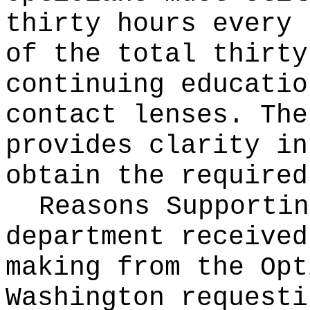
thirty hours every 
of the total thirty
continuing educatio
contact lenses. The
provides clarity in
obtain the required
Reasons Supporti
department received
making from the Opt
Washington requesti