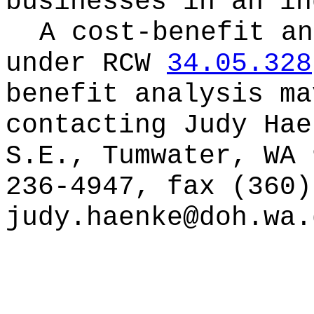
businesses in an in
A cost-benefit an
under RCW
34.05.328
benefit analysis ma
contacting
Judy Hae
S.E., Tumwater, WA 
236-4947, fax (360)
judy.haenke@doh.wa.