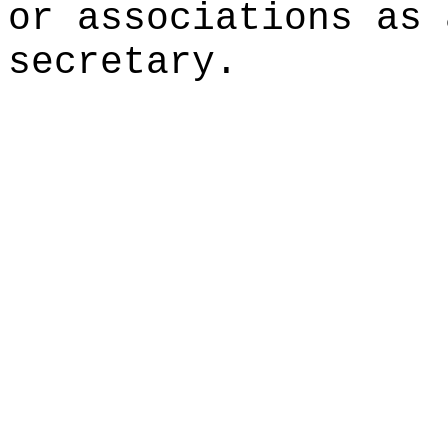
or associations as 
secretary.