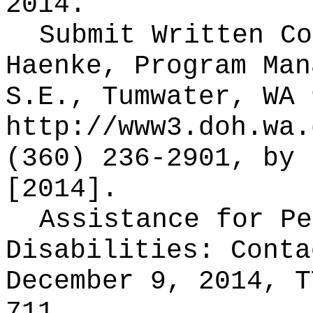
2014.
Submit Written C
Haenke, Program Man
S.E., Tumwater, WA 
http://www3.doh.wa.
(360) 236-2901, by 
[2014].
Assistance for Pe
Disabilities: Cont
December 9, 2014, T
711.