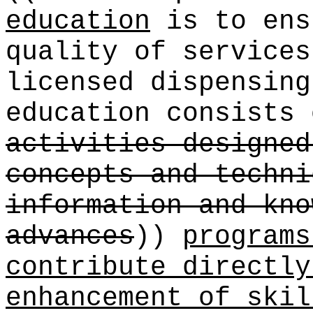
education
is to ens
quality of service
licensed dispensing
education consists
activities designed
concepts and techni
information and kno
advances
))
programs
contribute directly
enhancement of skil