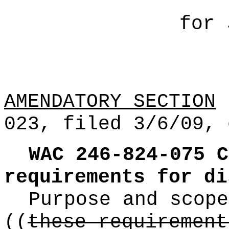
for 
AMENDATORY SECTION
(
023, filed 3/6/09, 
WAC 246-824-075
C
requirements for di
Purpose and scope
((
these requirement