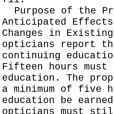
Purpose of the Pr
Anticipated Effects
Changes in Existin
opticians report th
continuing educatio
Fifteen hours must 
education. The prop
a minimum of five h
education be earned
opticians must stil