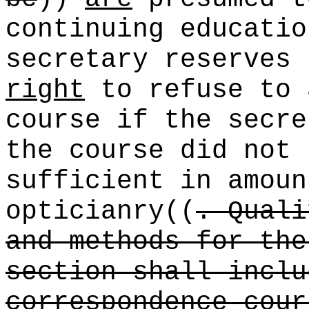
continuing educatio
secretary reserves
right
to refuse to 
course if the secre
the course did not 
sufficient in amoun
opticianry
((
. Quali
and methods for the
section shall inclu
correspondence cour