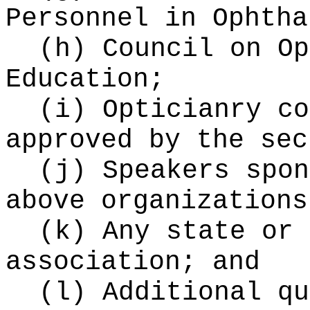
Personnel in Ophtha
(h) Council on Op
Education;
(i) Opticianry co
approved by the sec
(j) Speakers spon
above organizations
(k) Any state or 
association; and
(l) Additional qu