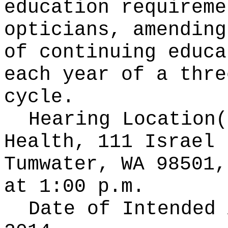
education requireme
opticians, amending
of continuing educa
each year of a thre
cycle.
Hearing Location
Health, 111 Israel 
Tumwater, WA 98501,
at 1:00 p.m.
Date of Intended