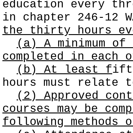
education every thr
in chapter 246-12 
the thirty hours ev
(a) A minimum of 
completed in each o
(b) At least f
ift
hours must relate t
(2) Approved cont
courses may be comp
following methods o