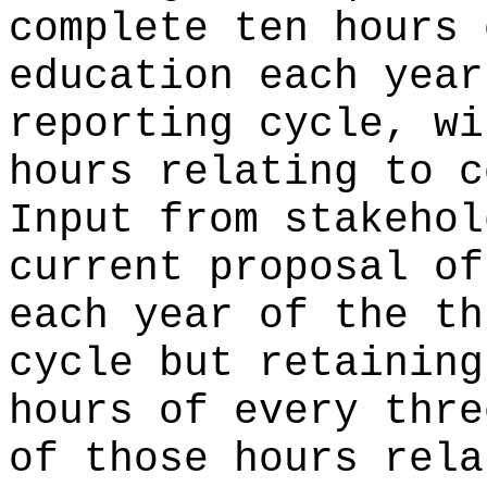
complete ten hours 
education each year
reporting cycle, wi
hours relating to c
Input from stakehol
current proposal of
each year of the th
cycle but retaining
hours of every thre
of those hours rela