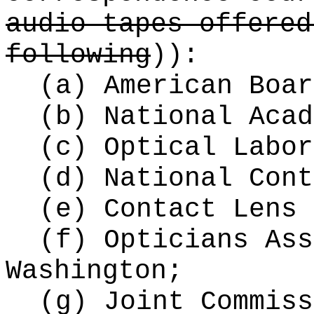
audio tapes offered
following
))
:
(a) American Boar
(b) National Acad
(c) Optical Labor
(d) National Cont
(e) Contact Lens 
(f) Opticians Ass
Washington;
(g) Joint Commiss