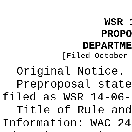
WSR 
PROPO
DEPARTME
[Filed October
Original Notice.
Preproposal state
filed as WSR
14-06-
Title of Rule and
Information:
WAC 24