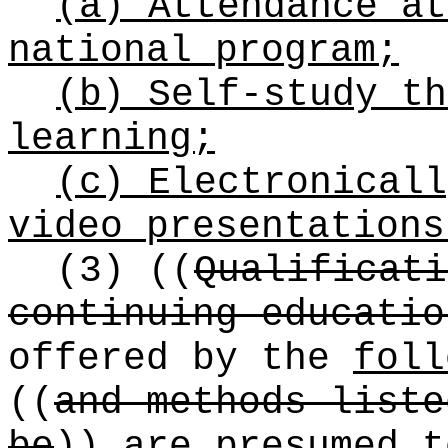
(a) Attendance at
national program;
(b) Self-study th
learning;
(c) Electronicall
video presentations
(3)
((
Qualificati
continuing educatio
offered by the
foll
((
and methods liste
be
))
are
presumed t