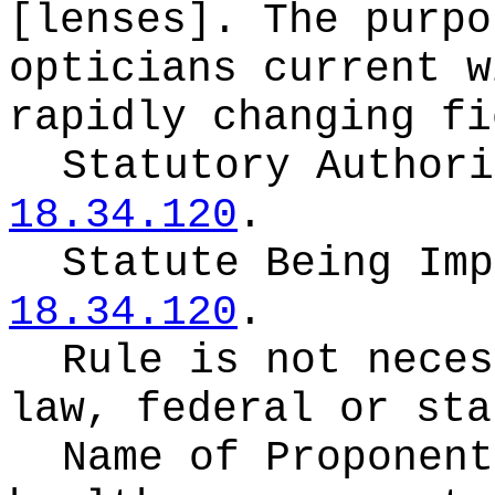
[lenses]. The purpo
opticians current w
rapidly changing fi
Statutory Author
18.34.120
.
Statute Being Im
18.34.120
.
Rule is not neces
law, federal or sta
Name of Proponen