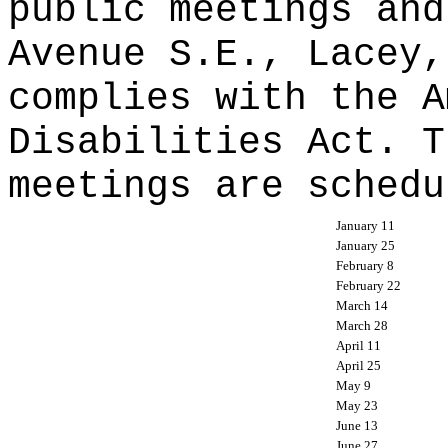
public meetings and
Avenue S.E., Lacey,
complies with the A
Disabilities Act. T
meetings are schedu
January 11
January 25
February 8
February 22
March 14
March 28
April 11
April 25
May 9
May 23
June 13
June 27