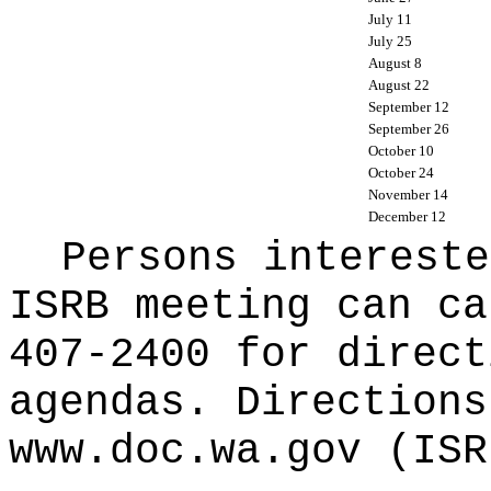
July 11
July 25
August 8
August 22
September 12
September 26
October 10
October 24
November 14
December 12
Persons intereste
ISRB meeting can ca
407-2400 for direct
agendas. Directions
www.doc.wa.gov
(ISR