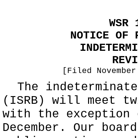
WSR 
NOTICE OF 
INDETERMI
REVI
[Filed November
The indeterminate
(ISRB) will meet tw
with the exception 
December. Our board