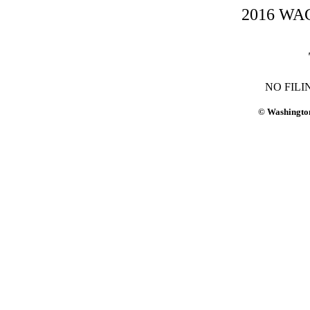
2016 WAC-
NO FILI
© Washington