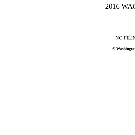
2016 WAC-
NO FILI
© Washington