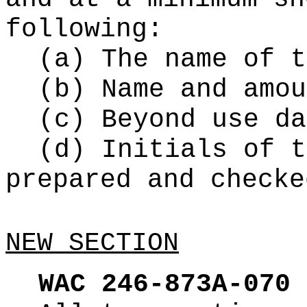
following:
(a) The name of t
(b) Name and amou
(c) Beyond use da
(d) Initials of t
prepared and checke
NEW SECTION
WAC 246-873A-070