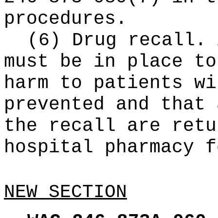
procedures.
(6) Drug recall. 
must be in place to
harm to patients wi
prevented and that 
the recall are retu
hospital pharmacy f
NEW SECTION