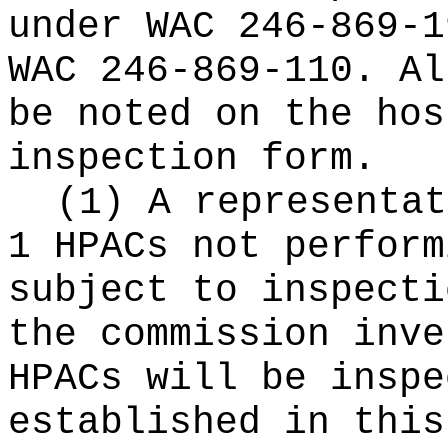
under WAC 246-869-1
WAC 246-869-110. Al
be noted on the hos
inspection form.
(1) A representat
1 HPACs not perform
subject to inspecti
the commission inve
HPACs will be inspe
established in this