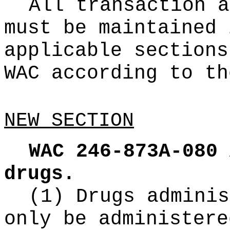
All transaction a
must be maintained 
applicable sections
WAC according to th
NEW SECTION
WAC 246-873A-080
drugs.
(1) Drugs adminis
only be administere