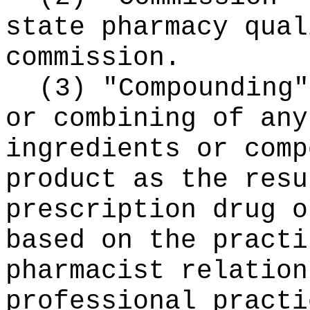
state pharmacy qual
commission.
(3) "Compounding"
or combining of any
ingredients or comp
product as the resu
prescription drug o
based on the practi
pharmacist relation
professional practi