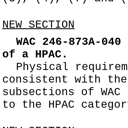
NEW SECTION
WAC 246-873A-040
of a HPAC.
Physical requirem
consistent with the
subsections of WAC 
to the HPAC categor