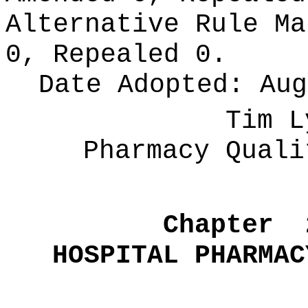
Alternative Rule M
0, Repealed 0.
Date Adopted:
Aug
Tim L
Pharmacy Quali
Chapter
HOSPITAL PHARMAC