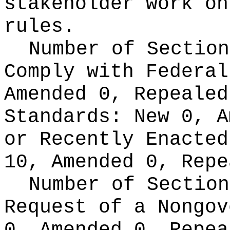
stakeholder work on
rules.
Number of Section
Comply with Federa
Amended 0, Repeale
Standards:
New 0, A
or Recently Enacte
10, Amended 0, Repe
Number of Section
Request of a Nongo