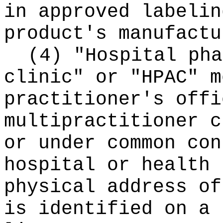
in approved labelin
product's manufactu
(4) "Hospital pha
clinic" or "HPAC" m
practitioner's offi
multipractitioner c
or under common con
hospital or health 
physical address of
is identified on a 