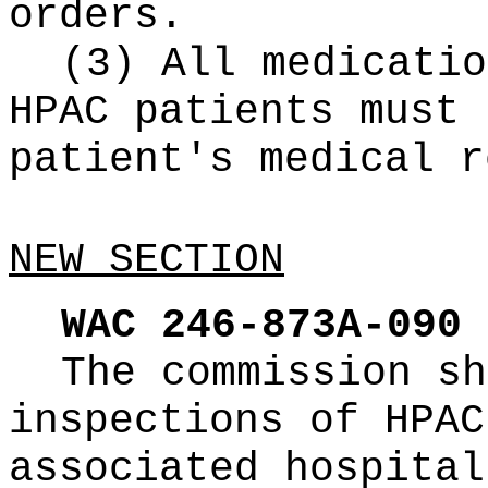
orders.
(3) All medicatio
HPAC patients must 
patient's medical r
NEW SECTION
WAC 246-873A-090
The commission sh
inspections of HPAC
associated hospital