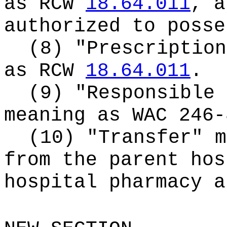
as RCW
18.64.011
, a
authorized to posse
(8) "Prescription
as RCW
18.64.011
.
(9) "Responsible 
meaning as WAC 246-
(10) "Transfer" m
from the parent hos
hospital pharmacy a