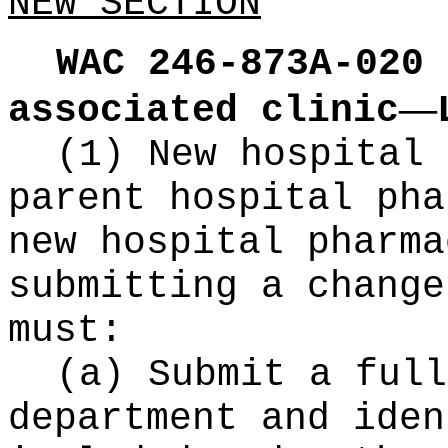
NEW SECTION
WAC 246-873A-020
—
associated clinic
(1) New hospital 
parent hospital pha
new hospital pharma
submitting a change
must:
(a) Submit a full
department and iden