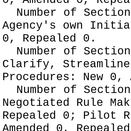
0, Amended 0, Repea
Number of Section
Agency's own Initi
0, Repealed 0.
Number of Section
Clarify, Streamline
Procedures:
New 0, 
Number of Section
Negotiated Rule Ma
Repealed 0;
Pilot 
Amended 0, Repeale