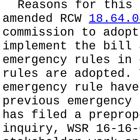
Reasons for this
amended RCW
18.64.0
commission to adopt
implement the bill 
emergency rules in 
rules are adopted. 
emergency rule have
previous emergency 
has filed a preprop
inquiry, WSR 16-16-