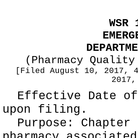
WSR 
EMERG
DEPARTME
(Pharmacy Quality
[Filed August 10, 2017, 
2017,
Effective Date of
upon filing.
Purpose:
Chapter 
pharmacy associated