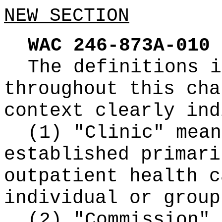
NEW SECTION
WAC 246-873A-010
The definitions i
throughout this cha
context clearly ind
(1) "Clinic" mean
established primari
outpatient health c
individual or group
(2) "Commission" 