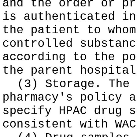
and the order or pr
is authenticated in
the patient to whom
controlled substanc
according to the po
the parent hospital
(3) Storage. The 
pharmacy's policy a
specify HPAC drug s
consistent with WAC