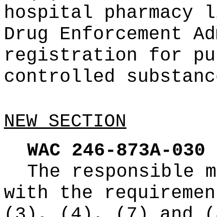
hospital pharmacy l
Drug Enforcement Ad
registration for pu
controlled substanc
NEW SECTION
WAC 246-873A-030
The responsible m
with the requiremen
(3), (4), (7) and (