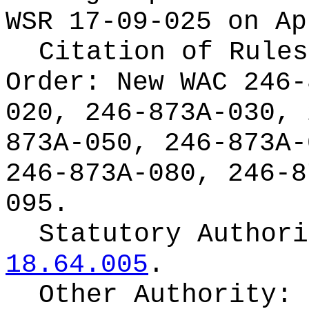
WSR 17-09-025 on Ap
Citation of Rules
Order:
New WAC 246-
020, 246-873A-030, 
873A-050, 246-873A-
246-873A-080, 246-8
095.
Statutory Author
18.64.005
.
Other Authority: 