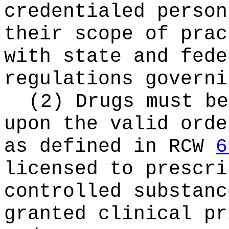
credentialed person
their scope of prac
with state and fede
regulations governi
(2) Drugs must be
upon the valid orde
as defined in RCW
6
licensed to prescri
controlled substanc
granted clinical pr