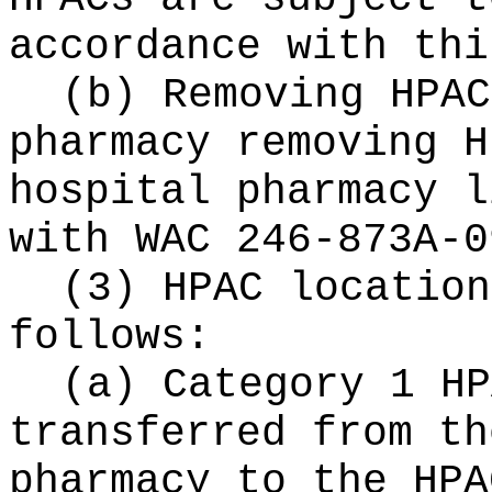
accordance with thi
(b) Removing HPAC
pharmacy removing H
hospital pharmacy l
with WAC 246-873A-0
(3) HPAC location
follows:
(a) Category 1 HP
transferred from th
pharmacy to the HPA