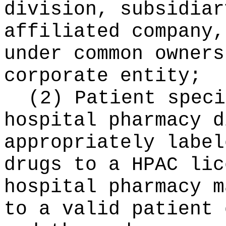
division, subsidiar
affiliated company,
under common owners
corporate entity;
(2) Patient speci
hospital pharmacy d
appropriately label
drugs to a HPAC lic
hospital pharmacy m
to a valid patient 