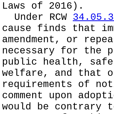
Laws of 2016).
Under RCW
34.05.3
cause finds that im
amendment, or repea
necessary for the p
public health, safe
welfare, and that o
requirements of not
comment upon adopti
would be contrary t