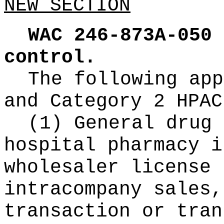
NEW SECTION
WAC 246-873A-050
control.
The following app
and Category 2 HPAC
(1) General drug 
hospital pharmacy i
wholesaler license 
intracompany sales,
transaction or tran