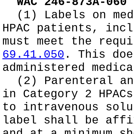
WAC 246-873A-060
(1) Labels on med
HPAC patients, incl
must meet the requi
69.41.050
. This doe
administered medica
(2) Parenteral an
in Category 2 HPACs
to intravenous solu
label shall be affi
and at a minimum sh