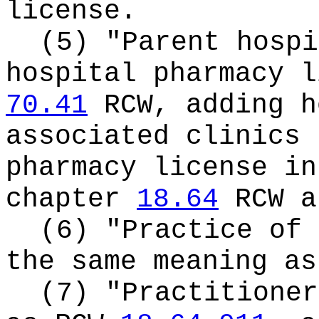
license.
(5) "Parent hospi
hospital pharmacy l
70.41
RCW, adding h
associated clinics 
pharmacy license in
chapter
18.64
RCW a
(6) "Practice of 
the same meaning a
(7) "Practitioner