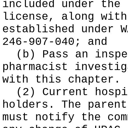
included under the 
license, along with
established under W
246-907-040; and
(b) Pass an inspe
pharmacist investig
with this chapter.
(2) Current hospi
holders. The parent
must notify the com