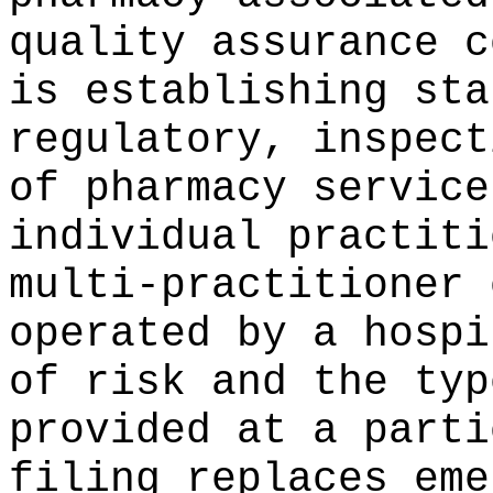
quality assurance c
is establishing sta
regulatory, inspect
of pharmacy service
individual practiti
multi-practitioner 
operated by a hospi
of risk and the typ
provided at a parti
filing replaces eme