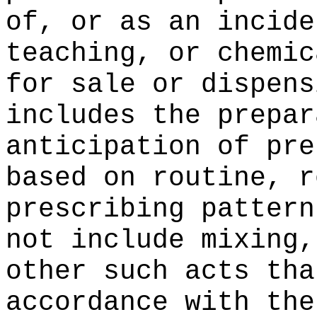
of, or as an incide
teaching, or chemic
for sale or dispens
includes the prepar
anticipation of pre
based on routine, r
prescribing pattern
not include mixing,
other such acts tha
accordance with the