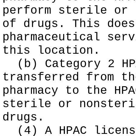
perform sterile or 
of drugs. This does
pharmaceutical serv
this location.
(b) Category 2 HP
transferred from th
pharmacy to the HPA
sterile or nonsteri
drugs.
(4) A HPAC licens