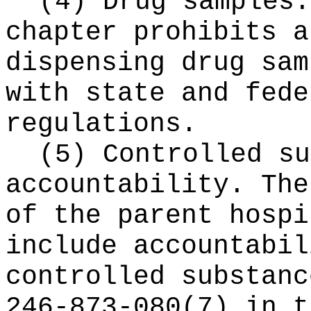
(4) Drug samples.
chapter prohibits a
dispensing drug sam
with state and fede
regulations.
(5) Controlled su
accountability. The
of the parent hospi
include accountabil
controlled substanc
246-873-080(7) in t