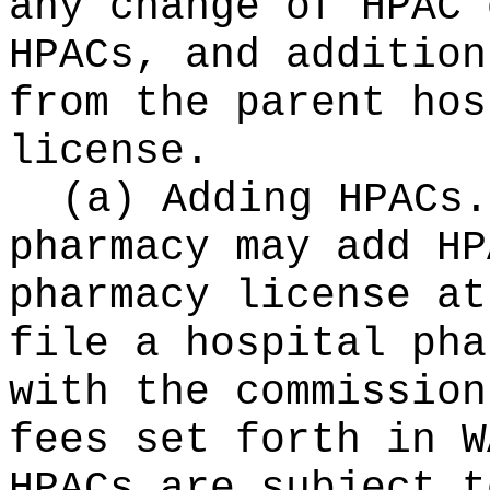
any change of HPAC 
HPACs, and addition
from the parent hos
license.
(a) Adding HPACs.
pharmacy may add HP
pharmacy license at
file a hospital pha
with the commission
fees set forth in W
HPACs are subject t