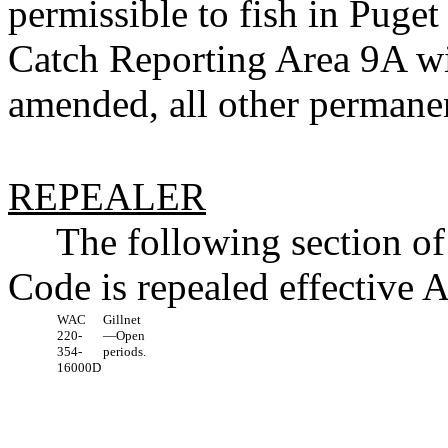
permissible to fish in Pu
Catch Reporting Area 9A wit
amended, all other permanen
REPEALER
The following section o
Code is repealed effective 
WAC
Gillnet
220-
—Open
354-
periods.
16000D