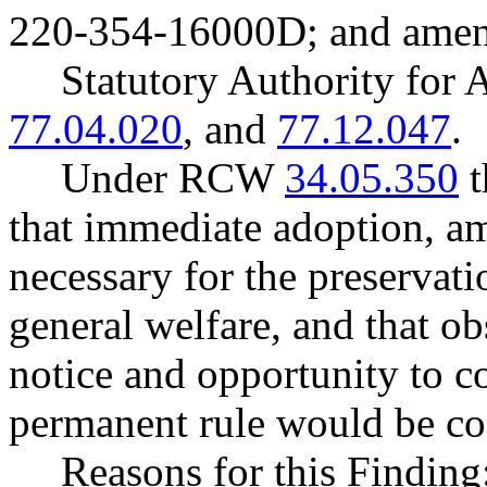
220-354-16000D; and ame
Statutory Authority fo
77.04.020
, and
77.12.047
.
Under RCW
34.05.350
t
that immediate adoption, am
necessary for the preservatio
general welfare, and that o
notice and opportunity to 
permanent rule would be cont
Reasons for this Finding