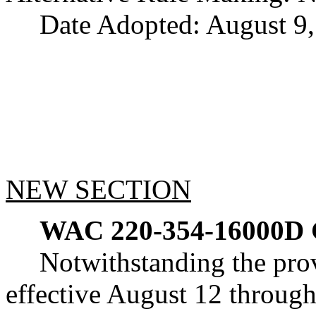
Date Adopted: August 9,
NEW SECTION
WAC 220-354-16000D
Notwithstanding the pr
effective August 12 through