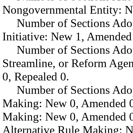
Nongovernmental Entity: N
Number of Sections Ado
Initiative: New 1, Amended
Number of Sections Adop
Streamline, or Reform Age
0, Repealed 0.
Number of Sections Ado
Making: New 0, Amended 0,
Making: New 0, Amended 0,
Alternative Rule Making: 