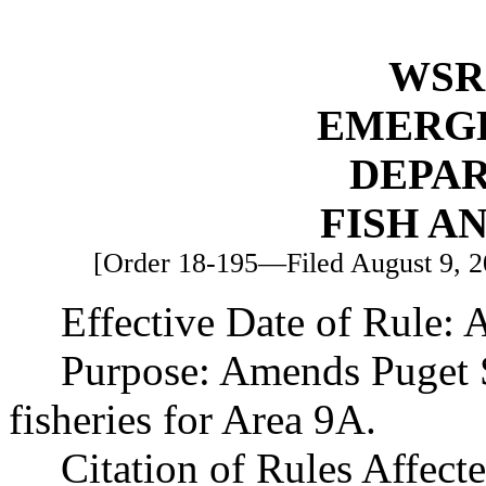
WSR 
EMERG
DEPA
FISH A
[Order 18-195—Filed August 9, 20
Effective Date of Rule: 
Purpose: Amends Puget
fisheries for Area 9A.
Citation of Rules Affec