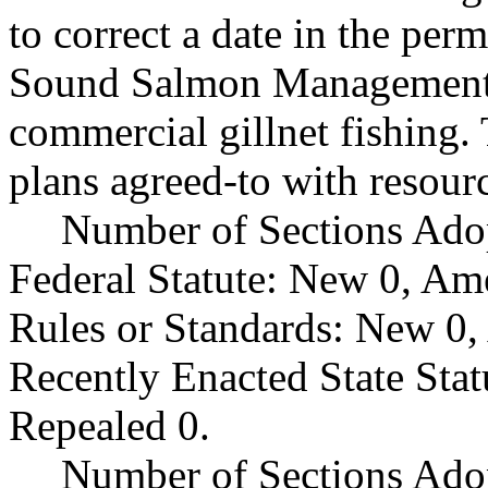
to correct a date in the pe
Sound Salmon Management 
commercial gillnet fishing.
plans agreed-to with resou
Number of Sections Ado
Federal Statute: New 0, Am
Rules or Standards: New 0,
Recently Enacted State Sta
Repealed 0.
Number of Sections Adop