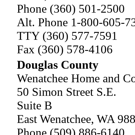
Phone (360) 501-2500
Alt. Phone 1-800-605-7
TTY (360) 577-7591
Fax (360) 578-4106
Douglas County
Wenatchee Home and Co
50 Simon Street S.E.
Suite B
East Wenatchee, WA 98
Phone (509) 886-6140