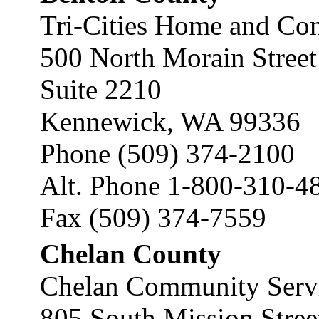
Tri-Cities Home and Co
500 North Morain Street
Suite 2210
Kennewick, WA 99336
Phone (509) 374-2100
Alt. Phone 1-800-310-4
Fax (509) 374-7559
Chelan County
Chelan Community Servi
805 South Mission Stree