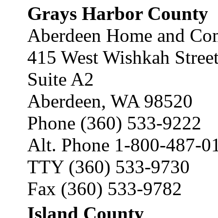
Grays Harbor County
Aberdeen Home and Com
415 West Wishkah Stree
Suite A2
Aberdeen, WA 98520
Phone (360) 533-9222
Alt. Phone 1-800-487-0
TTY (360) 533-9730
Fax (360) 533-9782
Island County