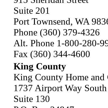
Suite 201
Port Townsend, WA 983
Phone (360) 379-4326
Alt. Phone 1-800-280-9
Fax (360) 344-4600
King County
King County Home and 
1737 Airport Way South
Suite 130