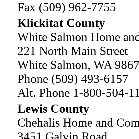
Fax (509) 962-7755
Klickitat County
White Salmon Home and
221 North Main Street
White Salmon, WA 986
Phone (509) 493-6157
Alt. Phone 1-800-504-1
Lewis County
Chehalis Home and Comm
3451 Galvin Road