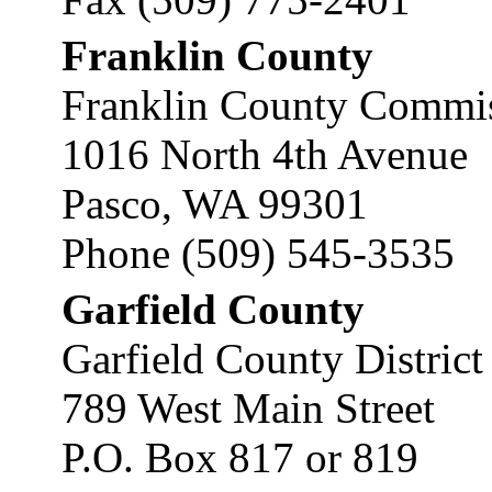
Franklin County
Franklin County Commis
1016 North 4th Avenue
Pasco, WA 99301
Phone (509) 545-3535
Garfield County
Garfield County District
789 West Main Street
P.O. Box 817 or 819