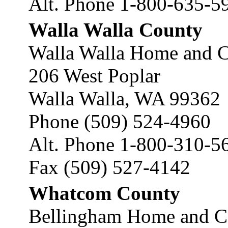
Alt. Phone 1-800-635-5
Walla Walla County
Walla Walla Home and C
206 West Poplar
Walla Walla, WA 99362
Phone (509) 524-4960
Alt. Phone 1-800-310-5
Fax (509) 527-4142
Whatcom County
Bellingham Home and C