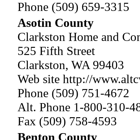
Phone (509) 659-3315
Asotin County
Clarkston Home and Com
525 Fifth Street
Clarkston, WA 99403
Web site
http://www.alt
Phone (509) 751-4672
Alt. Phone 1-800-310-4
Fax (509) 758-4593
Benton County