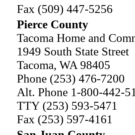
Fax (509) 447-5256
Pierce County
Tacoma Home and Commu
1949 South State Street
Tacoma, WA 98405
Phone (253) 476-7200
Alt. Phone 1-800-442-5
TTY (253) 593-5471
Fax (253) 597-4161
San Juan County