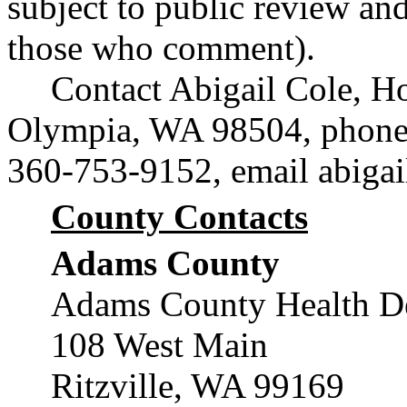
subject to public review and
those who comment).
Contact Abigail Cole, Ho
Olympia, WA 98504, phone
360-753-9152, email
abiga
County Contacts
Adams County
Adams County Health D
108 West Main
Ritzville, WA 99169