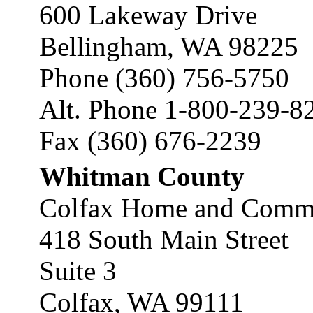
600 Lakeway Drive
Bellingham, WA 98225
Phone (360) 756-5750
Alt. Phone 1-800-239-8
Fax (360) 676-2239
Whitman County
Colfax Home and Commun
418 South Main Street
Suite 3
Colfax, WA 99111