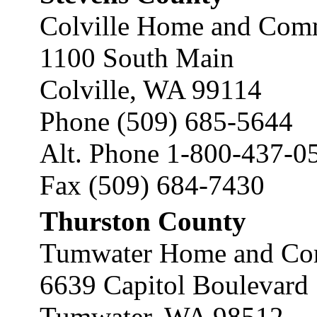
Colville Home and Comm
1100 South Main
Colville, WA 99114
Phone (509) 685-5644
Alt. Phone 1-800-437-0
Fax (509) 684-7430
Thurston County
Tumwater Home and Com
6639 Capitol Boulevard
Tumwater, WA 98512