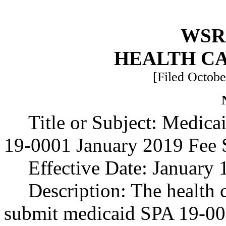
WSR 
HEALTH C
[Filed Octobe
Title or Subject: Medic
19-0001 January 2019 Fee S
Effective Date: January 
Description: The health 
submit medicaid SPA 19-000