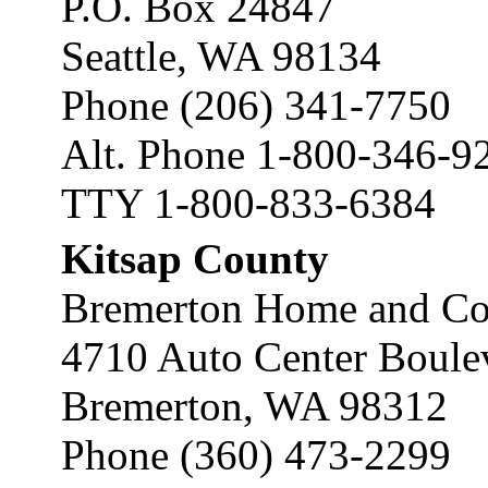
P.O. Box 24847
Seattle, WA 98134
Phone (206) 341-7750
Alt. Phone 1-800-346-9
TTY 1-800-833-6384
Kitsap County
Bremerton Home and Co
4710 Auto Center Boule
Bremerton, WA 98312
Phone (360) 473-2299