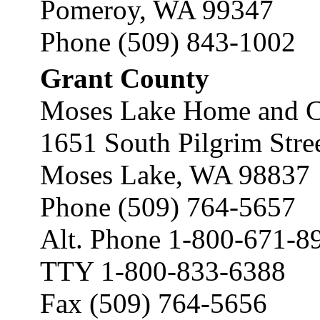
Pomeroy, WA 99347
Phone (509) 843-1002
Grant County
Moses Lake Home and C
1651 South Pilgrim Stre
Moses Lake, WA 98837
Phone (509) 764-5657
Alt. Phone 1-800-671-8
TTY 1-800-833-6388
Fax (509) 764-5656