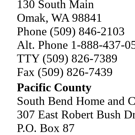
130 South Main
Omak, WA 98841
Phone (509) 846-2103
Alt. Phone 1-888-437-0
TTY (509) 826-7389
Fax (509) 826-7439
Pacific County
South Bend Home and C
307 East Robert Bush D
P.O. Box 87