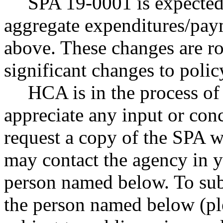
SPA 19-0001 is expected 
aggregate expenditures/paym
above. These changes are ro
significant changes to poli
HCA is in the process o
appreciate any input or con
request a copy of the SPA w
may contact the agency in y
person named below. To sub
the person named below (ple