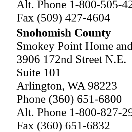
Alt. Phone 1-800-505-4
Fax (509) 427-4604
Snohomish County
Smokey Point Home and
3906 172nd Street N.E.
Suite 101
Arlington, WA 98223
Phone (360) 651-6800
Alt. Phone 1-800-827-2
Fax (360) 651-6832