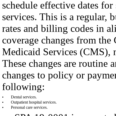
schedule effective dates fo
services. This is a regular, 
rates and billing codes in 
coverage changes from the 
Medicaid Services (CMS), m
These changes are routine an
changes to policy or payme
following:
•
Dental services.
•
Outpatient hospital services.
•
Personal care services.