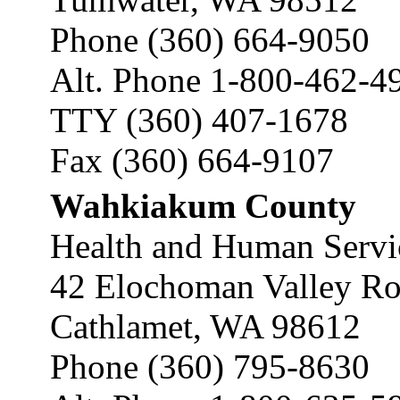
Phone (360) 664-9050
Alt. Phone 1-800-462-4
TTY (360) 407-1678
Fax (360) 664-9107
Wahkiakum County
Health and Human Servi
42 Elochoman Valley R
Cathlamet, WA 98612
Phone (360) 795-8630