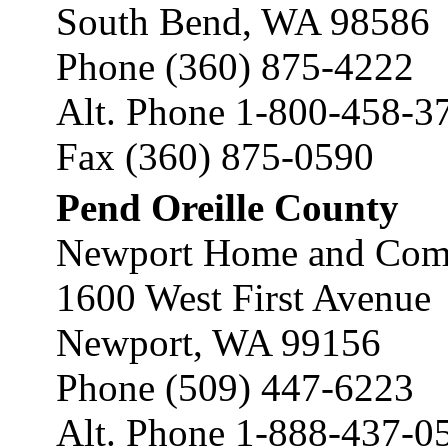
South Bend, WA 98586
Phone (360) 875-4222
Alt. Phone 1-800-458-3
Fax (360) 875-0590
Pend Oreille County
Newport Home and Comm
1600 West First Avenue
Newport, WA 99156
Phone (509) 447-6223
Alt. Phone 1-888-437-0