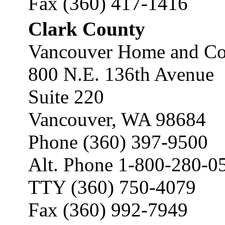
Fax (360) 417-1416
Clark County
Vancouver Home and Co
800 N.E. 136th Avenue
Suite 220
Vancouver, WA 98684
Phone (360) 397-9500
Alt. Phone 1-800-280-0
TTY (360) 750-4079
Fax (360) 992-7949