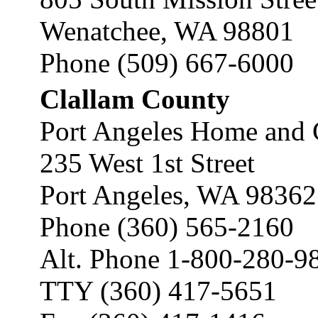
Wenatchee, WA 98801
Phone (509) 667-6000
Clallam County
Port Angeles Home and 
235 West 1st Street
Port Angeles, WA 98362
Phone (360) 565-2160
Alt. Phone 1-800-280-9
TTY (360) 417-5651