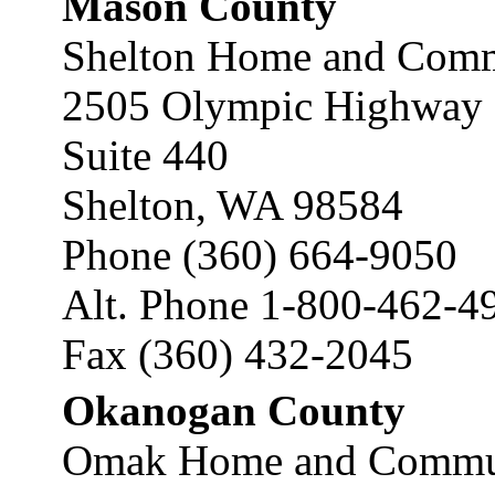
Mason County
Shelton Home and Commu
2505 Olympic Highway 
Suite 440
Shelton, WA 98584
Phone (360) 664-9050
Alt. Phone 1-800-462-4
Fax (360) 432-2045
Okanogan County
Omak Home and Communi