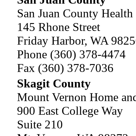
San Juan County Health 
145 Rhone Street
Friday Harbor, WA 982
Phone (360) 378-4474
Fax (360) 378-7036
Skagit County
Mount Vernon Home and
900 East College Way
Suite 210