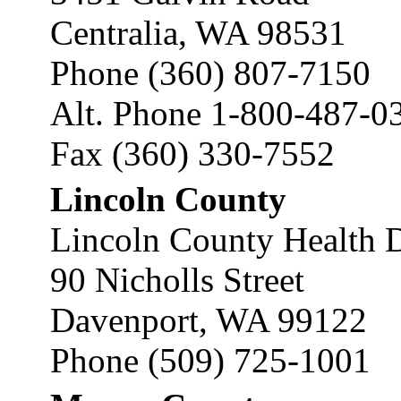
Centralia, WA 98531
Phone (360) 807-7150
Alt. Phone 1-800-487-0
Fax (360) 330-7552
Lincoln County
Lincoln County Health 
90 Nicholls Street
Davenport, WA 99122
Phone (509) 725-1001