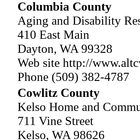
Columbia County
Aging and Disability Re
410 East Main
Dayton, WA 99328
Web site
http://www.alt
Phone (509) 382-4787
Cowlitz County
Kelso Home and Communi
711 Vine Street
Kelso, WA 98626