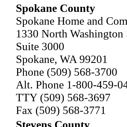
Spokane County
Spokane Home and Comm
1330 North Washington 
Suite 3000
Spokane, WA 99201
Phone (509) 568-3700
Alt. Phone 1-800-459-0
TTY (509) 568-3697
Fax (509) 568-3771
Stevens County