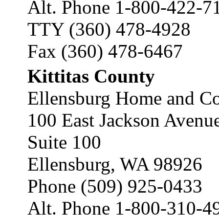
Alt. Phone 1-800-422-7
TTY (360) 478-4928
Fax (360) 478-6467
Kittitas County
Ellensburg Home and Co
100 East Jackson Avenu
Suite 100
Ellensburg, WA 98926
Phone (509) 925-0433
Alt. Phone 1-800-310-4