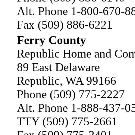
Alt. Phone 1-800-670-8
Fax (509) 886-6221
Ferry County
Republic Home and Comm
89 East Delaware
Republic, WA 99166
Phone (509) 775-2227
Alt. Phone 1-888-437-0
TTY (509) 775-2661
Fax (509) 775-2401