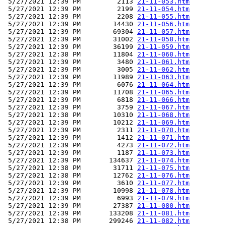
 5/27/2021 12:39 PM         2113 
21-11-053.htm
 5/27/2021 12:39 PM         2199 
21-11-054.htm
 5/27/2021 12:39 PM         2208 
21-11-055.htm
 5/27/2021 12:39 PM        14430 
21-11-056.htm
 5/27/2021 12:39 PM        69304 
21-11-057.htm
 5/27/2021 12:39 PM        31002 
21-11-058.htm
 5/27/2021 12:39 PM        36199 
21-11-059.htm
 5/27/2021 12:38 PM        11804 
21-11-060.htm
 5/27/2021 12:39 PM         3480 
21-11-061.htm
 5/27/2021 12:39 PM         3005 
21-11-062.htm
 5/27/2021 12:39 PM        11989 
21-11-063.htm
 5/27/2021 12:39 PM         6076 
21-11-064.htm
 5/27/2021 12:39 PM        11708 
21-11-065.htm
 5/27/2021 12:39 PM         6818 
21-11-066.htm
 5/27/2021 12:39 PM         3759 
21-11-067.htm
 5/27/2021 12:38 PM        10310 
21-11-068.htm
 5/27/2021 12:39 PM        10212 
21-11-069.htm
 5/27/2021 12:39 PM         2311 
21-11-070.htm
 5/27/2021 12:39 PM         1412 
21-11-071.htm
 5/27/2021 12:39 PM         4273 
21-11-072.htm
 5/27/2021 12:39 PM         1187 
21-11-073.htm
 5/27/2021 12:39 PM       134637 
21-11-074.htm
 5/27/2021 12:38 PM        31711 
21-11-075.htm
 5/27/2021 12:38 PM        12762 
21-11-076.htm
 5/27/2021 12:39 PM         3610 
21-11-077.htm
 5/27/2021 12:39 PM        10998 
21-11-078.htm
 5/27/2021 12:39 PM         6993 
21-11-079.htm
 5/27/2021 12:39 PM        27387 
21-11-080.htm
 5/27/2021 12:39 PM       133208 
21-11-081.htm
 5/27/2021 12:38 PM       299246 
21-11-082.htm