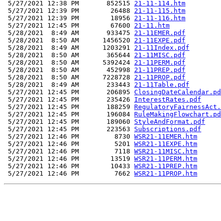
 5/27/2021 12:38 PM       852515 
21-11-114.htm
 5/27/2021 12:39 PM        26488 
21-11-115.htm
 5/27/2021 12:39 PM        18956 
21-11-116.htm
 5/27/2021 12:45 PM        67600 
21-11.htm
 5/28/2021  8:49 AM       933475 
21-11EMER.pdf
 5/28/2021  8:50 AM      1456520 
21-11EXPE.pdf
 5/28/2021  8:49 AM      1203291 
21-11Index.pdf
 5/28/2021  8:50 AM       365644 
21-11MISC.pdf
 5/28/2021  8:50 AM      5392424 
21-11PERM.pdf
 5/28/2021  8:50 AM       452998 
21-11PREP.pdf
 5/28/2021  8:50 AM      7228728 
21-11PROP.pdf
 5/28/2021  8:49 AM       233443 
21-11Table.pdf
 5/27/2021 12:45 PM       206895 
ClosingDateCalendar.pd
 5/27/2021 12:45 PM       235426 
InterestRates.pdf
 5/27/2021 12:45 PM       188259 
RegulatoryFairnessAct.
 5/27/2021 12:45 PM       196084 
RuleMakingFlowchart.pd
 5/27/2021 12:45 PM       189060 
StyleAndFormat.pdf
 5/27/2021 12:45 PM       223563 
Subscriptions.pdf
 5/27/2021 12:46 PM         8730 
WSR21-11EMER.htm
 5/27/2021 12:46 PM         5201 
WSR21-11EXPE.htm
 5/27/2021 12:46 PM         7118 
WSR21-11MISC.htm
 5/27/2021 12:46 PM        13519 
WSR21-11PERM.htm
 5/27/2021 12:46 PM        10433 
WSR21-11PREP.htm
 5/27/2021 12:46 PM         7662 
WSR21-11PROP.htm