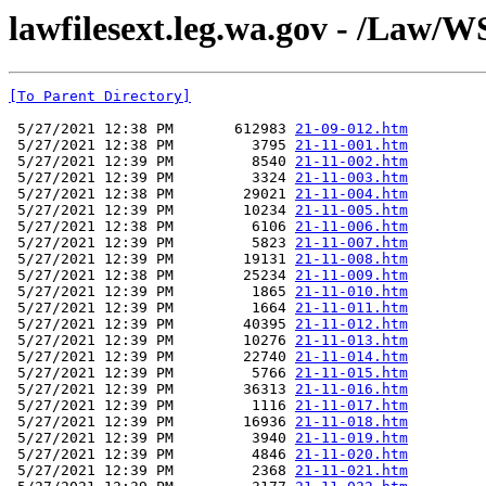
lawfilesext.leg.wa.gov - /Law/W
[To Parent Directory]
 5/27/2021 12:38 PM       612983 
21-09-012.htm
 5/27/2021 12:38 PM         3795 
21-11-001.htm
 5/27/2021 12:39 PM         8540 
21-11-002.htm
 5/27/2021 12:39 PM         3324 
21-11-003.htm
 5/27/2021 12:38 PM        29021 
21-11-004.htm
 5/27/2021 12:39 PM        10234 
21-11-005.htm
 5/27/2021 12:38 PM         6106 
21-11-006.htm
 5/27/2021 12:39 PM         5823 
21-11-007.htm
 5/27/2021 12:39 PM        19131 
21-11-008.htm
 5/27/2021 12:38 PM        25234 
21-11-009.htm
 5/27/2021 12:39 PM         1865 
21-11-010.htm
 5/27/2021 12:39 PM         1664 
21-11-011.htm
 5/27/2021 12:39 PM        40395 
21-11-012.htm
 5/27/2021 12:39 PM        10276 
21-11-013.htm
 5/27/2021 12:39 PM        22740 
21-11-014.htm
 5/27/2021 12:39 PM         5766 
21-11-015.htm
 5/27/2021 12:39 PM        36313 
21-11-016.htm
 5/27/2021 12:39 PM         1116 
21-11-017.htm
 5/27/2021 12:39 PM        16936 
21-11-018.htm
 5/27/2021 12:39 PM         3940 
21-11-019.htm
 5/27/2021 12:39 PM         4846 
21-11-020.htm
 5/27/2021 12:39 PM         2368 
21-11-021.htm