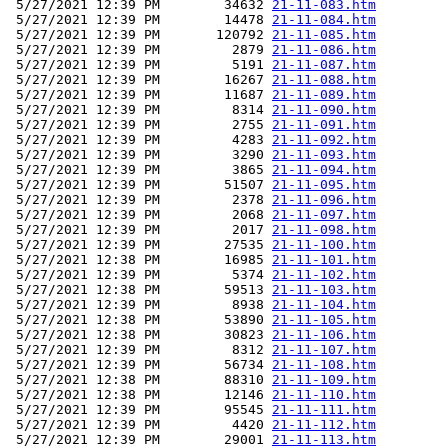
 5/27/2021 12:39 PM        34632 
21-11-083.htm
 5/27/2021 12:39 PM        14478 
21-11-084.htm
 5/27/2021 12:39 PM       120792 
21-11-085.htm
 5/27/2021 12:39 PM         2879 
21-11-086.htm
 5/27/2021 12:39 PM         5191 
21-11-087.htm
 5/27/2021 12:39 PM        16267 
21-11-088.htm
 5/27/2021 12:39 PM        11687 
21-11-089.htm
 5/27/2021 12:39 PM         8314 
21-11-090.htm
 5/27/2021 12:39 PM         2755 
21-11-091.htm
 5/27/2021 12:39 PM         4283 
21-11-092.htm
 5/27/2021 12:39 PM         3290 
21-11-093.htm
 5/27/2021 12:39 PM         3865 
21-11-094.htm
 5/27/2021 12:39 PM        51507 
21-11-095.htm
 5/27/2021 12:39 PM         2378 
21-11-096.htm
 5/27/2021 12:39 PM         2068 
21-11-097.htm
 5/27/2021 12:39 PM         2017 
21-11-098.htm
 5/27/2021 12:39 PM        27535 
21-11-100.htm
 5/27/2021 12:38 PM        16985 
21-11-101.htm
 5/27/2021 12:39 PM         5374 
21-11-102.htm
 5/27/2021 12:38 PM        59513 
21-11-103.htm
 5/27/2021 12:39 PM         8938 
21-11-104.htm
 5/27/2021 12:38 PM        53890 
21-11-105.htm
 5/27/2021 12:38 PM        30823 
21-11-106.htm
 5/27/2021 12:39 PM         8312 
21-11-107.htm
 5/27/2021 12:39 PM        56734 
21-11-108.htm
 5/27/2021 12:38 PM        88310 
21-11-109.htm
 5/27/2021 12:38 PM        12146 
21-11-110.htm
 5/27/2021 12:39 PM        95545 
21-11-111.htm
 5/27/2021 12:39 PM         4420 
21-11-112.htm
 5/27/2021 12:39 PM        29001 
21-11-113.htm