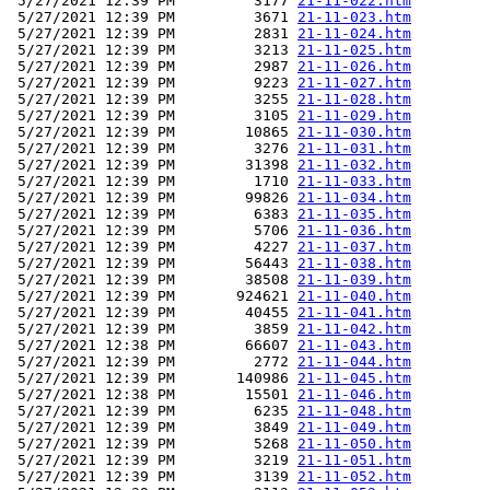
 5/27/2021 12:39 PM         3177 
21-11-022.htm
 5/27/2021 12:39 PM         3671 
21-11-023.htm
 5/27/2021 12:39 PM         2831 
21-11-024.htm
 5/27/2021 12:39 PM         3213 
21-11-025.htm
 5/27/2021 12:39 PM         2987 
21-11-026.htm
 5/27/2021 12:39 PM         9223 
21-11-027.htm
 5/27/2021 12:39 PM         3255 
21-11-028.htm
 5/27/2021 12:39 PM         3105 
21-11-029.htm
 5/27/2021 12:39 PM        10865 
21-11-030.htm
 5/27/2021 12:39 PM         3276 
21-11-031.htm
 5/27/2021 12:39 PM        31398 
21-11-032.htm
 5/27/2021 12:39 PM         1710 
21-11-033.htm
 5/27/2021 12:39 PM        99826 
21-11-034.htm
 5/27/2021 12:39 PM         6383 
21-11-035.htm
 5/27/2021 12:39 PM         5706 
21-11-036.htm
 5/27/2021 12:39 PM         4227 
21-11-037.htm
 5/27/2021 12:39 PM        56443 
21-11-038.htm
 5/27/2021 12:39 PM        38508 
21-11-039.htm
 5/27/2021 12:39 PM       924621 
21-11-040.htm
 5/27/2021 12:39 PM        40455 
21-11-041.htm
 5/27/2021 12:39 PM         3859 
21-11-042.htm
 5/27/2021 12:38 PM        66607 
21-11-043.htm
 5/27/2021 12:39 PM         2772 
21-11-044.htm
 5/27/2021 12:39 PM       140986 
21-11-045.htm
 5/27/2021 12:38 PM        15501 
21-11-046.htm
 5/27/2021 12:39 PM         6235 
21-11-048.htm
 5/27/2021 12:39 PM         3849 
21-11-049.htm
 5/27/2021 12:39 PM         5268 
21-11-050.htm
 5/27/2021 12:39 PM         3219 
21-11-051.htm
 5/27/2021 12:39 PM         3139 
21-11-052.htm