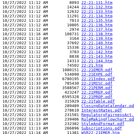
10/27/2022 11:12 AM         8093 
22-21-131.htm
10/27/2022 11:12 AM        14244 
22-21-132.htm
10/27/2022 11:12 AM        12632 
22-21-133.htm
10/27/2022 11:12 AM        11291 
22-21-134.htm
10/27/2022 11:12 AM         7013 
22-21-135.htm
10/27/2022 11:12 AM        10805 
22-21-136.htm
10/27/2022 11:12 AM         2974 
22-21-137.htm
10/27/2022 11:16 AM       108731 
22-21-138.htm
10/27/2022 11:12 AM         3164 
22-21-139.htm
10/27/2022 11:12 AM        37692 
22-21-140.htm
10/27/2022 11:12 AM        15336 
22-21-141.htm
10/27/2022 11:12 AM         3783 
22-21-142.htm
10/27/2022 11:12 AM         8838 
22-21-143.htm
10/27/2022 11:12 AM        14313 
22-21-144.htm
10/27/2022 11:13 AM        74502 
22-21.htm
10/27/2022 11:33 AM      1080151 
22-21EMER.pdf
10/27/2022 11:33 AM       534090 
22-21EXPE.pdf
10/27/2022 11:33 AM      6780195 
22-21Index.pdf
10/27/2022 11:33 AM       785430 
22-21MISC.pdf
10/27/2022 11:33 AM      3588567 
22-21PERM.pdf
10/27/2022 11:33 AM       423247 
22-21PREP.pdf
10/27/2022 11:33 AM      6595328 
22-21PROP.pdf
10/27/2022 11:33 AM       315929 
22-21Table.pdf
10/27/2022 11:13 AM       289489 
ClosingDateCalendar.pd
10/27/2022 11:13 AM       278610 
InterestRates.pdf
10/27/2022 11:13 AM       231581 
RegulatoryFairnessAct.
10/27/2022 11:13 AM       239406 
RuleMakingFlowchart.pd
10/27/2022 11:13 AM       232382 
StyleAndFormat.pdf
10/27/2022 11:13 AM       266896 
Subscriptions.pdf
10/27/2022 11:14 AM        11381 
WSR22-21EMER.htm