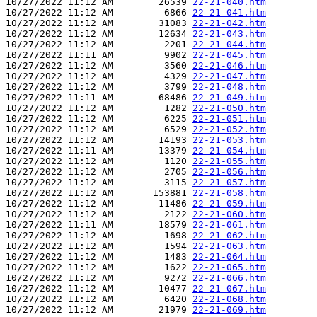
10/27/2022 11:12 AM        26539 
22-21-040.htm
10/27/2022 11:12 AM         6866 
22-21-041.htm
10/27/2022 11:12 AM        31083 
22-21-042.htm
10/27/2022 11:12 AM        12634 
22-21-043.htm
10/27/2022 11:12 AM         2201 
22-21-044.htm
10/27/2022 11:11 AM         9902 
22-21-045.htm
10/27/2022 11:12 AM         3560 
22-21-046.htm
10/27/2022 11:12 AM         4329 
22-21-047.htm
10/27/2022 11:12 AM         3799 
22-21-048.htm
10/27/2022 11:11 AM        68486 
22-21-049.htm
10/27/2022 11:12 AM         1282 
22-21-050.htm
10/27/2022 11:12 AM         6225 
22-21-051.htm
10/27/2022 11:12 AM         6529 
22-21-052.htm
10/27/2022 11:12 AM        14193 
22-21-053.htm
10/27/2022 11:11 AM        13379 
22-21-054.htm
10/27/2022 11:12 AM         1120 
22-21-055.htm
10/27/2022 11:12 AM         2705 
22-21-056.htm
10/27/2022 11:12 AM         3115 
22-21-057.htm
10/27/2022 11:12 AM       153881 
22-21-058.htm
10/27/2022 11:12 AM        11486 
22-21-059.htm
10/27/2022 11:12 AM         2122 
22-21-060.htm
10/27/2022 11:11 AM        18579 
22-21-061.htm
10/27/2022 11:12 AM         1698 
22-21-062.htm
10/27/2022 11:12 AM         1594 
22-21-063.htm
10/27/2022 11:12 AM         1483 
22-21-064.htm
10/27/2022 11:12 AM         1622 
22-21-065.htm
10/27/2022 11:12 AM         9272 
22-21-066.htm
10/27/2022 11:12 AM        10477 
22-21-067.htm
10/27/2022 11:12 AM         6420 
22-21-068.htm
10/27/2022 11:12 AM        21979 
22-21-069.htm