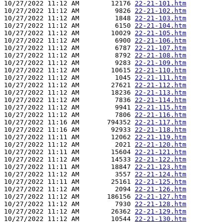
10/27/2022 11:12 AM        12176 
22-21-101.htm
10/27/2022 11:12 AM         9826 
22-21-102.htm
10/27/2022 11:12 AM         1848 
22-21-103.htm
10/27/2022 11:12 AM         6150 
22-21-104.htm
10/27/2022 11:12 AM        10029 
22-21-105.htm
10/27/2022 11:12 AM         6900 
22-21-106.htm
10/27/2022 11:12 AM         6787 
22-21-107.htm
10/27/2022 11:12 AM         8792 
22-21-108.htm
10/27/2022 11:12 AM         9283 
22-21-109.htm
10/27/2022 11:12 AM        10615 
22-21-110.htm
10/27/2022 11:12 AM         1045 
22-21-111.htm
10/27/2022 11:12 AM        27621 
22-21-112.htm
10/27/2022 11:12 AM        18236 
22-21-113.htm
10/27/2022 11:12 AM         7836 
22-21-114.htm
10/27/2022 11:12 AM         9941 
22-21-115.htm
10/27/2022 11:12 AM         7806 
22-21-116.htm
10/27/2022 11:16 AM       794352 
22-21-117.htm
10/27/2022 11:16 AM        92933 
22-21-118.htm
10/27/2022 11:11 AM        12062 
22-21-119.htm
10/27/2022 11:12 AM         2021 
22-21-120.htm
10/27/2022 11:11 AM        15604 
22-21-121.htm
10/27/2022 11:12 AM        14533 
22-21-122.htm
10/27/2022 11:11 AM        18847 
22-21-123.htm
10/27/2022 11:12 AM         3557 
22-21-124.htm
10/27/2022 11:11 AM        25161 
22-21-125.htm
10/27/2022 11:12 AM         2094 
22-21-126.htm
10/27/2022 11:12 AM       186156 
22-21-127.htm
10/27/2022 11:12 AM         7930 
22-21-128.htm
10/27/2022 11:12 AM        26362 
22-21-129.htm
10/27/2022 11:12 AM        10544 
22-21-130.htm