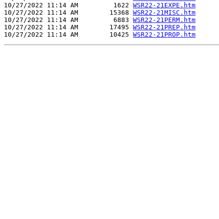
10/27/2022 11:14 AM         1622 
WSR22-21EXPE.htm
10/27/2022 11:14 AM        15368 
WSR22-21MISC.htm
10/27/2022 11:14 AM         6883 
WSR22-21PERM.htm
10/27/2022 11:14 AM        17495 
WSR22-21PREP.htm
10/27/2022 11:14 AM        10425 
WSR22-21PROP.htm