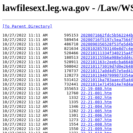
lawfilesext.leg.wa.gov - /Law/W
[To Parent Directory]
10/27/2022 11:11 AM       595153 
2020071662fdc5b562244b
10/27/2022 11:11 AM       589454 
20200716f5197c5ea7564f
10/27/2022 11:11 AM       486718 
2020090356528f53fe5d4b
10/27/2022 11:11 AM       821634 
202010285703140e8d7c4e
10/27/2022 11:11 AM       520466 
202210111334f340215a4f
10/27/2022 11:11 AM       180513 
2022101155b6a988e5dd4c
10/27/2022 11:11 AM       528911 
2022101163c2ee6cba6648
10/27/2022 11:11 AM       508042 
2022101173019d7d0e2648
10/27/2022 11:11 AM       170737 
202210117a0d4d57e5ed41
10/27/2022 11:11 AM       128273 
202210119407999073354a
10/27/2022 11:11 AM       531412 
20221011ba783aaecd5a44
10/27/2022 11:11 AM       732441 
20221011e7145614e74d4a
10/27/2022 11:11 AM       355653 
22-19-080.htm
10/27/2022 11:12 AM        12760 
22-21-001.htm
10/27/2022 11:12 AM         1332 
22-21-002.htm
10/27/2022 11:12 AM         1335 
22-21-003.htm
10/27/2022 11:12 AM         1346 
22-21-004.htm
10/27/2022 11:12 AM         1282 
22-21-005.htm
10/27/2022 11:12 AM         1301 
22-21-006.htm
10/27/2022 11:12 AM         1273 
22-21-007.htm
10/27/2022 11:12 AM         1554 
22-21-008.htm
10/27/2022 11:12 AM         1550 
22-21-009.htm