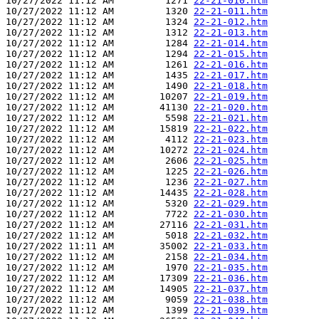
10/27/2022 11:12 AM         1271 
22-21-010.htm
10/27/2022 11:12 AM         1320 
22-21-011.htm
10/27/2022 11:12 AM         1324 
22-21-012.htm
10/27/2022 11:12 AM         1312 
22-21-013.htm
10/27/2022 11:12 AM         1284 
22-21-014.htm
10/27/2022 11:12 AM         1294 
22-21-015.htm
10/27/2022 11:12 AM         1261 
22-21-016.htm
10/27/2022 11:12 AM         1435 
22-21-017.htm
10/27/2022 11:12 AM         1490 
22-21-018.htm
10/27/2022 11:12 AM        10207 
22-21-019.htm
10/27/2022 11:12 AM        41130 
22-21-020.htm
10/27/2022 11:12 AM         5598 
22-21-021.htm
10/27/2022 11:12 AM        15819 
22-21-022.htm
10/27/2022 11:12 AM         4112 
22-21-023.htm
10/27/2022 11:12 AM        10272 
22-21-024.htm
10/27/2022 11:12 AM         2606 
22-21-025.htm
10/27/2022 11:12 AM         1225 
22-21-026.htm
10/27/2022 11:12 AM         1236 
22-21-027.htm
10/27/2022 11:12 AM        14435 
22-21-028.htm
10/27/2022 11:12 AM         5320 
22-21-029.htm
10/27/2022 11:12 AM         7722 
22-21-030.htm
10/27/2022 11:12 AM        27116 
22-21-031.htm
10/27/2022 11:12 AM         5018 
22-21-032.htm
10/27/2022 11:11 AM        35002 
22-21-033.htm
10/27/2022 11:12 AM         2158 
22-21-034.htm
10/27/2022 11:12 AM         1970 
22-21-035.htm
10/27/2022 11:12 AM        17309 
22-21-036.htm
10/27/2022 11:12 AM        14905 
22-21-037.htm
10/27/2022 11:12 AM         9059 
22-21-038.htm
10/27/2022 11:12 AM         1399 
22-21-039.htm