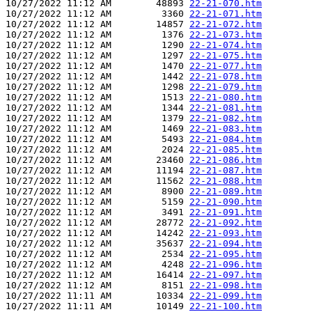
10/27/2022 11:12 AM        48893 
22-21-070.htm
10/27/2022 11:12 AM         3360 
22-21-071.htm
10/27/2022 11:12 AM        14857 
22-21-072.htm
10/27/2022 11:12 AM         1376 
22-21-073.htm
10/27/2022 11:12 AM         1290 
22-21-074.htm
10/27/2022 11:12 AM         1297 
22-21-075.htm
10/27/2022 11:12 AM         1470 
22-21-077.htm
10/27/2022 11:12 AM         1442 
22-21-078.htm
10/27/2022 11:12 AM         1298 
22-21-079.htm
10/27/2022 11:12 AM         1513 
22-21-080.htm
10/27/2022 11:12 AM         1344 
22-21-081.htm
10/27/2022 11:12 AM         1379 
22-21-082.htm
10/27/2022 11:12 AM         1469 
22-21-083.htm
10/27/2022 11:12 AM         5493 
22-21-084.htm
10/27/2022 11:12 AM         2024 
22-21-085.htm
10/27/2022 11:12 AM        23460 
22-21-086.htm
10/27/2022 11:12 AM        11194 
22-21-087.htm
10/27/2022 11:12 AM        11562 
22-21-088.htm
10/27/2022 11:12 AM         8900 
22-21-089.htm
10/27/2022 11:12 AM         5159 
22-21-090.htm
10/27/2022 11:12 AM         3491 
22-21-091.htm
10/27/2022 11:12 AM        28772 
22-21-092.htm
10/27/2022 11:12 AM        14242 
22-21-093.htm
10/27/2022 11:12 AM        35637 
22-21-094.htm
10/27/2022 11:12 AM         2534 
22-21-095.htm
10/27/2022 11:12 AM         4248 
22-21-096.htm
10/27/2022 11:12 AM        16414 
22-21-097.htm
10/27/2022 11:12 AM         8151 
22-21-098.htm
10/27/2022 11:11 AM        10334 
22-21-099.htm
10/27/2022 11:11 AM        10149 
22-21-100.htm