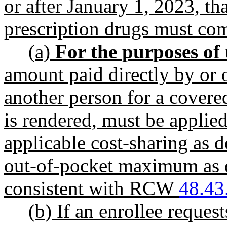
or after January 1, 2023, th
prescription drugs must 
(a)
For the purposes of 
amount paid directly by or o
another person for a covered
is rendered, must be applied
applicable cost-sharing as
out-of-pocket maximum as
consistent with RCW
48.43
(b) If an enrollee reque