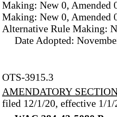
Making: New 0, Amended 0,
Making: New 0, Amended 0,
Alternative Rule Making: 
Date Adopted: November
OTS-3915.3
AMENDATORY SECTIO
filed 12/1/20, effective 1/1/