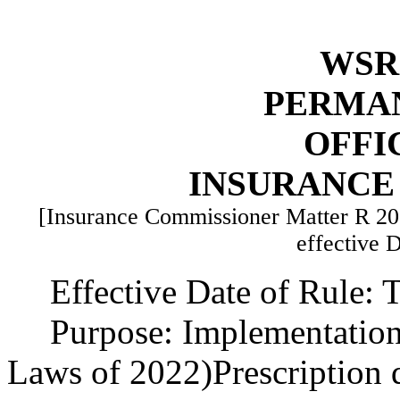
WSR 
PERMA
OFFI
INSURANCE
[Insurance Commissioner Matter R 2
effective 
Effective Date of Rule: T
Purpose: Implementation
Laws of 2022)Prescription 