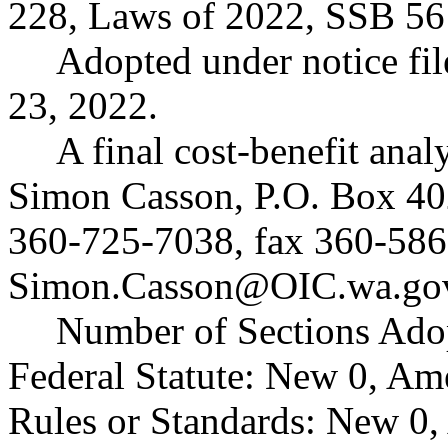
228, Laws of 2022, SSB 56
Adopted under notice f
23, 2022.
A final cost-benefit anal
Simon Casson, P.O. Box 4
360-725-7038, fax 360-586
Simon.Casson@OIC.wa.go
Number of Sections Ado
Federal Statute: New 0, Am
Rules or Standards: New 0,