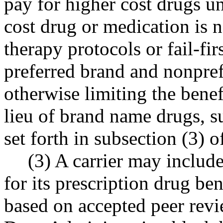
pay for higher cost drugs un
cost drug or medication is n
therapy protocols or fail-firs
preferred brand and nonpref
otherwise limiting the benef
lieu of brand name drugs, su
set forth in subsection (3) of
(3) A carrier may includ
for its prescription drug ben
based on accepted peer revi