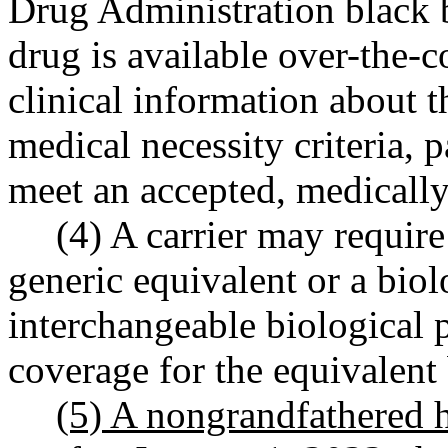
Drug Administration black b
drug is available over-the-c
clinical information about t
medical necessity criteria, pa
meet an accepted, medically
(4) A carrier may require
generic equivalent or a biol
interchangeable biological 
coverage for the equivalent
(5) A nongrandfathered h