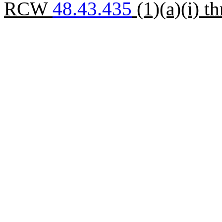
RCW
48.43.435
(1)(a)(i) th