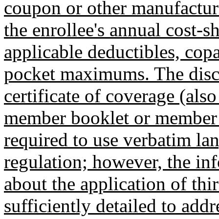
coupon or other manufacture
the enrollee's annual cost-s
applicable deductibles, cop
pocket maximums. The discl
certificate of coverage (als
member booklet or member h
required to use verbatim lan
regulation; however, the in
about the application of th
sufficiently detailed to addre