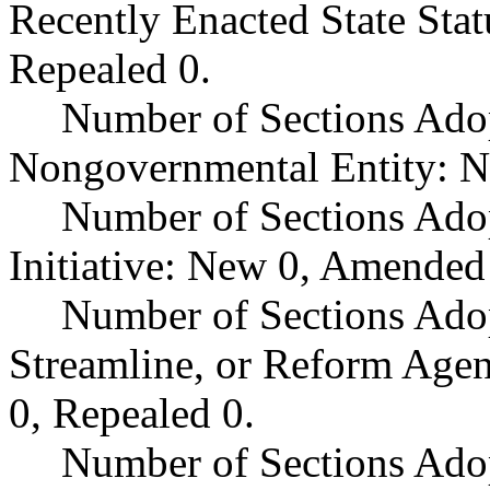
Recently Enacted State Sta
Repealed 0.
Number of Sections Adop
Nongovernmental Entity: N
Number of Sections Ado
Initiative: New 0, Amended
Number of Sections Adop
Streamline, or Reform Age
0, Repealed 0.
Number of Sections Ado