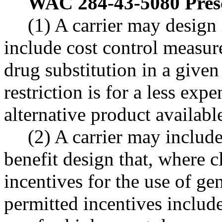
WAC 284-43-5080
Pres
(1) A carrier may design 
include cost control measur
drug substitution in a given 
restriction is for a less exp
alternative product available
(2) A carrier may include
benefit design that, where cl
incentives for the use of g
permitted incentives include,