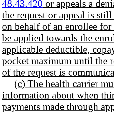
48.43.420
or appeals a deni
the request or appeal is sti
on behalf of an enrollee for
be applied towards the enrol
applicable deductible, copa
pocket maximum until the re
of the request is communicat
(c) The health carrier mu
information about when thi
payments made through appl