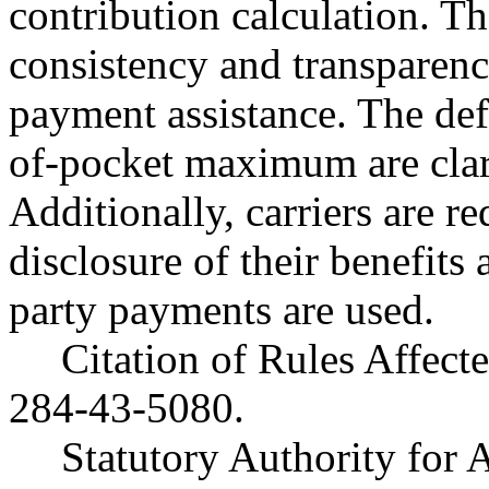
contribution calculation. T
consistency and transparency
payment assistance. The defi
of-pocket maximum are clar
Additionally, carriers are r
disclosure of their benefits
party payments are used.
Citation of Rules Affec
284-43-5080.
Statutory Authority for 