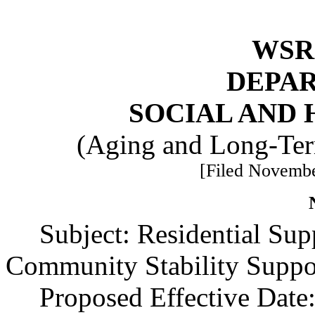
WSR 
DEPA
SOCIAL AND 
(Aging and Long-Ter
[Filed Novembe
Subject: Residential Su
Community Stability Suppo
Proposed Effective Date: