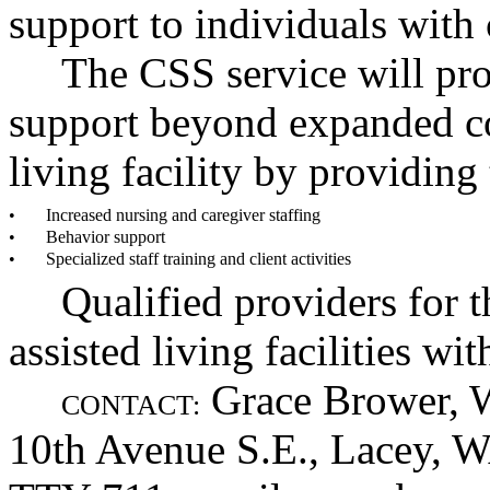
support to individuals with
The CSS service will pro
support beyond expanded co
living facility by providing
•
Increased nursing and caregiver staffing
•
Behavior support
•
Specialized staff training and client activities
Qualified providers for t
assisted living facilities wi
Grace Brower, 
CONTACT:
10th Avenue S.E., Lacey, 