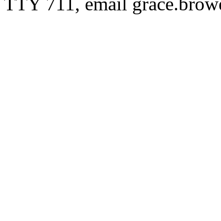
TTY 711, email
grace.bro