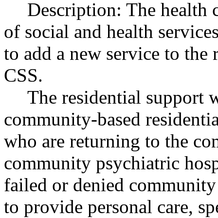
Description: The health 
of social and health servic
to add a new service to the 
CSS.
The residential support
community-based residential
who are returning to the co
community psychiatric hospi
failed or denied community 
to provide personal care, sp