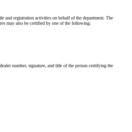
le and registration activities on behalf of the department. The
ures may also be certified by one of the following:
dealer number, signature, and title of the person certifying the