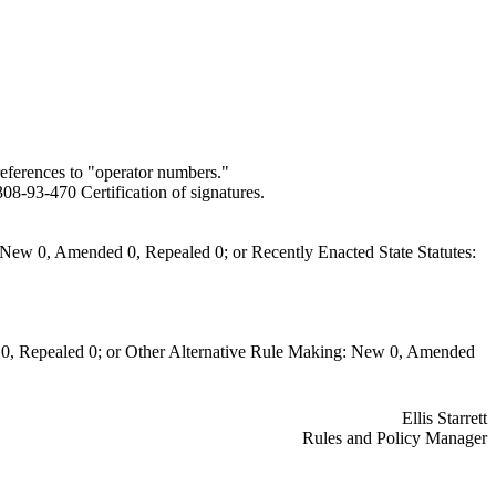
eferences to "operator numbers."
8-93-470 Certification of signatures.
New 0, Amended 0, Repealed 0; or Recently Enacted State Statutes:
0, Repealed 0; or Other Alternative Rule Making: New 0, Amended
Ellis Starrett
Rules and Policy Manager