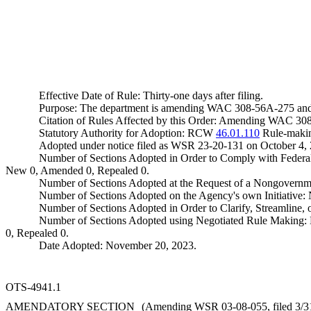
Effective Date of Rule: Thirty-one days after filing.
Purpose: The department is amending WAC 308-56A-275 and 308
Citation of Rules Affected by this Order: Amending WAC 308-5
Statutory Authority for Adoption: RCW
46.01.110
Rule-makin
Adopted under notice filed as WSR 23-20-131 on October 4,
Number of Sections Adopted in Order to Comply with Federal
New 0, Amended 0, Repealed 0.
Number of Sections Adopted at the Request of a Nongovernm
Number of Sections Adopted on the Agency's own Initiative
Number of Sections Adopted in Order to Clarify, Streamline
Number of Sections Adopted using Negotiated Rule Making:
0, Repealed 0.
Date Adopted: November 20, 2023.
OTS-4941.1
AMENDATORY SECTION
(Amending WSR 03-08-055, filed 3/31/