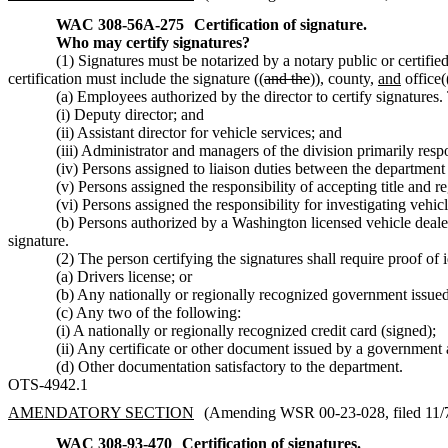
WAC 308-56A-275
Certification of signature.
Who may certify signatures?
(1) Signatures must be notarized by a notary public or certified
certification must include the signature ((
and the
))
,
county,
and
office(
(a) Employees authorized by the director to certify signatures
(i) Deputy director; and
(ii) Assistant director for vehicle services; and
(iii) Administrator and managers of the division primarily respon
(iv) Persons assigned to liaison duties between the department
(v) Persons assigned the responsibility of accepting title and re
(vi) Persons assigned the responsibility for investigating vehicl
(b) Persons authorized by a Washington licensed vehicle dealer, 
signature.
(2) The person certifying the signatures shall require proof of 
(a) Drivers license; or
(b) Any nationally or regionally recognized government issued 
(c) Any two of the following:
(i) A nationally or regionally recognized credit card (signed);
(ii) Any certificate or other document issued by a government a
(d) Other documentation satisfactory to the department.
OTS-4942.1
AMENDATORY SECTION
(Amending WSR 00-23-028, filed 11/7/
WAC 308-93-470
Certification of signatures.