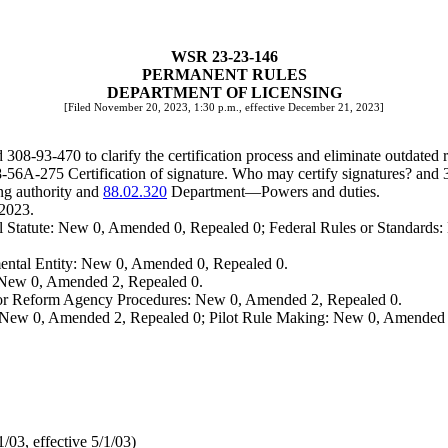
WSR 23-23-146
PERMANENT RULES
DEPARTMENT OF LICENSING
[Filed November 20, 2023, 1:30 p.m., effective December 21, 2023]
-93-470 to clarify the certification process and eliminate outdated r
6A-275 Certification of signature. Who may certify signatures? and 30
g authority and
88.02.320
Department
—
Powers and duties.
 2023.
 Statute: New 0, Amended 0, Repealed 0; Federal Rules or Standards: 
ental Entity: New 0, Amended 0, Repealed 0.
: New 0, Amended 2, Repealed 0.
, or Reform Agency Procedures: New 0, Amended 2, Repealed 0.
 New 0, Amended 2, Repealed 0; Pilot Rule Making: New 0, Amended 
03, effective 5/1/03)