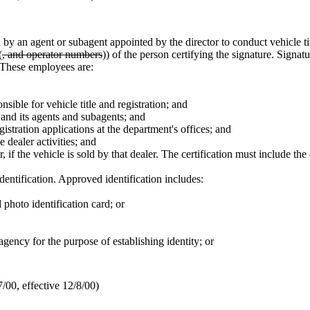
 by an agent or subagent appointed by the director to conduct vehicle tit
(
, and operator numbers
)) of the person certifying the signature. Signat
. These employees are:
sible for vehicle title and registration; and
 and its agents and subagents; and
gistration applications at the department's offices; and
e dealer activities; and
if the vehicle is sold by that dealer. The certification must include the 
identification. Approved identification includes:
photo identification card; or
gency for the purpose of establishing identity; or
00, effective 12/8/00)