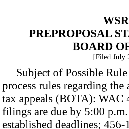
WSR 
PREPROPOSAL ST
BOARD OF
[Filed July
Subject of Possible Rul
process rules regarding the 
tax appeals (BOTA): WAC 45
filings are due by 5:00 p.m
established deadlines; 456-1