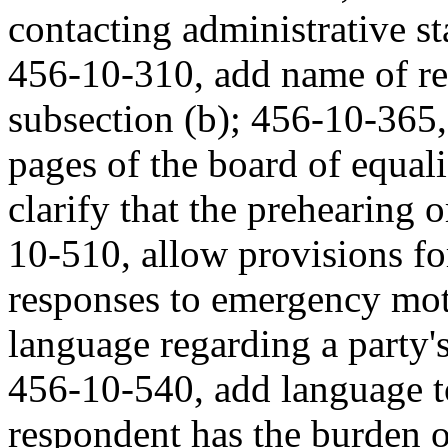
contacting administrative st
456-10-310, add name of rep
subsection (b); 456-10-365
pages of the board of equal
clarify that the prehearing 
10-510, allow provisions fo
responses to emergency mo
language regarding a party's
456-10-540, add language t
respondent has the burden o