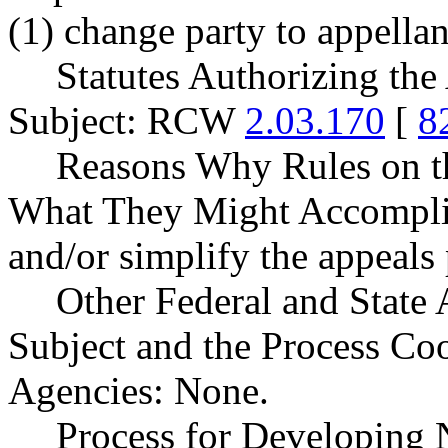
(1) change party to appellan
Statutes Authorizing the
Subject: RCW
2.03.170
[
8
Reasons Why Rules on t
What They Might Accomplish
and/or simplify the appeals 
Other Federal and State 
Subject and the Process Co
Agencies: None.
Process for Developing 