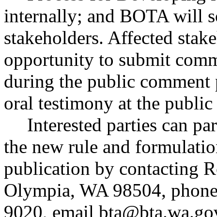
internally; and BOTA will 
stakeholders. Affected stake
opportunity to submit comm
during the public comment p
oral testimony at the public
Interested parties can par
the new rule and formulatio
publication by contacting R
Olympia, WA 98504, phone
9020, email
bta@bta.wa.go