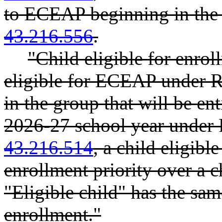
to ECEAP beginning in the
43.216.556
.
"Child eligible for enro
eligible for ECEAP unde
in the group that will be e
2026-27 school year unde
43.216.514
, a child eligib
enrollment priority over a c
"Eligible child" has the sam
enrollment."