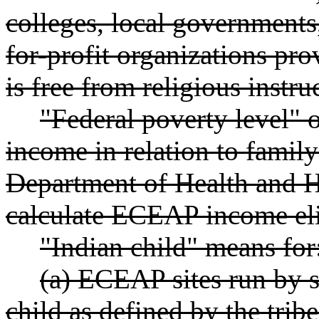
colleges, local governments
for-profit organizations pr
is free from religious instru
"Federal poverty level"
income in relation to family
Department of Health and 
calculate ECEAP income elig
"Indian child" means for
(a) ECEAP sites run by s
child as defined by the trib