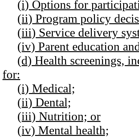
(i) Options for participat
(ii) Program policy decis
(iii) Service delivery s
(iv) Parent education and
(d) Health screenings, in
for:
(i) Medical;
(ii) Dental;
(iii) Nutrition; or
(iv) Mental health;