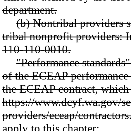
department.
(b) Nontribal providers s
tribal nonprofit providers:
110-110-0010.
"Performance standards" 
of the ECEAP performance s
the ECEAP contract, which a
https://www.dcyf.wa.gov/ser
providers/eceap/contractors
apply to this chapter: