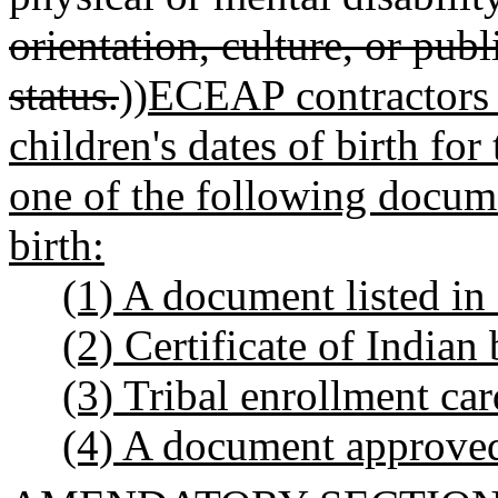
orientation, culture, or publ
status.
))
ECEAP contractors 
children's dates of birth fo
one of the following docume
birth:
(1) A document listed 
(2) Certificate of Indian
(3) Tribal enrollment car
(4) A document approved