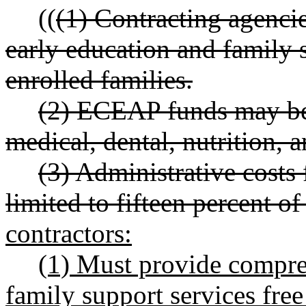
((
(1) Contracting agenc
early education and family s
enrolled families.
(2) ECEAP funds may be u
medical, dental, nutrition, 
(3) Administrative costs
limited to fifteen percent of
contractors:
(1) Must provide compre
family support services free