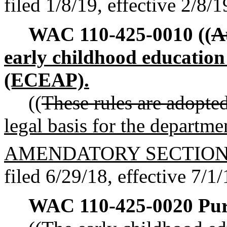
filed 1/8/19, effective 2/8/1
WAC 110-425-0010
((
A
early childhood education
(ECEAP).
((
These rules are adopted
legal basis for the departm
AMENDATORY SECTIO
filed 6/29/18, effective 7/1/
WAC 110-425-0020
Pur