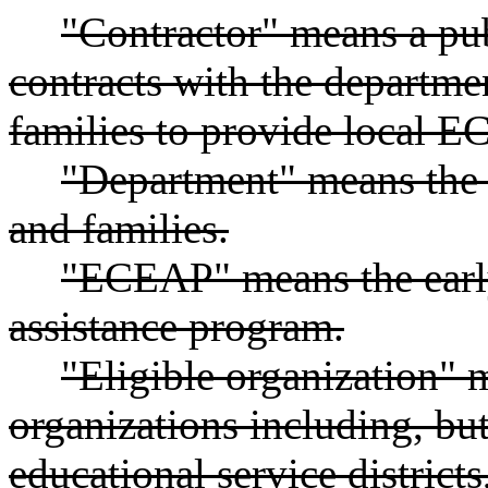
"Contractor" means a pub
contracts with the departme
families to provide local E
"Department" means the 
and families.
"ECEAP" means the earl
assistance program.
"Eligible organization" 
organizations including, but 
educational service distric