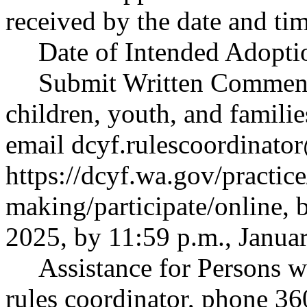
received by the date and tim
Date of Intended Adopti
Submit Written Comment
children, youth, and famili
email
dcyf.rulescoordinato
https://dcyf.wa.gov/practice
making/participate/online
, 
2025, by 11:59 p.m., Janua
Assistance for Persons w
rules coordinator, phone 3