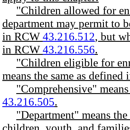
"Children allowed for en
department may permit to b
in RCW
43.216.512
, but wh
in RCW
43.216.556
.
"Children eligible for en
means the same as define
"Comprehensive" means 
43.216.505
.
"Department" means the 
children, youth, and familie