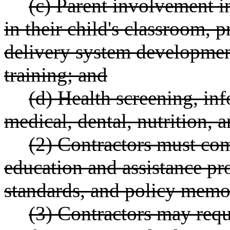
(c) Parent involvement i
in their child's classroom, 
delivery system developmen
training; and
(d) Health screening, inf
medical, dental, nutrition, 
(2) Contractors must com
education and assistance p
standards, and policy memos 
(3) Contractors may requ