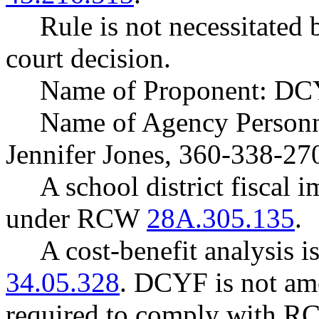
Rule is not necessitated b
court decision.
Name of Proponent: DCY
Name of Agency Personne
Jennifer Jones, 360-338-27
A school district fiscal 
under RCW
28A.305.135
.
A cost-benefit analysis 
34.05.328
. DCYF is not amo
required to comply with 