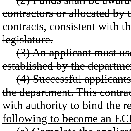
contractors or allocated by
contracts, consistent with t
legislature.
(3) An applicant must us
established by the departme
(4) Successful applicant
the department. This contrac
with authority to bind the re
following to become an EC