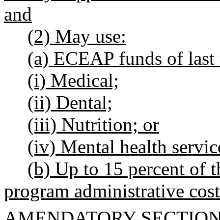
and
(2) May use:
(a) ECEAP funds of last r
(i) Medical;
(ii) Dental;
(iii) Nutrition; or
(iv) Mental health servic
(b) Up to 15 percent of 
program administrative cost
AMENDATORY SECTIO