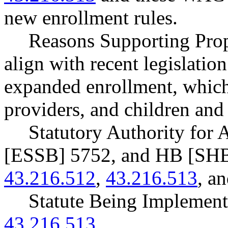
new enrollment rules.
Reasons Supporting Prop
align with recent legislation
expanded enrollment, whic
providers, and children and 
Statutory Authority for
[ESSB] 5752, and HB [SH
43.216.512
,
43.216.513
, a
Statute Being Impleme
43.216.513
.