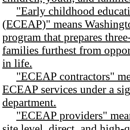
"Early childhood educat
(ECEAP)" means Washington
program that prepares three
families furthest from oppor
in life.
"ECEAP contractors" mea
ECEAP services under a sig
department.
"ECEAP providers" means
site level, direct, and high