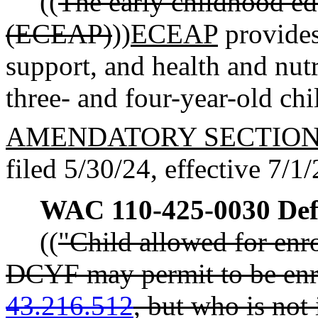
((
The early childhood ed
(ECEAP)
))
ECEAP
provides
support, and health and nut
three- and four-year-old ch
AMENDATORY SECTIO
filed 5/30/24, effective 7/1/
WAC 110-425-0030
Def
((
"Child allowed for enr
DCYF may permit to be en
43.216.512
, but who is not 