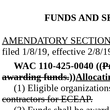
FUNDS AND S
AMENDATORY SECTIO
filed 1/8/19, effective 2/8/1
WAC 110-425-0040
((
P
awarding funds.
))
Allocati
(1) Eligible organization
contractors for ECEAP.
(2) Funds shall be award