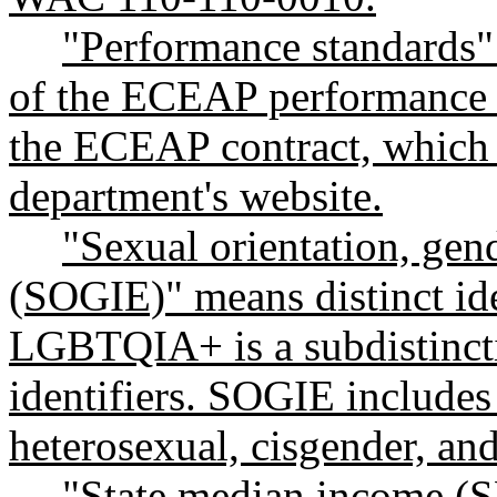
"Performance standards" 
of the ECEAP performance s
the ECEAP contract, which a
department's website.
"Sexual orientation, gend
(SOGIE)" means distinct ide
LGBTQIA+ is a subdistinct
identifiers. SOGIE includ
heterosexual, cisgender, an
"State median income (