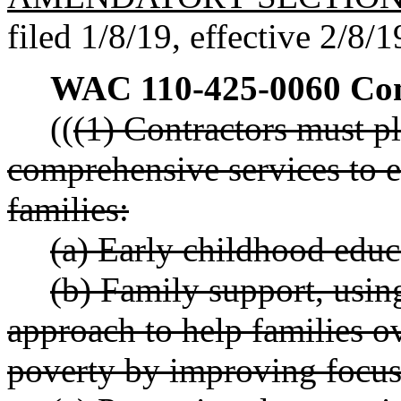
filed 1/8/19, effective 2/8/1
WAC 110-425-0060
Com
((
(1) Contractors must pl
comprehensive services to e
families:
(a) Early childhood educ
(b) Family support, usin
approach to help families o
poverty by improving focus