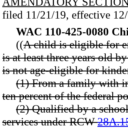
AMENDATORY SECTIO
filed 11/21/19, effective 12
WAC 110-425-0080
Chi
((
A child is eligible for
is at least three years old b
is not age-eligible for kinde
(1) From a family with 
ten percent of the federal p
(2) Qualified by a school
services under RCW
28A.1