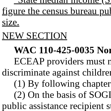
figure the census bureau pu
size.
NEW SECTION
WAC 110-425-0035
Non
ECEAP providers must no
discriminate against childre
(1) By following chapte
(2) On the basis of SOGI
public assistance recipient s