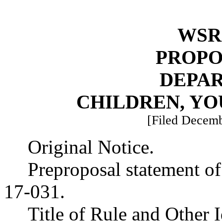
WSR 
PROPO
DEPA
CHILDREN, YO
[Filed Decemb
Original Notice.
Preproposal statement o
17-031.
Title of Rule and Other 