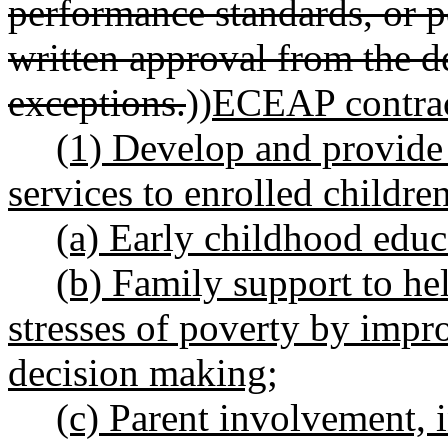
performance standards, or p
written approval from the 
exceptions.
))
ECEAP contrac
(1) Develop and provide
services to enrolled children
(a) Early childhood educ
(b) Family support to he
stresses of poverty by impr
decision making;
(c) Parent involvement, 