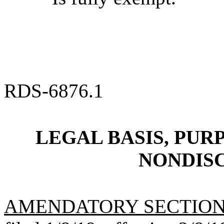
RDS-6876.1
LEGAL BASIS, PURP
NONDIS
AMENDATORY SECTIO