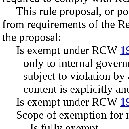
This rule proposal, or po
from requirements of the R
the proposal:
Is exempt under RCW
1
only to internal govern
subject to violation b
content is explicitly an
Is exempt under RCW
1
Scope of exemption for r
Is fully exempt.