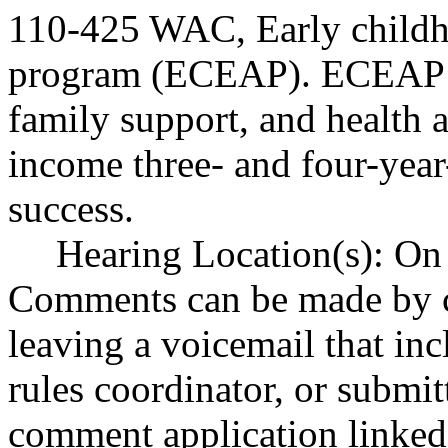
110-425 WAC, Early childh
program (ECEAP). ECEAP p
family support, and health a
income three- and four-year
success.
Hearing Location(s): On 
Comments can be made by c
leaving a voicemail that in
rules coordinator, or submi
comment application linked