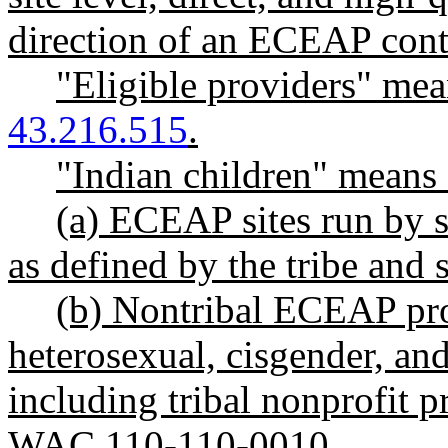
direction of an ECEAP cont
"Eligible providers" me
43.216.515
.
"Indian children" means 
(a) ECEAP sites run by s
as defined by the tribe and 
(b) Nontribal ECEAP prov
heterosexual, cisgender, an
including tribal nonprofit p
WAC 110-110-0010.