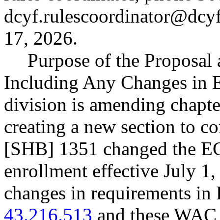
dcyf.rulescoordinator@dcy
17, 2026.
Purpose of the Proposal a
Including Any Changes in E
division is amending chap
creating a new section to c
[SHB] 1351 changed the EC
enrollment effective July 1,
changes in requirements 
43.216.513
and these WAC a