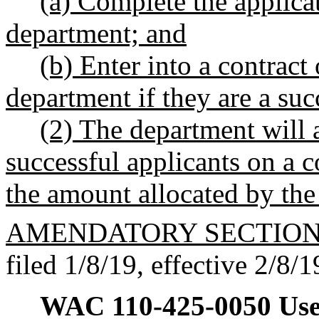
(a) Complete the applica
department; and
(b) Enter into a contract
department if they are a suc
(2) The department will 
successful applicants on a c
the amount allocated by the 
AMENDATORY SECTIO
filed 1/8/19, effective 2/8/1
WAC 110-425-0050
Use