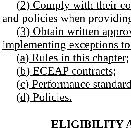
(2) Comply with their co
and policies when providing
(3) Obtain written appro
implementing exceptions to
(a) Rules in this chapter;
(b) ECEAP contracts;
(c) Performance standard
(d) Policies.
ELIGIBILITY