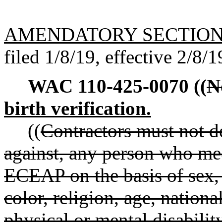
AMENDATORY SECTIO
filed 1/8/19, effective 2/8/1
WAC 110-425-0070
((
N
birth verification.
((
Contractors must not de
against, any person who meets
ECEAP on the basis of sex, g
color, religion, age, nationa
physical or mental disabilit