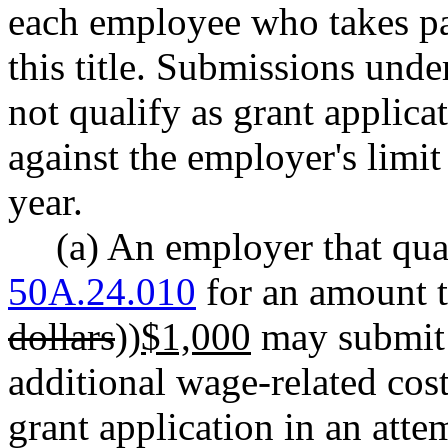
each employee who takes pa
this title. Submissions unde
not qualify as grant applica
against the employer's limit 
year.
(a) An employer that qua
50A.24.010
for an amount th
dollars
))
$1,000
may submit 
additional wage-related costs
grant application in an atte