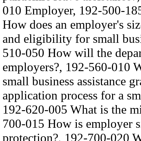
010 Employer, 192-500-185
How does an employer's size
and eligibility for small bus
510-050 How will the depar
employers?, 192-560-010 Wh
small business assistance g
application process for a sm
192-620-005 What is the m
700-015 How is employer s
protection?, 192-700-020 