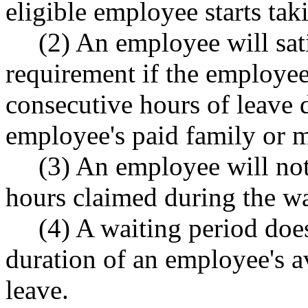
eligible employee starts tak
(2) An employee will sat
requirement if the employee 
consecutive hours of leave d
employee's paid family or m
(3) An employee will not
hours claimed during the wa
(4) A waiting period do
duration of an employee's a
leave.