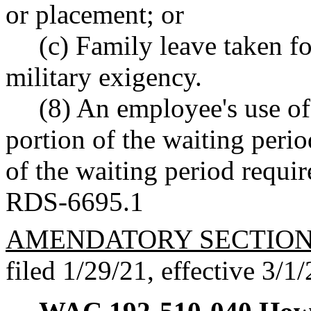
or placement; or
(c) Family leave taken fo
military exigency.
(8) An employee's use of 
portion of the waiting period
of the waiting period requi
RDS-6695.1
AMENDATORY SECTIO
filed 1/29/21, effective 3/1/