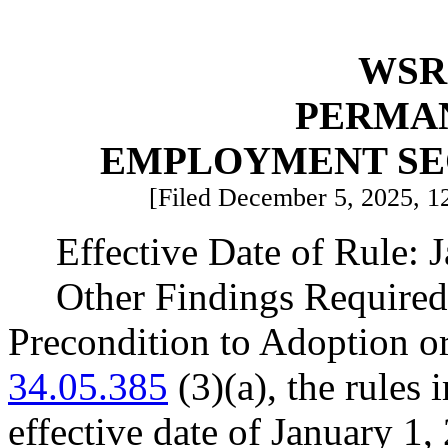
WSR 
PERMA
EMPLOYMENT SE
[Filed December 5, 2025, 12
Effective Date of Rule: 
Other Findings Required
Precondition to Adoption o
34.05.385
(3)(a), the rules 
effective date of January 1,