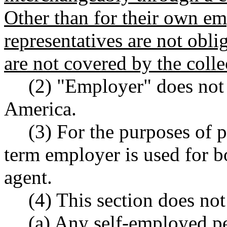
Other than for their own e
representatives are not obl
are not covered by the coll
(2) "Employer" does not 
America.
(3) For the purposes of 
term employer is used for 
agent.
(4) This section does not
(a) Any self-employed pe