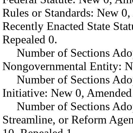
Rules or Standards: New 0,
Recently Enacted State Sta
Repealed 0.
Number of Sections Adop
Nongovernmental Entity: N
Number of Sections Ado
Initiative: New 0, Amended
Number of Sections Adop
Streamline, or Reform Age
10, Repealed 1.