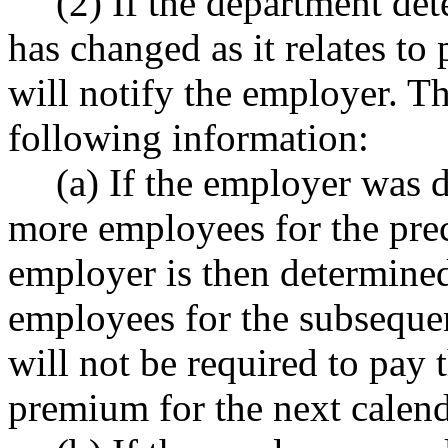
(2) If the department det
has changed as it relates to
will notify the employer. Th
following information:
(a) If the employer was 
more employees for the prec
employer is then determined
employees for the subsequen
will not be required to pay 
premium for the next calend