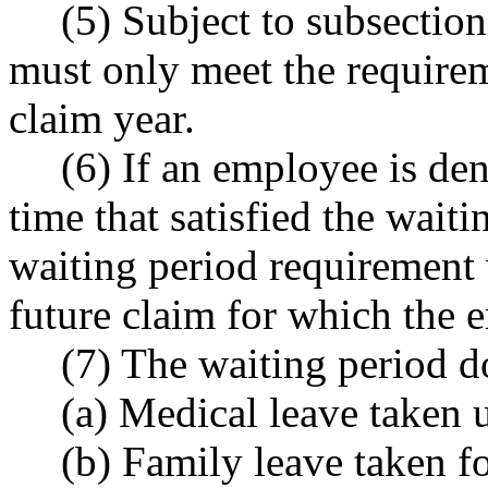
(5) Subject to subsection
must only meet the requirem
claim year.
(6) If an employee is deni
time that satisfied the wait
waiting period requirement 
future claim for which the 
(7) The waiting period d
(a) Medical leave taken u
(b) Family leave taken fo