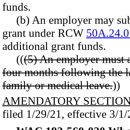
funds.
(b) An employer may subm
grant under RCW
50A.24.0
additional grant funds.
((
(5) An employer must a
four months following the l
family or medical leave.
))
AMENDATORY SECTIO
filed 1/29/21, effective 3/1/