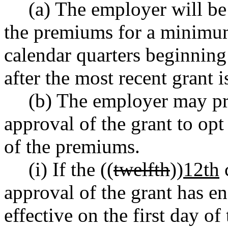
(a) The employer will be
the premiums for a minimum
calendar quarters beginning 
after the most recent grant 
(b) The employer may pro
approval of the grant to op
of the premiums.
(i) If the ((
twelfth
))
12th
c
approval of the grant has e
effective on the first day of