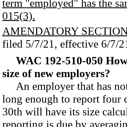
term "employed" has the 
015(3).
AMENDATORY SECTIO
filed 5/7/21, effective 6/7/2
WAC 192-510-050
How 
size of new employers?
An employer that has no
long enough to report four 
30th will have its size calcu
reporting is due by averag