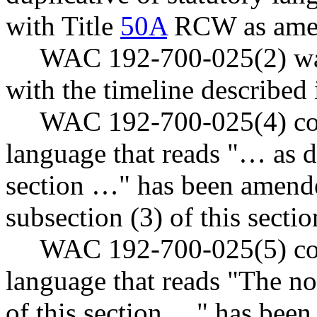
with Title
50A
RCW as ame
WAC 192-700-025(2) was
with the timeline describe
WAC 192-700-025(4) cont
language that reads "… as de
section …" has been amende
subsection (3) of this secti
WAC 192-700-025(5) cont
language that reads "The no
of this section …" has been