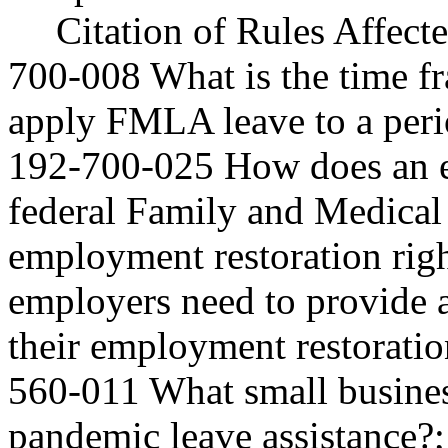
Citation of Rules Affec
700-008 What is the time f
apply FMLA leave to a peri
192-700-025 How does an em
federal Family and Medical
employment restoration rig
employers need to provide 
their employment restorati
560-011 What small business
pandemic leave assistance