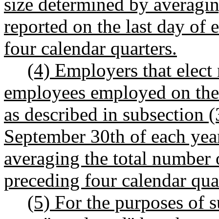
size determined by averagi
reported on the last day of 
four calendar quarters.
(4) Employers that elect
employees employed on the l
as described in subsection (3
September 30th of each year
averaging the total number 
preceding four calendar qua
(5) For the purposes of s