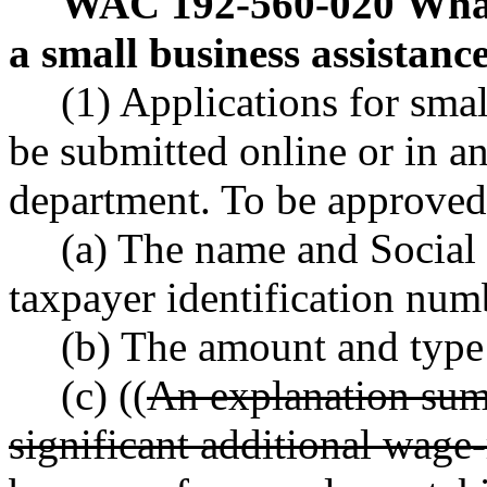
WAC 192-560-020
What
a small business assistanc
(1) Applications for smal
be submitted online or in a
department. To be approved,
(a) The name and Social
taxpayer identification num
(b) The amount and type
(c) ((
An explanation sum
significant additional wage-