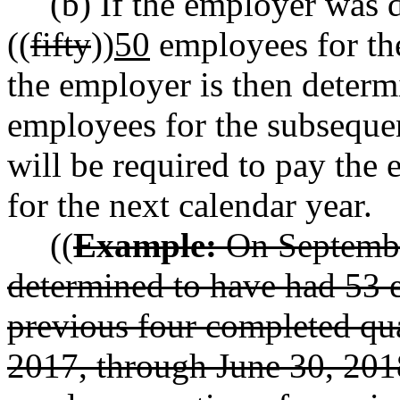
(b) If the employer was 
((
fifty
))
50
employees for the
the employer is then determ
employees for the subsequen
will be required to pay the
for the next calendar year.
((
Example:
On September
determined to have had 53 
previous four completed qua
2017, through June 30, 2018