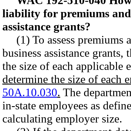
WAC 192-510-040
How 
liability for premiums and 
assistance grants?
(1) To assess premiums a
business assistance grants,
the size of each applicable
determine the size of each
50A.10.030
.
The department
in-state employees as def
calculating employer size.