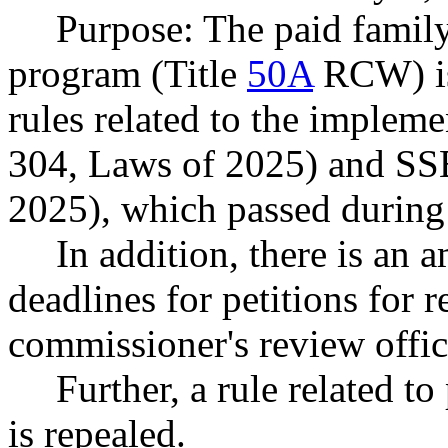
Purpose: The paid famil
program (Title
50A
RCW) is
rules related to the imple
304, Laws of 2025) and SS
2025), which passed during 
In addition, there is an 
deadlines for petitions for 
commissioner's review offic
Further, a rule related t
is repealed.