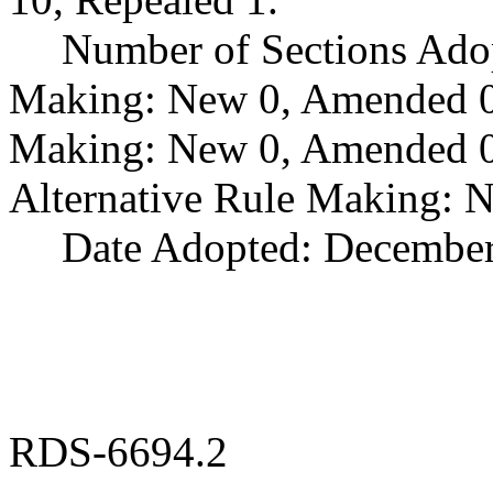
Number of Sections Ado
Making: New 0, Amended 0,
Making: New 0, Amended 0,
Alternative Rule Making: 
Date Adopted: December
RDS-6694.2