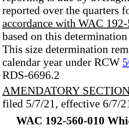
reported over the quarters f
accordance with WAC 192-
based on this determination 
This size determination rema
calendar year under RCW
5
RDS-6696.2
AMENDATORY SECTIO
filed 5/7/21, effective 6/7/2
WAC 192-560-010
Whic