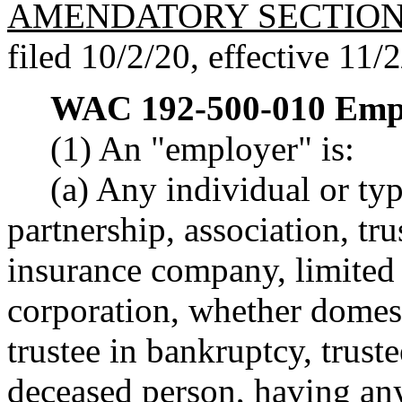
AMENDATORY SECTIO
filed 10/2/20, effective 11/
WAC 192-500-010
Emp
(1) An "employer" is:
(a) Any individual or ty
partnership, association, tru
insurance company, limited 
corporation, whether domesti
trustee in bankruptcy, truste
deceased person, having an