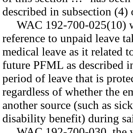
described in subsection (4) 
WAC 192-700-025(10) was
reference to unpaid leave t
medical leave as it related to
future PFML as described in
period of leave that is pro
regardless of whether the e
another source (such as sick
disability benefit) during sa
WAC 192-700-030, the w