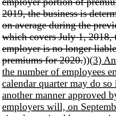
employer portion of premi
2019, the business is dete
on average during the previ
which covers July 1, 2018,
employer is no longer liabl
premiums for 2020.
))
(3) An
the number of employees em
calendar quarter may do so 
another manner approved by
employers will, on Septembe