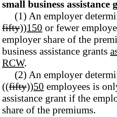
small business assistance 
(1) An employer determi
fifty
))
150
or fewer employees
employer share of the premi
business assistance grants
a
RCW
.
(2) An employer determi
((
fifty
))
50
employees is only
assistance grant if the emp
share of the premiums.