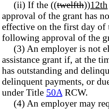
(ii) If the ((
twelfth
))
12th
approval of the grant has n
effective on the first day of 
following approval of the g
(3) An employer is not el
assistance grant if, at the t
has outstanding and delinqu
delinquent payments, or due
under Title
50A
RCW.
(4) An employer may requ