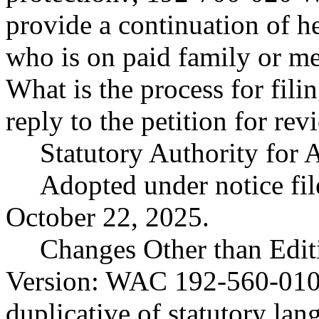
provide a continuation of h
who is on paid family or m
What is the process for fili
reply to the petition for rev
Statutory Authority fo
Adopted under notice f
October 22, 2025.
Changes Other than Edit
Version: WAC 192-560-010(5
duplicative of statutory lan