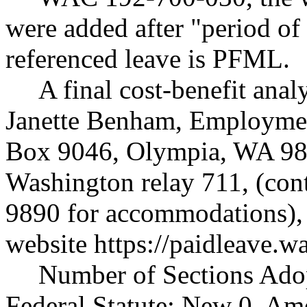
were added after "period of l
referenced leave is PFML.
A final cost-benefit anal
Janette Benham, Employmen
Box 9046, Olympia, WA 98
Washington relay 711, (cont
9890 for accommodations),
website
https://paidleave.w
Number of Sections Ado
Federal Statute: New 0, Am