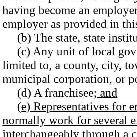
having become an employer,
employer as provided in thi
(b) The state, state insti
(c) Any unit of local go
limited to, a county, city, 
municipal corporation, or po
(d) A franchisee
; and
(e) Representatives for
normally work for several e
interchangeably through a c