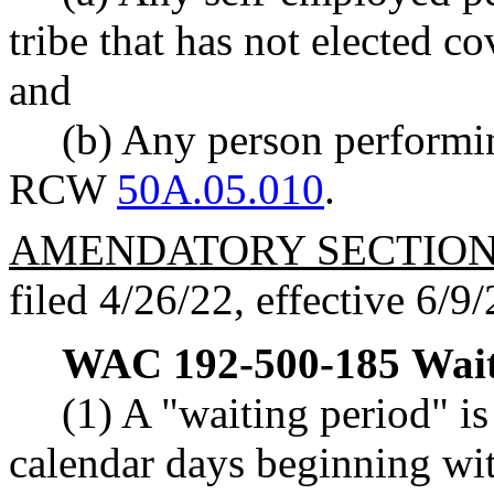
tribe that has not elected c
and
(b) Any person performin
RCW
50A.05.010
.
AMENDATORY SECTIO
filed 4/26/22, effective 6/9/
WAC 192-500-185
Wait
(1) A "waiting period" is
calendar days beginning wit