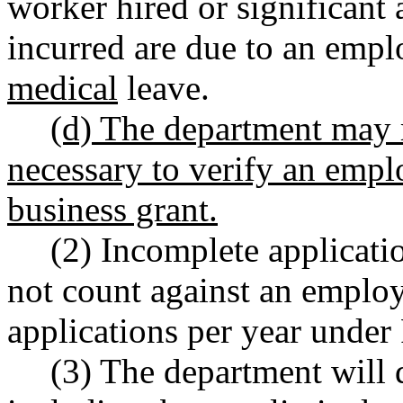
worker hired or significant 
incurred are due to an empl
medical
leave.
(d) The department may r
necessary to verify an employ
business grant.
(2) Incomplete applicati
not count against an employe
applications per year und
(3) The department will 