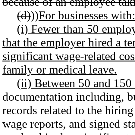
because of an employee tak
(d)
))
For businesses with
(i) Fewer than 50 employe
that the employer hired a t
significant wage-related cos
family or medical leave.
(ii) Between 50 and 150
documentation including, bu
records related to the hiri
wage reports, and signed s