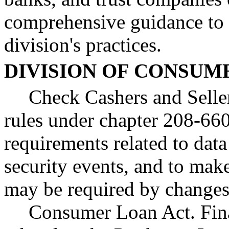
comprehensive guidance to
division's practices.
DIVISION OF CONSUM
Check Cashers and Seller
rules under chapter 208-66
requirements related to data
security events, and to make
may be required by changes t
Consumer Loan Act. Fina