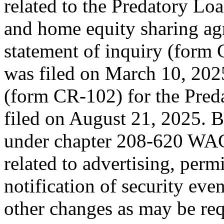
related to the Predatory L
and home equity sharing ag
statement of inquiry (form
was filed on March 10, 202
(form CR-102) for the Pred
filed on August 21, 2025. Be
under chapter 208-620 WAC 
related to advertising, perm
notification of security eve
other changes as may be req