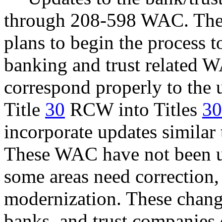
through 208-598 WAC. The d
plans to begin the process 
banking and trust related 
correspond properly to the 
Title
30
RCW into Titles
3
incorporate updates similar
These WAC have not been up
some areas need correction,
modernization. These change
banks, and trust companies 