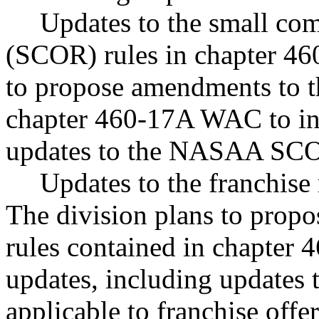
Updates to the small com
(SCOR) rules in chapter 4
to propose amendments to t
chapter 460-17A WAC to inc
updates to the NASAA SCOR
Updates to the franchise
The division plans to propo
rules contained in chapter
updates, including update
applicable to franchise offe