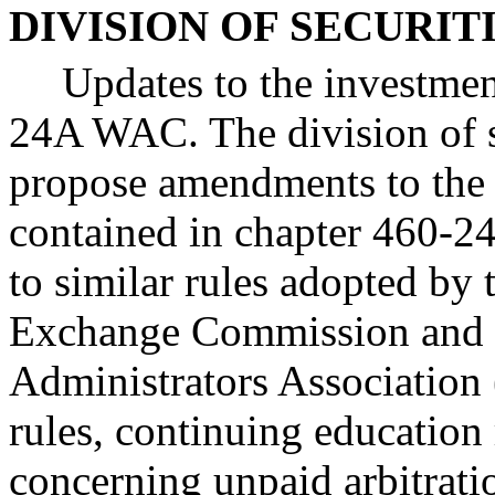
DIVISION OF SECURIT
Updates to the investmen
24A WAC. The division of se
propose amendments to the 
contained in chapter 460-2
to similar rules adopted by 
Exchange Commission and N
Administrators Association
rules, continuing education
concerning unpaid arbitrati