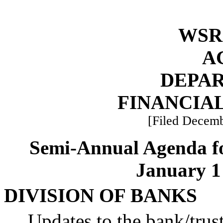
WSR 
A
DEPA
FINANCIAL
[Filed Decemb
Semi-Annual Agenda f
January 1 
DIVISION OF BANKS
Updates to the bank/tru