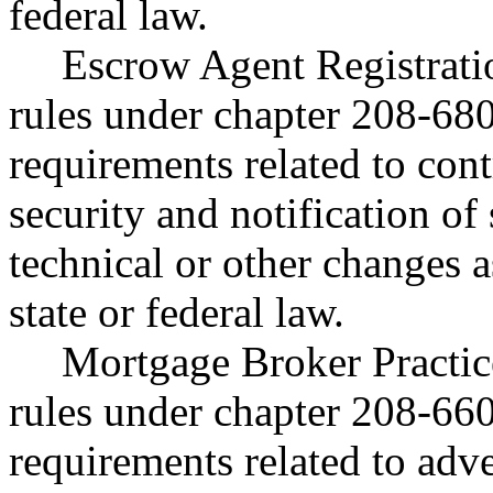
federal law.
Escrow Agent Registratio
rules under chapter 208-68
requirements related to cont
security and notification of
technical or other changes 
state or federal law.
Mortgage Broker Practice
rules under chapter 208-66
requirements related to adve