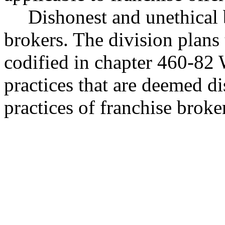
Dishonest and unethical 
brokers. The division plans
codified in chapter 460-82 W
practices that are deemed di
practices of franchise broke