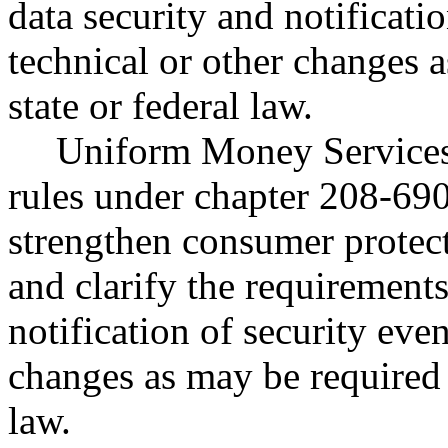
data security and notificati
technical or other changes 
state or federal law.
Uniform Money Services 
rules under chapter 208-69
strengthen consumer protecti
and clarify the requirements
notification of security eve
changes as may be required 
law.