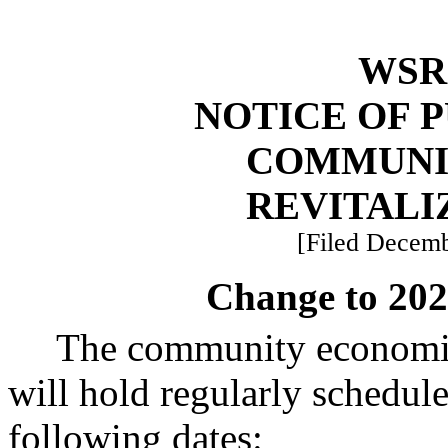
WSR 
NOTICE OF 
COMMUNI
REVITALI
[Filed Decemb
Change to 202
The community economic
will hold regularly schedul
following dates: