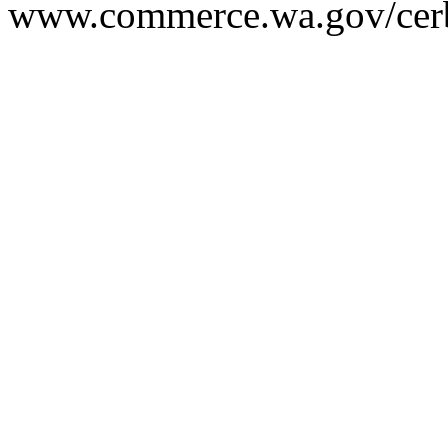
www.commerce.wa.gov/cer