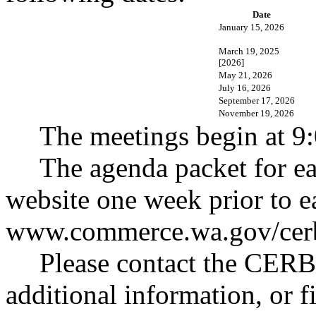
Date
January 15, 2026
March 19, 2025
[2026]
May 21, 2026
July 16, 2026
September 17, 2026
November 19, 2026
The meetings begin at 9:
The agenda packet for ea
website one week prior to e
www.commerce.wa.gov/cer
Please contact the CERB
additional information, or f