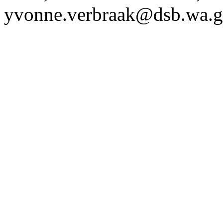
yvonne.verbraak@dsb.wa.