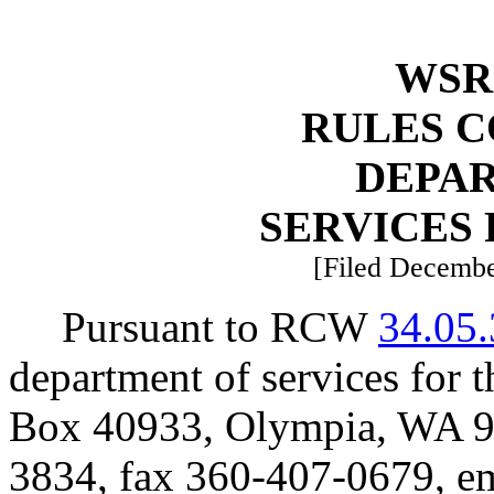
WSR 
RULES 
DEPA
SERVICES 
[Filed Decembe
Pursuant to RCW
34.05
department of services for 
Box 40933, Olympia, WA 9
3834, fax 360-407-0679, e