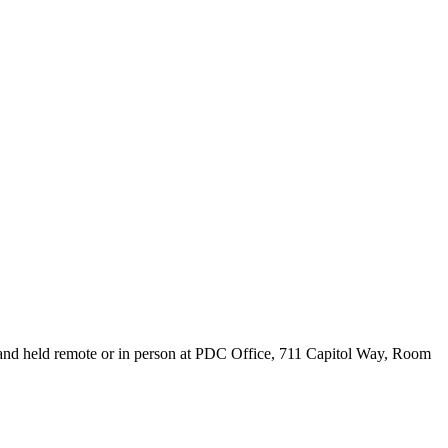
 and held remote or in person at PDC Office, 711 Capitol Way, Room