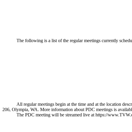
The following is a list of the regular meetings currently sche
All regular meetings begin at the time and at the location 
206, Olympia, WA. More information about PDC meetings is availab
The PDC meeting will be streamed live at
https://www.TVW.