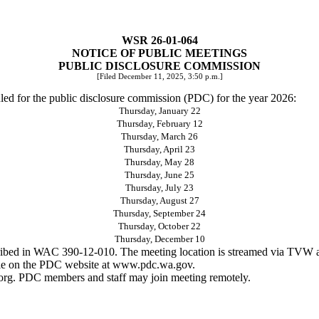
WSR 26-01-064
NOTICE OF PUBLIC MEETINGS
PUBLIC DISCLOSURE COMMISSION
[Filed December 11, 2025, 3:50 p.m.]
duled for the public disclosure commission (PDC) for the year 2026:
Thursday, January 22
Thursday, February 12
Thursday, March 26
Thursday, April 23
Thursday, May 28
Thursday, June 25
Thursday, July 23
Thursday, August 27
Thursday, September 24
Thursday, October 22
Thursday, December 10
described in WAC 390-12-010. The meeting location is streamed via TVW
le on the PDC website at
www.pdc.wa.gov
.
org
. PDC members and staff may join meeting remotely.