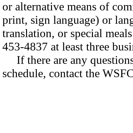
or alternative means of com
print, sign language) or lan
translation, or special mea
453-4837 at least three bus
If there are any questio
schedule, contact the WSFC