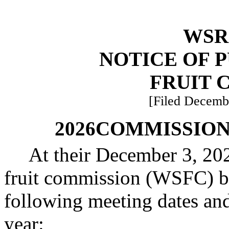
WSR 
NOTICE OF 
FRUIT 
[Filed Decembe
2026
COMMISSION
At their December 3, 202
fruit commission (WSFC) bo
following meeting dates and
year: