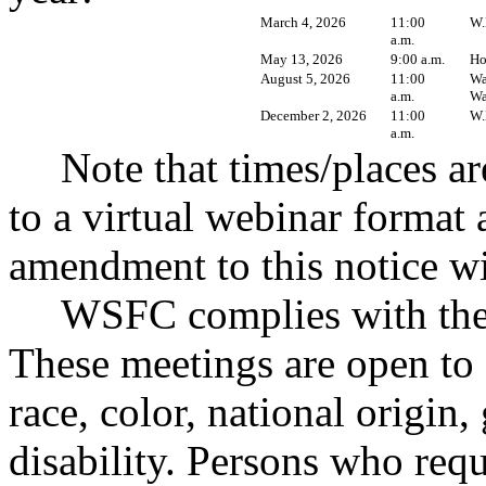
March 4, 2026
11:00
W.
a.m.
May 13, 2026
9:00 a.m.
Ho
August 5, 2026
11:00
Wa
a.m.
Wa
December 2, 2026
11:00
W.
a.m.
Note that times/places a
to a virtual webinar format 
amendment to this notice wil
WSFC complies with the 
These meetings are open to 
race, color, national origin,
disability. Persons who re