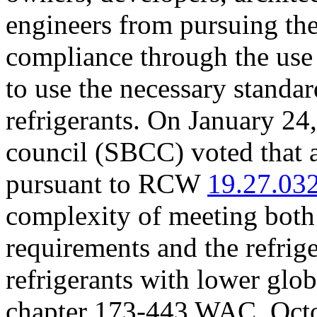
engineers from pursuing the
compliance through the use
to use the necessary standar
refrigerants. On January 24,
council (SBCC) voted that a
pursuant to RCW
19.27.03
complexity of meeting both
requirements and the refrige
refrigerants with lower glo
chapter 173-443 WAC. Oct