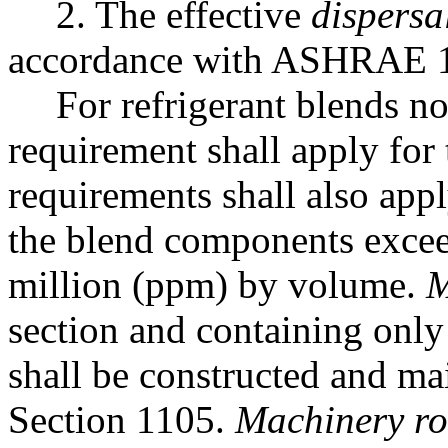
2. The effective
dispersa
accordance with ASHRAE 
For refrigerant blends no
requirement shall apply for
requirements shall also ap
the blend components exceed
million (ppm) by volume.
M
section and containing only
shall be constructed and ma
Section 1105.
Machinery r