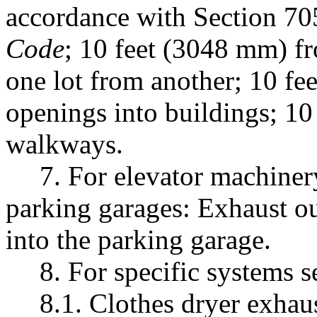
accordance with Section 70
Code
; 10 feet (3048 mm) fr
one lot from another; 10 f
openings into buildings; 1
walkways.
7. For elevator machiner
parking garages: Exhaust ou
into the parking garage.
8. For specific systems s
8.1. Clothes dryer exhau