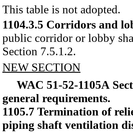
This table is not adopted.
1104.3.5 Corridors and lo
public corridor or lobby 
Section 7.5.1.2.
NEW SECTION
WAC 51-52-1105A
Sec
general requirements.
1105.7 Termination of reli
piping shaft ventilation di