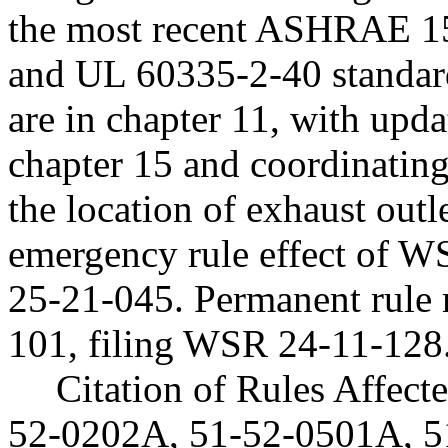
the most recent ASHRAE 
and UL 60335-2-40 standard
are in chapter 11, with upda
chapter 15 and coordinating
the location of exhaust outle
emergency rule effect of 
25-21-045. Permanent rule
101, filing WSR 24-11-128
Citation of Rules Affec
52-0202A, 51-52-0501A, 5