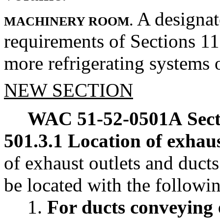
A designat
MACHINERY ROOM.
requirements of Sections 11
more refrigerating systems o
NEW SECTION
WAC 51-52-0501A
Sec
501.3.1 Location of exhaus
of exhaust outlets and ducts
be located with the follow
1.
For ducts conveying 