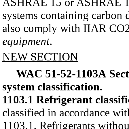
ASHRAE 15 or ASHRAE 15.2,
systems containing carbon di
also comply with IIAR CO2 
equipment
.
NEW SECTION
WAC 51-52-1103A
Sec
system classification.
1103.1 Refrigerant classifi
classified in accordance wi
1103.1. Refrigerants withou