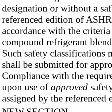
designation or without a saf
referenced edition of ASHRA
accordance with the criteri
compound refrigerant blen
Such safety classification
shall be submitted for appr
Compliance with the require
upon use of
approved
safety
assigned by the referenced
NEW SECTION