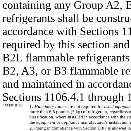
containing any Group A2, 
refrigerants shall be constr
accordance with Sections 
required by this section a
B2L flammable refrigerants
B2, A3, or B3 flammable ref
and maintained in accordan
Sections 1106.4.1 through 
EXCEPTIONS:
1.
Machinery rooms
are not required for
listed equipme
more than 6.6 pounds (3 kg) of refrigerant, regardless of
classification, where installed in accordance with the
eq
the
equipment
or
appliance
manufacturer's installation i
2. Piping in compliance with Section 1107 is allowed in