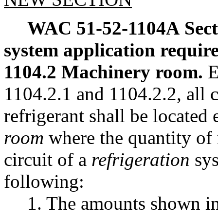
WAC 51-52-1104A
Sec
system application requir
1104.2 Machinery room.
E
1104.2.1 and 1104.2.2, all
refrigerant shall be located 
room
where the quantity of 
circuit of a
refrigeration
sys
following:
1. The amounts shown in