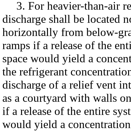
3. For heavier-than-air re
discharge shall be located 
horizontally from below-gra
ramps if a release of the en
space would yield a concentr
the refrigerant concentratio
discharge of a relief vent i
as a courtyard with walls on
if a release of the entire sy
would yield a concentration 