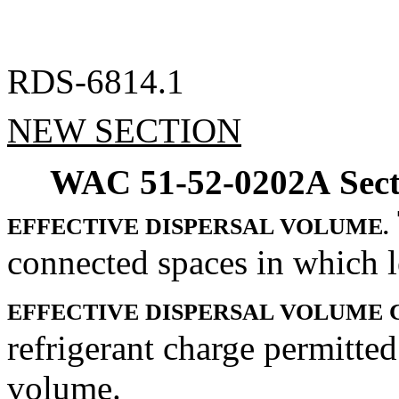
RDS-6814.1
NEW SECTION
WAC 51-52-0202A
Sec
EFFECTIVE DISPERSAL VOLUME.
connected spaces in which le
EFFECTIVE DISPERSAL VOLUME 
refrigerant charge permitted
volume.