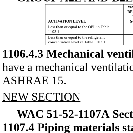
MA
RE
ACTIVATION LEVEL
(
Less than or equal to the OEL in Table
1103.1
Less than or equal to the refrigerant
concentration level in Table 1103.1
1106.4.3 Mechanical venti
have a mechanical ventilat
ASHRAE 15.
NEW SECTION
WAC 51-52-1107A
Sec
1107.4 Piping materials s