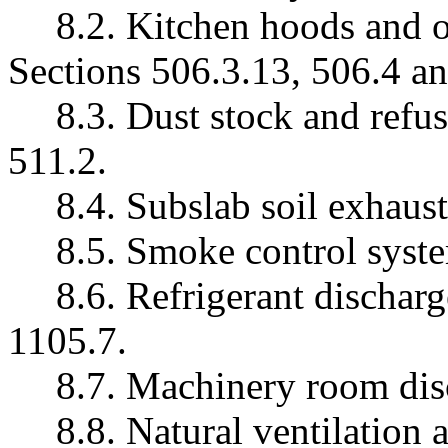
8.2. Kitchen hoods and 
Sections 506.3.13, 506.4 an
8.3. Dust stock and refu
511.2.
8.4. Subslab soil exhaus
8.5. Smoke control syste
8.6. Refrigerant discharg
1105.7.
8.7. Machinery room dis
8.8. Natural ventilation