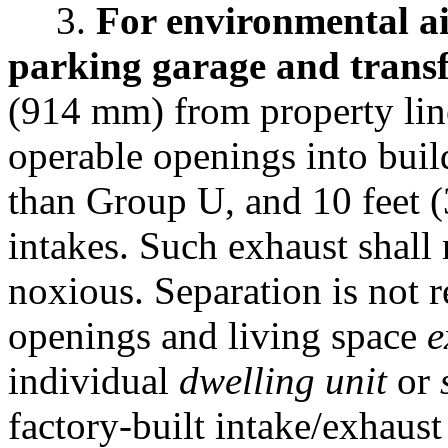
3.
For environmental ai
parking garage and transf
(914 mm) from property lin
operable openings into buil
than Group U, and 10 feet 
intakes. Such exhaust shall
noxious. Separation is not 
openings and living space
e
individual
dwelling unit
or
factory-built intake/exhaust