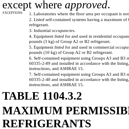
except where
approved
.
EXCEPTIONS:
1. Laboratories where the floor area per occupant is not
2.
Listed
self-contained systems having a maximum of 
refrigerant.
3. Industrial
occupancies
.
4. Equipment
listed
for and used in residential occupa
pounds (3 kg) of Group A2 or B2 refrigerant.
5. Equipment
listed
for and used in commercial
occupa
pounds (10 kg) of Group A2 or B2 refrigerant.
6. Self-contained equipment using Groups A3 and B3 re
60335-2-89 and installed in accordance with the listing,
instructions, and ASHRAE 15.
7. Self-contained equipment using Groups A3 and B3 re
60335-2-40 and installed in accordance with the listing,
instructions, and ASHRAE 15.
TABLE 1104.3.2
MAXIMUM PERMISSIBL
REFRIGERANTS