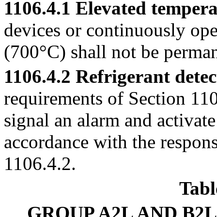
1106.4.1 Elevated tempera
devices or continuously ope
(700°C) shall not be perman
1106.4.2 Refrigerant detec
requirements of Section 1105
signal an alarm and activate
accordance with the respons
1106.4.2.
Tabl
GROUP A2L AND B2