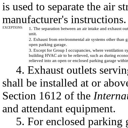
is used to separate the air 
manufacturer's instructions.
EXCEPTIONS:
1. The separation between an air intake and exhaust ou
unit.
2. Exhaust from environmental air systems other than 
open parking garage.
3. Except for Group I occupancies, where ventilation s
building HVAC air to be relieved, such as during econo
relieved into an open or enclosed parking garage withi
4. Exhaust outlets servin
shall be installed at or abo
Section 1612 of the
Interna
and attendant equipment.
5. For enclosed parking 