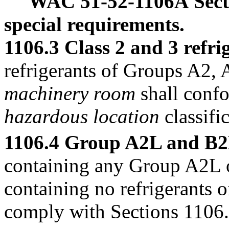
WAC 51-52-1106A
Sec
special requirements.
1106.3 Class 2 and 3 refri
refrigerants of Groups A2, 
machinery room
shall confo
hazardous location
classifi
1106.4 Group A2L and B2L
containing any Group A2L o
containing no refrigerants 
comply with Sections 1106.