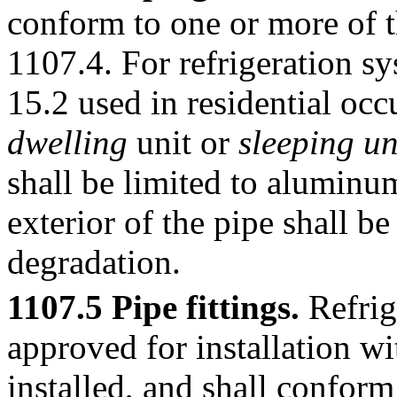
conform to one or more of th
1107.4. For refrigeration
15.2 used in residential oc
dwelling
unit or
sleeping un
shall be limited to aluminu
exterior of the pipe shall b
degradation.
1107.5 Pipe fittings.
Refrige
approved for installation wi
installed, and shall conform