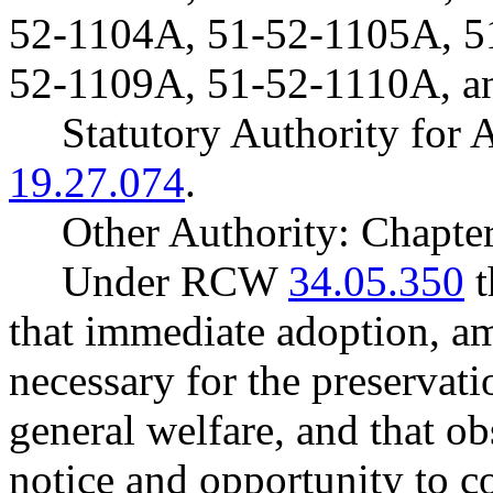
52-1104A, 51-52-1105A, 5
52-1109A, 51-52-1110A, a
Statutory Authority fo
19.27.074
.
Other Authority: Chapte
Under RCW
34.05.350
t
that immediate adoption, am
necessary for the preservatio
general welfare, and that o
notice and opportunity to 