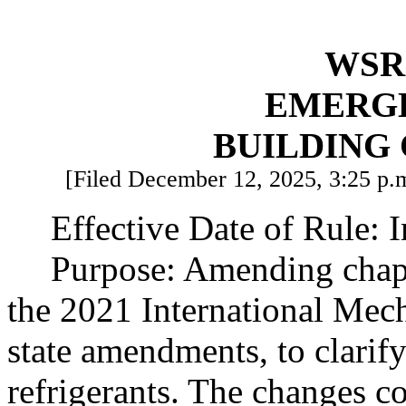
WSR 
EMERG
BUILDING
[Filed December 12, 2025, 3:25 p.m
Effective Date of Rule: 
Purpose: Amending chap
the 2021 International Mec
state amendments, to clarif
refrigerants. The changes c