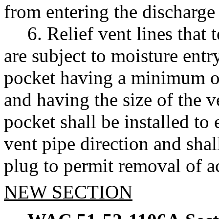
from entering the discharge 
6. Relief vent lines that
are subject to moisture entr
pocket having a minimum o
and having the size of the v
pocket shall be installed to
vent pipe direction and shall
plug to permit removal of 
NEW SECTION