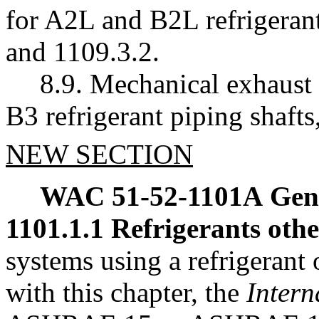
for A2L and B2L refrigerant
and 1109.3.2.
8.9. Mechanical exhaust 
B3 refrigerant piping shaft
NEW SECTION
WAC 51-52-1101A
Gen
1101.1.1 Refrigerants oth
systems using a refrigerant
with this chapter, the
Intern