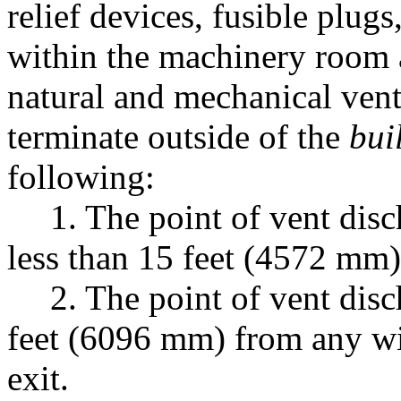
relief devices, fusible plug
within the machinery room a
natural and mechanical venti
terminate outside of the
bui
following:
1. The point of vent disc
less than 15 feet (4572 mm)
2. The point of vent disc
feet (6096 mm) from any wi
exit.