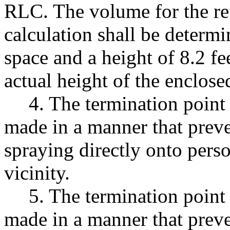
RLC. The volume for the ref
calculation shall be determi
space and a height of 8.2 fe
actual height of the enclose
4. The termination point 
made in a manner that preve
spraying directly onto perso
vicinity.
5. The termination point 
made in a manner that preve