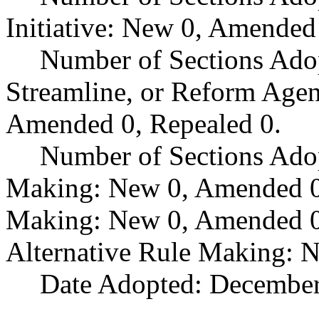
Initiative: New 0, Amended
Number of Sections Adop
Streamline, or Reform Age
Amended 0, Repealed 0.
Number of Sections Ado
Making: New 0, Amended 0,
Making: New 0, Amended 0,
Alternative Rule Making: 
Date Adopted: December