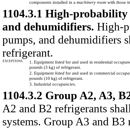
components installed in a
machinery room
with those in
1104.3.1 High-probability
and dehumidifiers.
High-pr
pumps, and dehumidifiers s
refrigerant.
EXCEPTIONS:
1. Equipment
listed
for and used in residential
occupan
pounds (3 kg) of refrigerant.
2. Equipment
listed
for and used in commercial
occupa
pounds (10 kg) of refrigerant.
3. Industrial
occupancies
.
1104.3.2 Group A2, A3, B2
A2 and B2 refrigerants shal
systems. Group A3 and B3 re