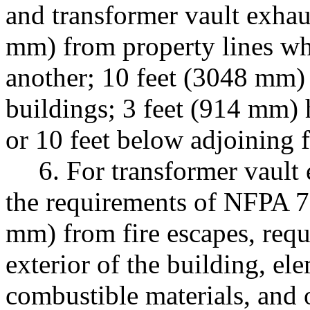
and transformer vault exhau
mm) from property lines wh
another; 10 feet (3048 mm)
buildings; 3 feet (914 mm) 
or 10 feet below adjoining 
6. For transformer vault 
the requirements of NFPA 7
mm) from fire escapes, requ
exterior of the building, ele
combustible materials, and o