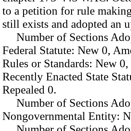
to a petition for rule makin
still exists and adopted an 
Number of Sections Ado
Federal Statute: New 0, Am
Rules or Standards: New 0,
Recently Enacted State Sta
Repealed 0.
Number of Sections Adop
Nongovernmental Entity: N
Number of Sections Ado