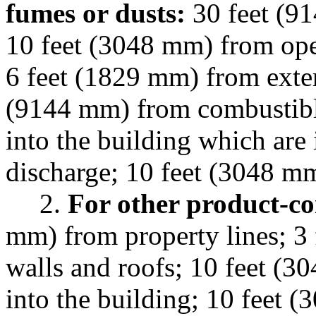
fumes or dusts:
30 feet (91
10 feet (3048 mm) from ope
6 feet (1829 mm) from exter
(9144 mm) from combustibl
into the building which are 
discharge; 10 feet (3048 m
2.
For other product-co
mm) from property lines; 3 
walls and roofs; 10 feet (
into the building; 10 feet 