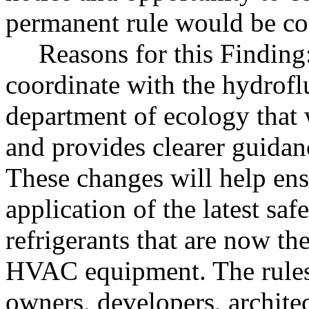
permanent rule would be cont
Reasons for this Findin
coordinate with the hydrofl
department of ecology that 
and provides clearer guidan
These changes will help ens
application of the latest sa
refrigerants that are now th
HVAC equipment. The rules 
owners, developers, architec