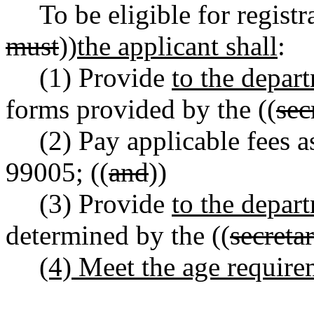
To be eligible for registr
must
))
the applicant shall
:
(1) Provide
to the depar
forms provided by the ((
sec
(2) Pay applicable fees
99005; ((
and
))
(3) Provide
to the depar
determined by the ((
secreta
(4) Meet the age requi