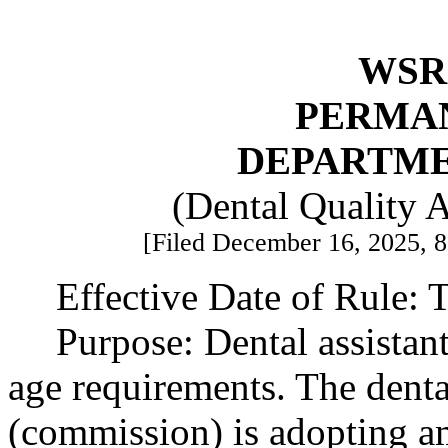
WSR 
PERMA
DEPARTME
(Dental Quality 
[Filed December 16, 2025, 8:
Effective Date of Rule: T
Purpose: Dental assistan
age requirements. The dent
(commission) is adopting