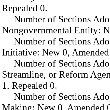
Repealed 0.
Number of Sections Adop
Nongovernmental Entity: N
Number of Sections Ado
Initiative: New 0, Amended
Number of Sections Adop
Streamline, or Reform Age
1, Repealed 0.
Number of Sections Ado
Making: New 0, Amended 0,