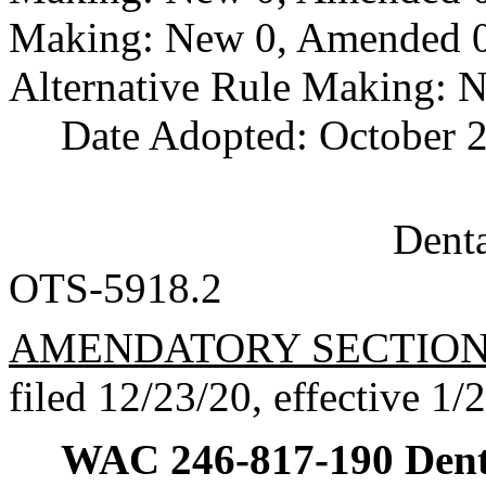
Making: New 0, Amended 0,
Alternative Rule Making: 
Date Adopted: October 2
Dent
OTS-5918.2
AMENDATORY SECTIO
filed 12/23/20, effective 1/
WAC 246-817-190
Dent