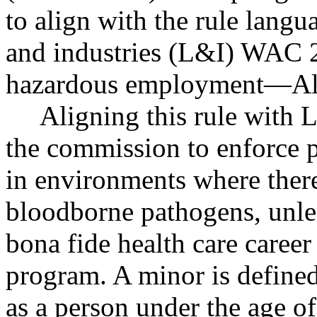
to align with the rule langu
and industries (L&I) WAC 
hazardous employment
—
Al
Aligning this rule with
the commission to enforce 
in environments where there 
bloodborne pathogens, unles
bona fide health care career
program. A minor is defin
as a person under the age of