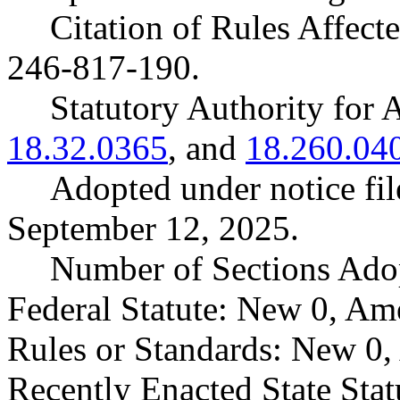
Citation of Rules Affec
246-817-190.
Statutory Authority fo
18.32.0365
, and
18.260.04
Adopted under notice f
September 12, 2025.
Number of Sections Ado
Federal Statute: New 0, Am
Rules or Standards: New 0,
Recently Enacted State Sta