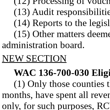
(12) Processing of vouch
(13) Audit responsibilitie
(14) Reports to the legisl
(15) Other matters deem
administration board.
NEW SECTION
WAC 136-700-030
Elig
(1) Only those counties 
months, have spent all reve
only, for such purposes, 