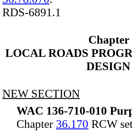
RDS-6891.1
Chapter
LOCAL ROADS PROG
DESIGN
NEW SECTION
WAC 136-710-010
Purp
Chapter
36.170
RCW sets 