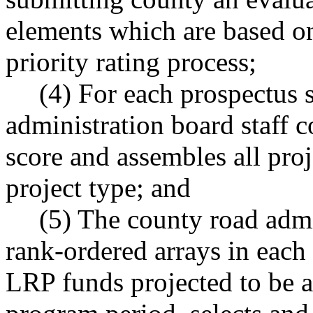
elements which are based on
priority rating process;
(4) For each prospectus 
administration board staff c
score and assembles all proj
project type; and
(5) The county road admi
rank-ordered arrays in each
LRP funds projected to be al