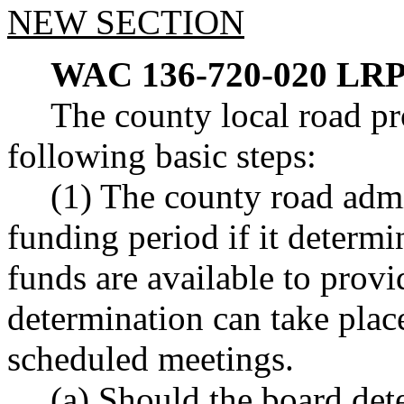
NEW SECTION
WAC 136-720-020
LRP
The county local road pr
following basic steps:
(1) The county road admi
funding period if it determi
funds are available to prov
determination can take pla
scheduled meetings.
(a) Should the board det