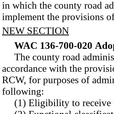
in which the county road ad
implement the provisions o
NEW SECTION
WAC 136-700-020
Adop
The county road administ
accordance with the provisi
RCW, for purposes of admin
following:
(1) Eligibility to receive