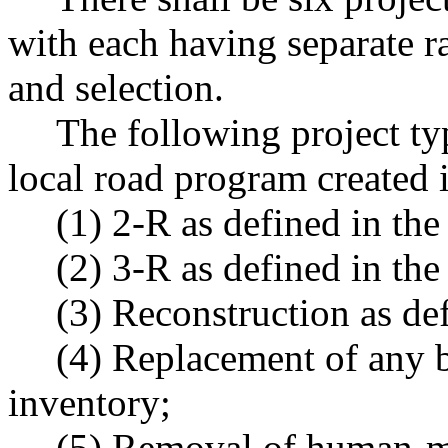
with each having separate r
and selection.
The following project ty
local road program created i
(1) 2-R as defined in t
(2) 3-R as defined in t
(3) Reconstruction as d
(4) Replacement of any b
inventory;
(5) Removal of human-m