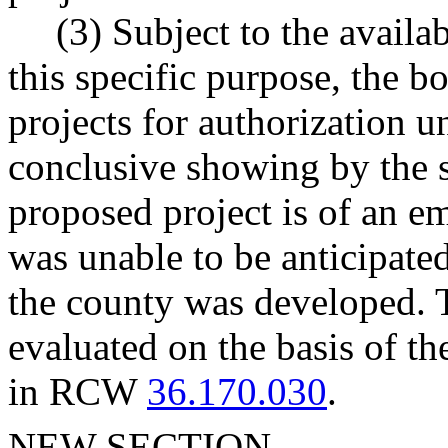
(3) Subject to the availa
this specific purpose, the b
projects for authorization u
conclusive showing by the s
proposed project is of an em
was unable to be anticipated
the county was developed. 
evaluated on the basis of the
in RCW
36.170.030
.
NEW SECTION