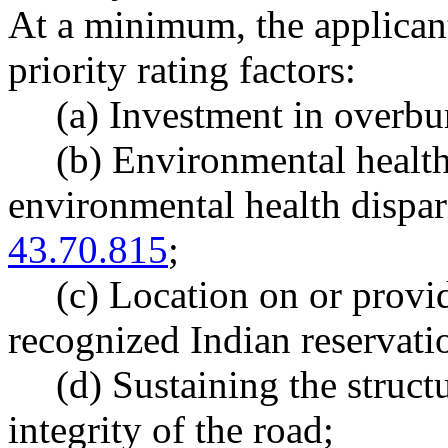
At a minimum, the applicant
priority rating factors:
(a) Investment in overb
(b) Environmental health 
environmental health dispa
43.70.815
;
(c) Location on or provid
recognized Indian reservati
(d) Sustaining the structu
integrity of the road;