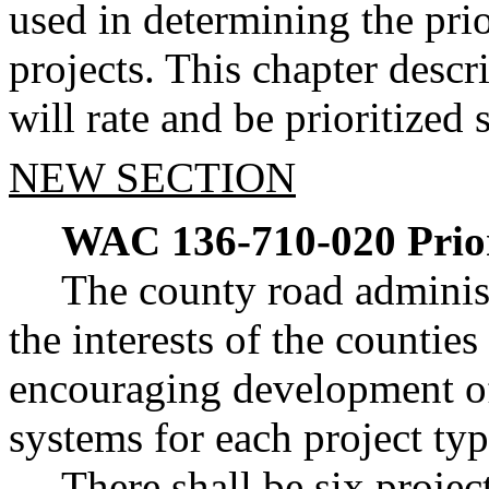
used in determining the pri
projects. This chapter desc
will rate and be prioritized 
NEW SECTION
WAC 136-710-020
Prio
The county road administ
the interests of the counties
encouraging development of d
systems for each project typ
There shall be six projec