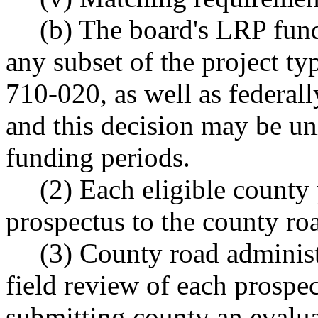
(b) The board's LRP fund
any subset of the project 
710-020, as well as federally
and this decision may be u
funding periods.
(2) Each eligible county
prospectus to the county ro
(3) County road administ
field review of each prospe
submitting county an evaluat