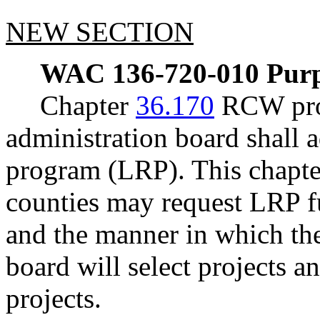
NEW SECTION
WAC 136-720-010
Purp
Chapter
36.170
RCW prov
administration board shall 
program (LRP). This chapte
counties may request LRP fu
and the manner in which th
board will select projects a
projects.