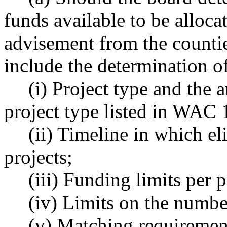
funds available to be alloca
advisement from the counties
include the determination o
(i) Project type and the 
project type listed in WAC
(ii) Timeline in which el
projects;
(iii) Funding limits per p
(iv) Limits on the numbe
(v) Matching requirement