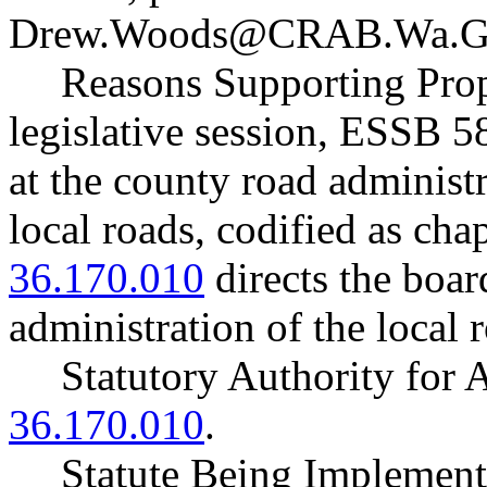
Drew.Woods@CRAB.Wa.G
Reasons Supporting Prop
legislative session, ESSB 
at the county road administ
local roads, codified as cha
36.170.010
directs the board
administration of the local 
Statutory Authority fo
36.170.010
.
Statute Being Implemen