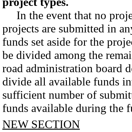
project types.
In the event that no proj
projects are submitted in an
funds set aside for the proje
be divided among the remain
road administration board d
divide all available funds i
sufficient number of submitt
funds available during the 
NEW SECTION