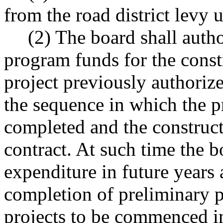
from the road district levy
(2) The board shall autho
program funds for the constr
project previously authorize
the sequence in which the p
completed and the construct
contract. At such time the 
expenditure in future years
completion of preliminary p
projects to be commenced i