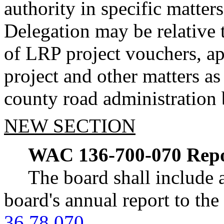
authority in specific matters
Delegation may be relative 
of LRP project vouchers, ap
project and other matters a
county road administration 
NEW SECTION
WAC 136-700-070
Repo
The board shall include a
board's annual report to th
36.78.070
.