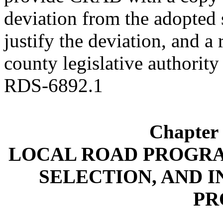
deviation from the adopted 
justify the deviation, and a
county legislative authorit
RDS-6892.1
Chapter
LOCAL ROAD PROGR
SELECTION, AND I
PR