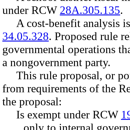
under RCW
28A.305.135
.
A cost-benefit analysis 
34.05.328
. Proposed rule re
governmental operations that
a nongovernment party.
This rule proposal, or po
from requirements of the R
the proposal:
Is exempt under RCW
1
only to internal govern