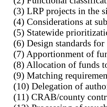
(2) Functional classificat
(3) LRP projects in the 
(4) Considerations at sub
(5) Statewide prioritizat
(6) Design standards for
(7) Apportionment of fun
(8) Allocation of funds 
(9) Matching requiremen
(10) Delegation of author
(11) CRAB/county contr