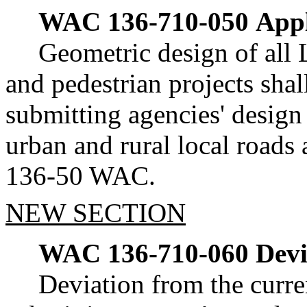
WAC 136-710-050
Appl
Geometric design of all 
and pedestrian projects shal
submitting agencies' design 
urban and rural local roads 
136-50 WAC.
NEW SECTION
WAC 136-710-060
Devi
Deviation from the curre