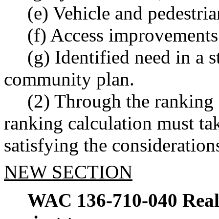
(e) Vehicle and pedestria
(f) Access improvements 
(g) Identified need in a s
community plan.
(2) Through the ranking 
ranking calculation must tak
satisfying the considerations
NEW SECTION
WAC 136-710-040
Real