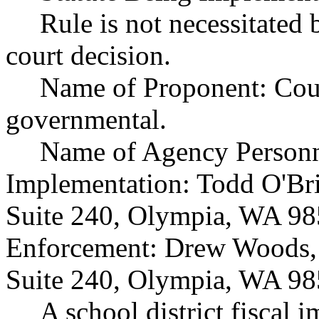
Rule is not necessitated b
court decision.
Name of Proponent: Coun
governmental.
Name of Agency Personne
Implementation: Todd O'Bri
Suite 240, Olympia, WA 98
Enforcement: Drew Woods, 
Suite 240, Olympia, WA 98
A school district fiscal 