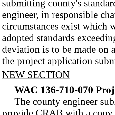
submitting county's standar
engineer, in responsible cha
circumstances exist which 
adopted standards exceeding
deviation is to be made on a
the project application subm
NEW SECTION
WAC 136-710-070
Proj
The county engineer sub
provide CRAB with a copy of