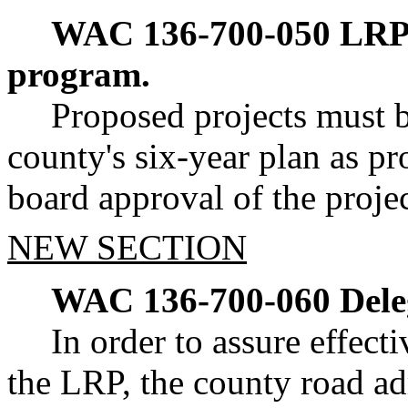
WAC 136-700-050
LRP 
program.
Proposed projects must b
county's six-year plan as 
board approval of the projec
NEW SECTION
WAC 136-700-060
Dele
In order to assure effect
the LRP, the county road a