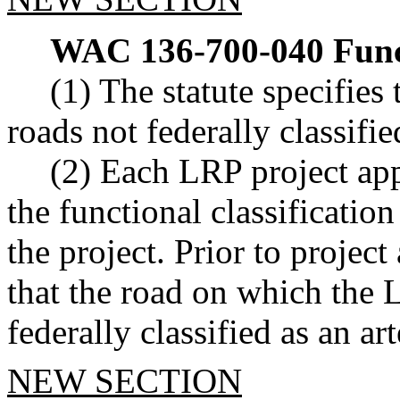
WAC 136-700-040
Func
(1) The statute specifies 
roads not federally classified
(2) Each LRP project app
the functional classification
the project. Prior to project
that the road on which the L
federally classified as an art
NEW SECTION