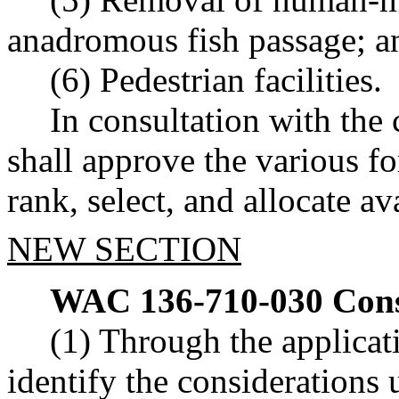
anadromous fish passage; a
(6) Pedestrian facilities.
In consultation with the 
shall approve the various f
rank, select, and allocate a
NEW SECTION
WAC 136-710-030
Cons
(1) Through the applicati
identify the considerations 