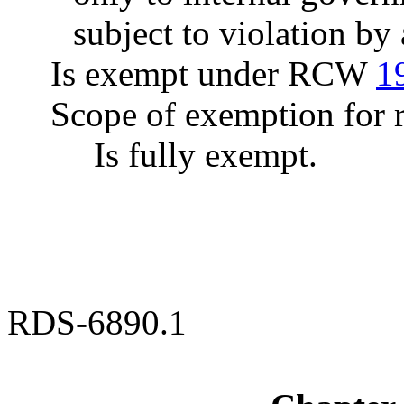
subject to violation b
Is exempt under RCW
1
Scope of exemption for r
Is fully exempt.
RDS-6890.1