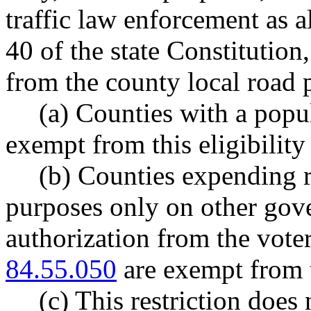
traffic law enforcement as a
40 of the state Constitution,
from the county local road 
(a) Counties with a popul
exempt from this eligibility 
(b) Counties expending r
purposes only on other gove
authorization from the vot
84.55.050
are exempt from th
(c) This restriction doe