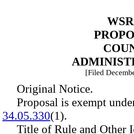
WSR 
PROPO
COU
ADMINIST
[Filed Decembe
Original Notice.
Proposal is exempt un
34.05.330
(1).
Title of Rule and Other 