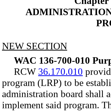
Chapter
ADMINISTRATION
PR
NEW SECTION
WAC 136-700-010
Purp
RCW
36.170.010
provide
program (LRP) to be establi
administration board shall a
implement said program. Th