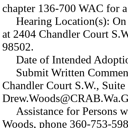
chapter 136-700 WAC for a 
Hearing Location(s): On 
at 2404 Chandler Court S.W
98502.
Date of Intended Adopti
Submit Written Commen
Chandler Court S.W., Suit
Drew.Woods@CRAB.Wa.G
Assistance for Persons w
Woods, phone 360-753-598