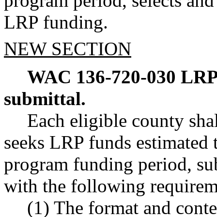
program period, selects and 
LRP funding.
NEW SECTION
WAC 136-720-030
LRP
submittal.
Each eligible county shal
seeks LRP funds estimated to
program funding period, sub
with the following requirem
(1) The format and conte