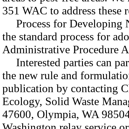
351 WAC to address these r
Process for Developing 
the standard process for ado
Administrative Procedure A
Interested parties can par
the new rule and formulatio
publication by contacting C
Ecology, Solid Waste Mana
47600, Olympia, WA 98504
Washington relay service o