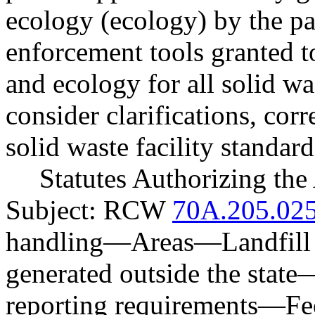
ecology (ecology) by the p
enforcement tools granted to
and ecology for all solid was
consider clarifications, cor
solid waste facility standard
Statutes Authorizing the
Subject: RCW
70A.205.02
handling
—
Areas
—
Landfill
generated outside the state
reporting requirements
—
Fe