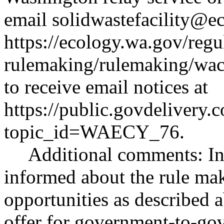
email
solidwastefacility@e
https://ecology.wa.gov/regu
rulemaking/rulemaking/wa
to receive email notices at
https://public.govdeliver
topic_id=WAECY_76
.
Additional comments: Int
informed about the rule ma
opportunities as described 
offer for government-to-gov