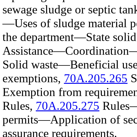
sewage sludge or septic tan
—
Uses of sludge material 
the department
—
State soli
Assistance
—
Coordination
Solid waste
—
Beneficial us
exemptions,
70A.205.265
S
Exemption from requiremen
Rules,
70A.205.275
Rules
permits
—
Application of se
assurance requirements.