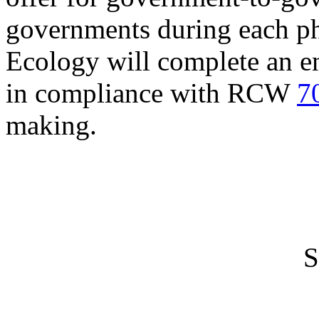
governments during each ph
Ecology will complete an e
in compliance with RCW
7
making.
S