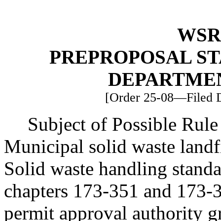
WSR 
PREPROPOSAL ST
DEPARTME
[Order 25-08—Filed D
Subject of Possible Ru
Municipal solid waste land
Solid waste handling standa
chapters 173-351 and 173-
permit approval authority g