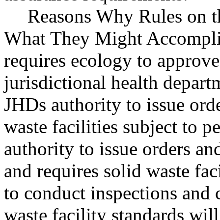
Reasons Why Rules on t
What They Might Accomplis
requires ecology to approve
jurisdictional health depar
JHDs authority to issue orde
waste facilities subject to 
authority to issue orders an
and requires solid waste fac
to conduct inspections and 
waste facility standards wil