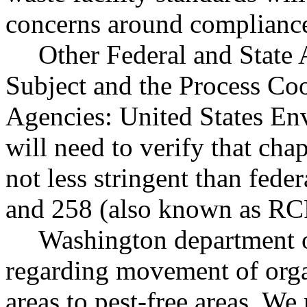
concerns around compliance
Other Federal and State 
Subject and the Process Co
Agencies: United States En
will need to verify that c
not less stringent than fede
and 258 (also known as RC
Washington department o
regarding movement of orga
areas to pest-free areas. W