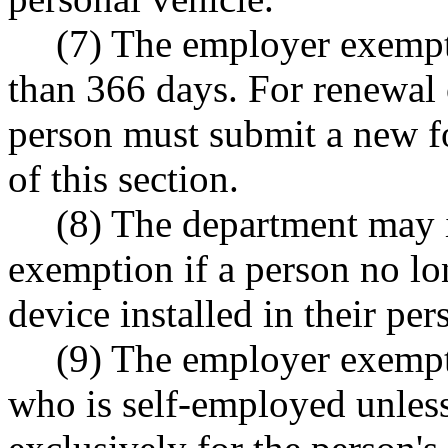
(7) The employer exempti
than 366 days. For renewal
person must submit a new fo
of this section.
(8) The department may 
exemption if a person no lo
device installed in their per
(9) The employer exempt
who is self-employed unless