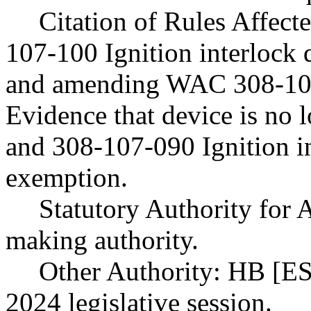
Citation of Rules Affec
107-100 Ignition interlock 
and amending WAC 308-107
Evidence that device is no l
and 308-107-090 Ignition i
exemption.
Statutory Authority fo
making authority.
Other Authority: HB [ES
2024 legislative session.