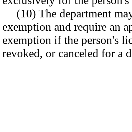
exclusively for the person'
(10) The department may
exemption and require an a
exemption if the person's l
revoked, or canceled for a d