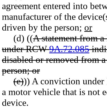
agreement entered into bet
manufacturer of the device(s
driven by the person;
or
(d) ((
A statement from a
under RCW
9A.72.085
indi
disabled or removed from a
person; or
(e)
)) A conviction und
a motor vehicle that is not
device.