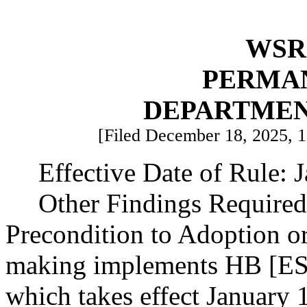
WSR 
PERMA
DEPARTMEN
[Filed December 18, 2025, 10
Effective Date of Rule: 
Other Findings Required
Precondition to Adoption or
making implements HB [ESH
which takes effect January 