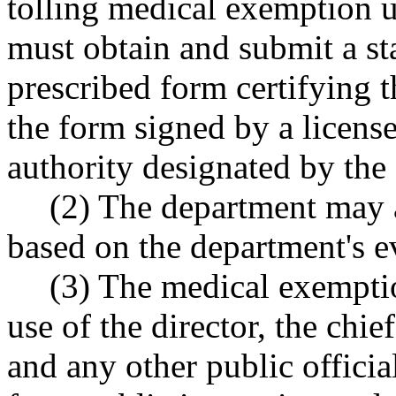
tolling medical exemptio
must obtain and submit a s
prescribed form certifying 
the form signed by a licens
authority designated by the
(2) The department may 
based on the department's e
(3) The medical exemptio
use of the director, the chie
and any other public officia