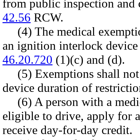
from public inspection and
42.56
RCW.
(4) The medical exemptio
an ignition interlock devic
46.20.720
(1)(c) and (d).
(5) Exemptions shall not
device duration of restrictio
(6) A person with a medi
eligible to drive, apply for 
receive day-for-day credit.