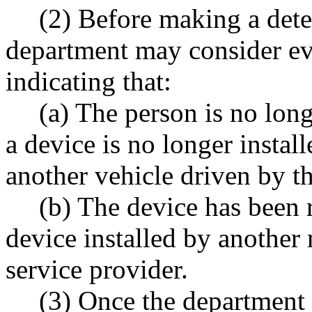
(2) Before making a dete
department may consider ev
indicating that:
(a) The person is no lon
a device is no longer instal
another vehicle driven by t
(b) The device has been 
device installed by another
service provider.
(3) Once the department 