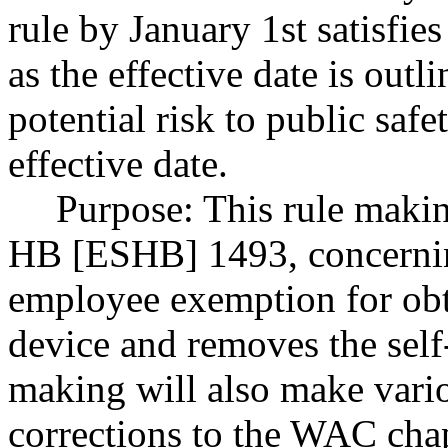
rule by January 1st satisf
as the effective date is outli
potential risk to public saf
effective date.
Purpose: This rule makin
HB [ESHB] 1493, concernin
employee exemption for obta
device and removes the sel
making will also make vari
corrections to the WAC chap