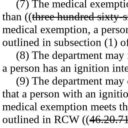
(7) The medical exemptio
than ((
three hundred sixty-s
medical exemption, a perso
outlined in subsection (1) of
(8) The department may i
a person has an ignition int
(9) The department may d
that a person with an igniti
medical exemption meets th
outlined in RCW ((
46.20.7