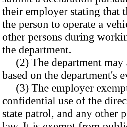
their employer stating that
the person to operate a veh
other persons during worki
the department.
(2) The department may 
based on the department's e
(3) The employer exempti
confidential use of the dire
state patrol, and any other 
law. It is exempt from publ