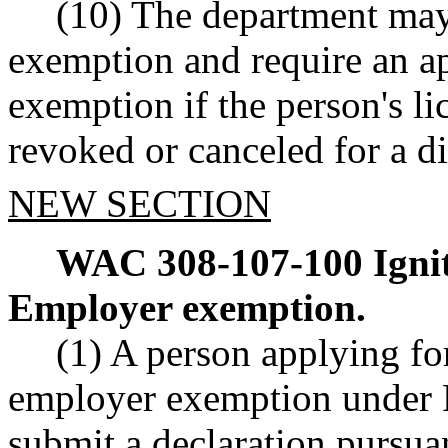
(10) The department may
exemption and require an ap
exemption if the person's l
revoked or canceled for a di
NEW SECTION
WAC 308-107-100
Igni
Employer exemption.
(1) A person applying for
employer exemption unde
submit a declaration pursua