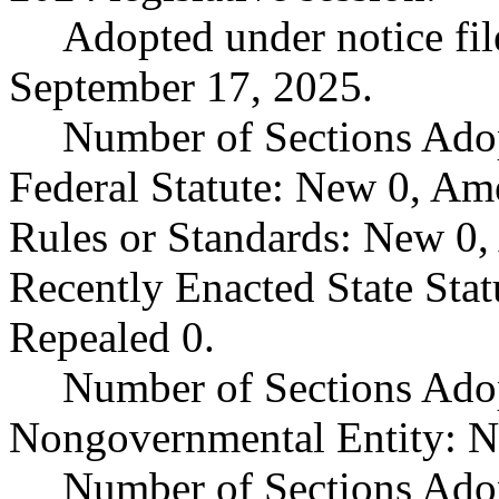
Adopted under notice f
September 17, 2025.
Number of Sections Ado
Federal Statute: New 0, Am
Rules or Standards: New 0,
Recently Enacted State Sta
Repealed 0.
Number of Sections Adop
Nongovernmental Entity: N
Number of Sections Ado