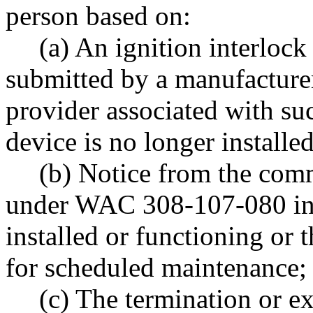
person based on:
(a) An ignition interlock
submitted by a manufacturer
provider associated with suc
device is no longer installe
(b) Notice from the comm
under WAC 308-107-080 indi
installed or functioning or t
for scheduled maintenance;
(c) The termination or e