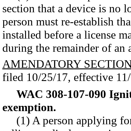
section that a device is no l
person must re-establish th
installed before a license m
during the remainder of an a
AMENDATORY SECTIO
filed 10/25/17, effective 11
WAC 308-107-090
Igni
exemption.
(1) A person applying for