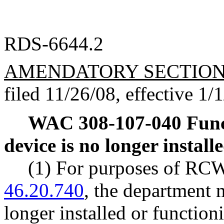
RDS-6644.2
AMENDATORY SECTIO
filed 11/26/08, effective 1/
WAC 308-107-040
Func
device is no longer install
(1) For purposes of R
46.20.740
, the department 
longer installed or function