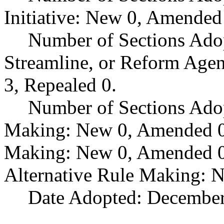
Initiative: New 0, Amended
Number of Sections Adop
Streamline, or Reform Age
3, Repealed 0.
Number of Sections Ado
Making: New 0, Amended 0,
Making: New 0, Amended 0,
Alternative Rule Making: 
Date Adopted: December