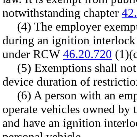
notwithstanding chapter
42
(4) The employer exempti
during an ignition interlock
under RCW
46.20.720
(1)(c
(5) Exemptions shall not
device duration of restrictio
(6) A person with an em
operate vehicles owned by 
and have an ignition interlo
personal vehicle.