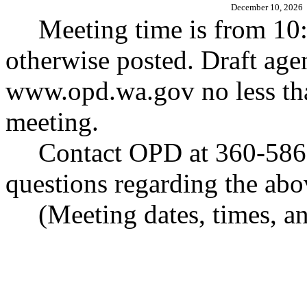
December 10, 2026
Meeting time is from 10:
otherwise posted. Draft age
www.opd.wa.gov
no less th
meeting.
Contact OPD at 360-586-
questions regarding the abo
(Meeting dates, times, an