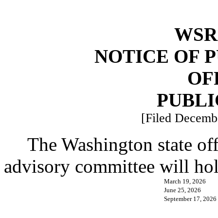
WSR 
NOTICE OF 
OF
PUBLI
[Filed Decembe
The Washington state of
advisory committee will hol
March 19, 2026
June 25, 2026
September 17, 2026