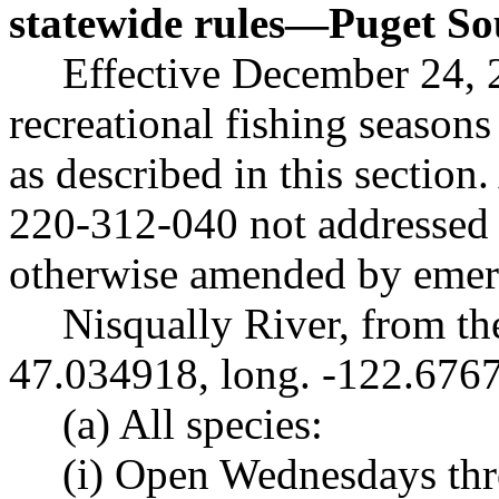
statewide rules
—
Puget So
Effective December 24, 
recreational fishing seasons
as described in this section
220-312-040 not addressed i
otherwise amended by emerg
Nisqually River, from th
47.034918, long. -122.676
(a) All species:
(i) Open Wednesdays th