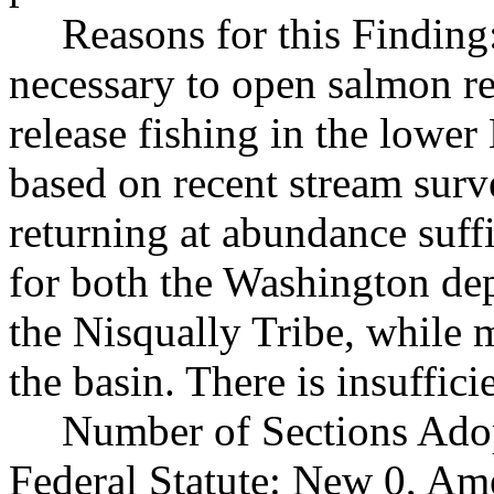
Reasons for this Finding
necessary to open salmon re
release fishing in the lower
based on recent stream sur
returning at abundance suff
for both the Washington dep
the Nisqually Tribe, while 
the basin. There is insuffic
Number of Sections Ado
Federal Statute: New 0, Am