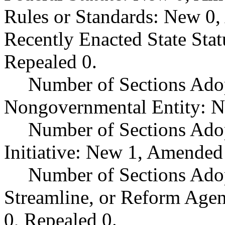
Rules or Standards: New 0,
Recently Enacted State Sta
Repealed 0.
Number of Sections Adop
Nongovernmental Entity: N
Number of Sections Ado
Initiative: New 1, Amended
Number of Sections Adop
Streamline, or Reform Age
0, Repealed 0.