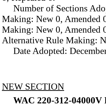
Number of Sections Ado
Making: New 0, Amended 0,
Making: New 0, Amended 0,
Alternative Rule Making: 
Date Adopted: December
NEW SECTION
WAC 220-312-04000V