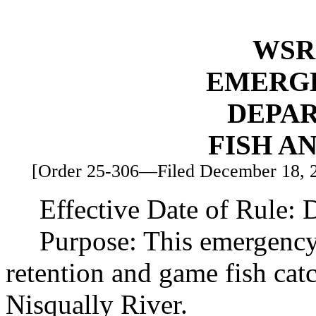
WSR 
EMERG
DEPA
FISH A
[Order 25-306—Filed December 18, 20
Effective Date of Rule:
Purpose: This emergency
retention and game fish catc
Nisqually River.