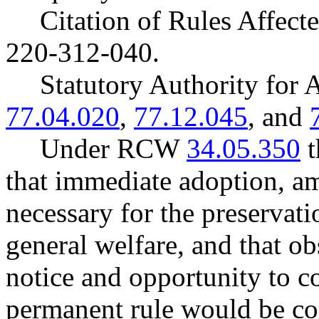
Citation of Rules Affec
220-312-040.
Statutory Authority fo
77.04.020
,
77.12.045
, and
Under RCW
34.05.350
t
that immediate adoption, am
necessary for the preservatio
general welfare, and that o
notice and opportunity to 
permanent rule would be cont