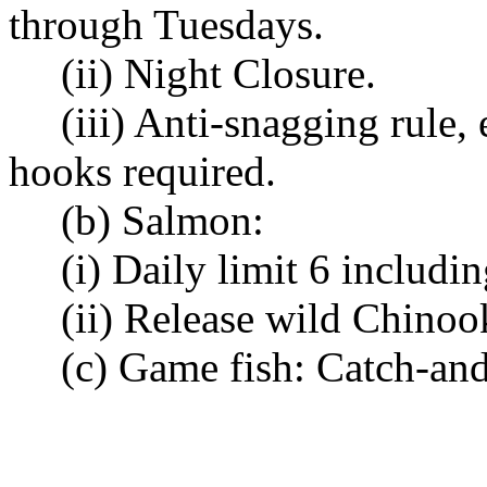
through Tuesdays.
(ii) Night Closure.
(iii) Anti-snagging rule,
hooks required.
(b) Salmon:
(i) Daily limit 6 includi
(ii) Release wild Chinoo
(c) Game fish: Catch-and