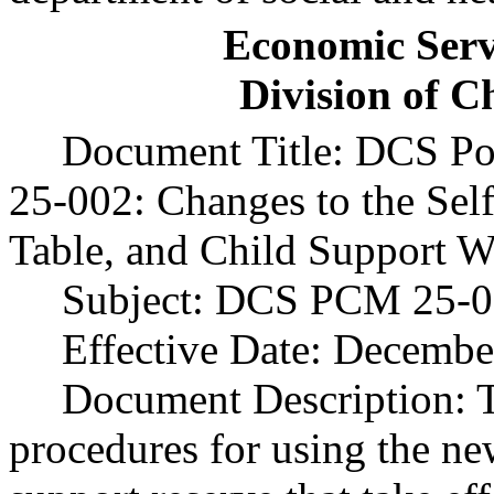
Economic Serv
Division of C
Document Title: DCS Po
25-002: Changes to the Sel
Table, and Child Support W
Subject: DCS PCM 25-0
Effective Date: Decembe
Document Description:
procedures for using the ne