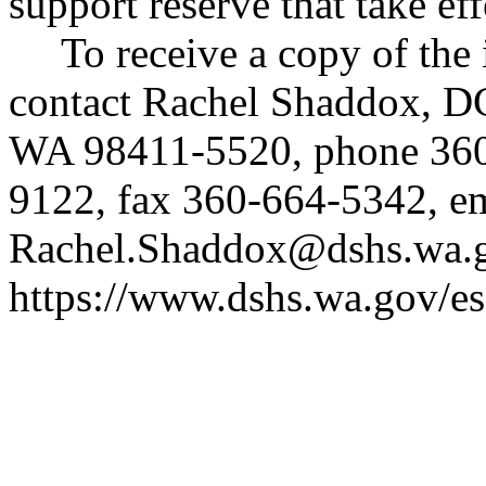
support reserve that take ef
To receive a copy of the 
contact Rachel Shaddox, D
WA 98411-5520, phone 36
9122, fax 360-664-5342, e
Rachel.Shaddox@dshs.wa.
https://www.dshs.wa.gov/es