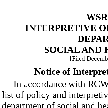
WSR 
INTERPRETIVE O
DEPA
SOCIAL AND 
[Filed Decembe
Notice of Interpre
In accordance with RC
list of policy and interpreti
department of social and hea