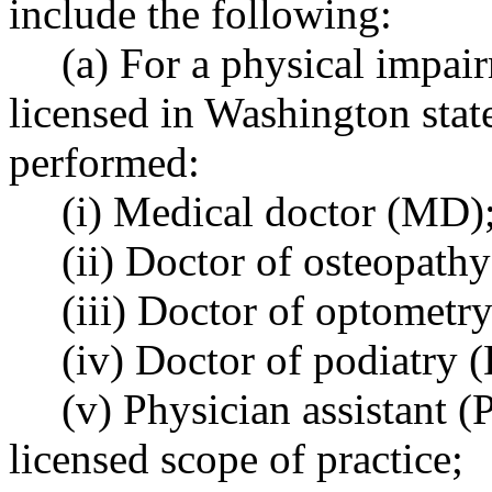
include the following:
(a) For a physical impair
licensed in Washington stat
performed:
(i) Medical doctor (MD)
(ii) Doctor of osteopath
(iii) Doctor of optometry
(iv) Doctor of podiatry (
(v) Physician assistant (
licensed scope of practice;