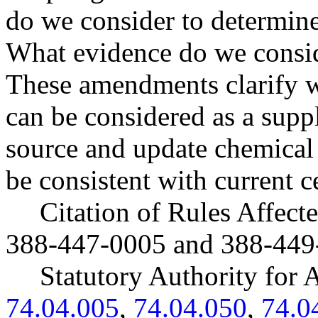
do we consider to determin
What evidence do we conside
These amendments clarify w
can be considered as a supp
source and update chemical 
be consistent with current c
Citation of Rules Affec
388-447-0005 and 388-449
Statutory Authority fo
74.04.005
,
74.04.050
,
74.0