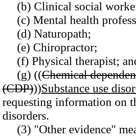
(b) Clinical social worke
(c) Mental health profes
(d) Naturopath;
(e) Chiropractor;
(f) Physical therapist; an
(g) ((
Chemical dependenc
(CDP)
))
Substance use diso
requesting information on th
disorders.
(3) "Other evidence" me