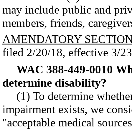
may include public and priv
members, friends, caregiver
AMENDATORY SECTIO
filed 2/20/18, effective 3/2
WAC 388-449-0010
Wha
determine disability?
(1) To determine whethe
impairment exists, we cons
"acceptable medical sources