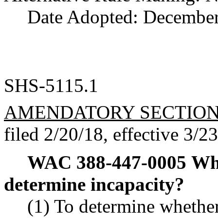
Date Adopted: December
SHS-5115.1
AMENDATORY SECTIO
filed 2/20/18, effective 3/2
WAC 388-447-0005
Wha
determine incapacity?
(1) To determine whethe