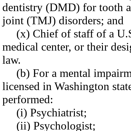
dentistry (DMD) for tooth 
joint (TMJ) disorders; and
(x) Chief of staff of a U
medical center, or their desi
law.
(b) For a mental impairm
licensed in Washington stat
performed:
(i) Psychiatrist;
(ii) Psychologist;