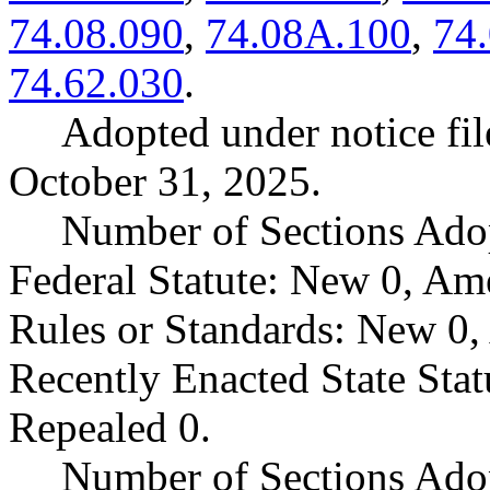
74.08.090
,
74.08A.100
,
74
74.62.030
.
Adopted under notice f
October 31, 2025.
Number of Sections Ado
Federal Statute: New 0, Am
Rules or Standards: New 0,
Recently Enacted State Sta
Repealed 0.
Number of Sections Adop