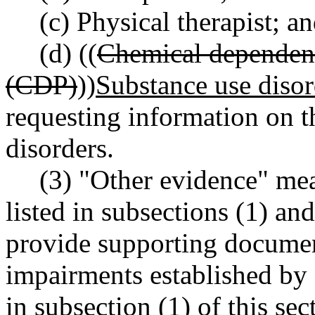
(c) Physical therapist; a
(d) ((
Chemical dependenc
(CDP)
))
Substance use diso
requesting information on th
disorders.
(3) "Other evidence" me
listed in subsections (1) an
provide supporting documen
impairments established by 
in subsection (1) of this se