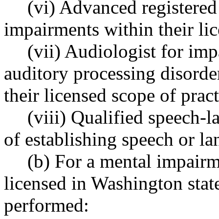
(vi) Advanced registered
impairments within their lic
(vii) Audiologist for imp
auditory processing disorde
their licensed scope of prac
(viii) Qualified speech-
of establishing speech or l
(b) For a mental impairm
licensed in Washington stat
performed: