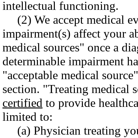
intellectual functioning.
(2) We accept medical e
impairment(s) affect your ab
medical sources" once a dia
determinable impairment ha
"acceptable medical source" 
section. "Treating medical 
certified
to provide healthca
limited to:
(a) Physician treating y