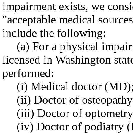
impairment exists, we cons
"acceptable medical sources
include the following:
(a) For a physical impair
licensed in Washington stat
performed:
(i) Medical doctor (MD)
(ii) Doctor of osteopath
(iii) Doctor of optometry
(iv) Doctor of podiatry (