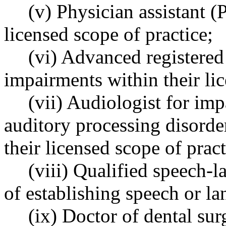
(v) Physician assistant (
licensed scope of practice;
(vi) Advanced registered
impairments within their lic
(vii) Audiologist for imp
auditory processing disorde
their licensed scope of pract
(viii) Qualified speech-
of establishing speech or l
(ix) Doctor of dental su