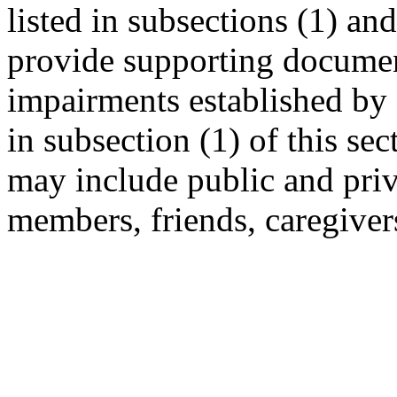
listed in subsections (1) an
provide supporting documen
impairments established by 
in subsection (1) of this se
may include public and priv
members, friends, caregiver