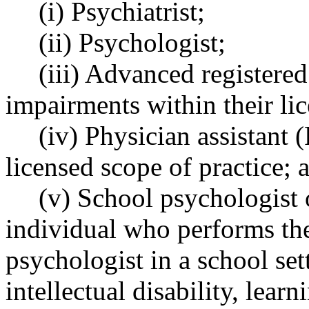
(i) Psychiatrist;
(ii) Psychologist;
(iii) Advanced registere
impairments within their lic
(iv) Physician assistant 
licensed scope of practice; 
(v) School psychologist o
individual who performs the
psychologist in a school set
intellectual disability, learn