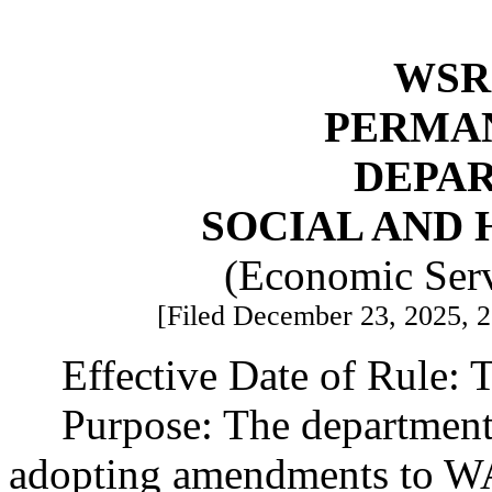
WSR 
PERMA
DEPA
SOCIAL AND 
(Economic Serv
[Filed December 23, 2025, 2:
Effective Date of Rule: T
Purpose: The department 
adopting amendments to W