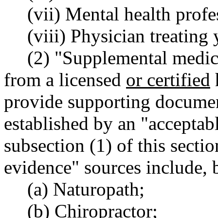
(vii) Mental health prof
(viii) Physician treating
(2) "Supplemental medic
from a licensed
or certified
provide supporting documen
established by an "acceptabl
subsection (1) of this sect
evidence" sources include, b
(a) Naturopath;
(b) Chiropractor;