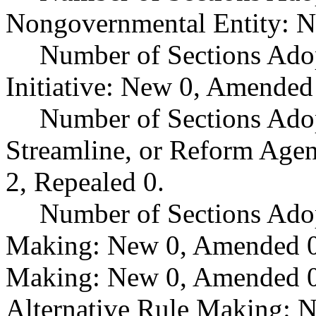
Nongovernmental Entity: N
Number of Sections Ado
Initiative: New 0, Amended
Number of Sections Adop
Streamline, or Reform Age
2, Repealed 0.
Number of Sections Ado
Making: New 0, Amended 0,
Making: New 0, Amended 0,
Alternative Rule Making: 