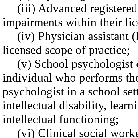
(iii) Advanced registere
impairments within their lic
(iv) Physician assistant 
licensed scope of practice;
(v) School psychologist o
individual who performs the
psychologist in a school set
intellectual disability, learn
intellectual functioning;
(vi) Clinical social work