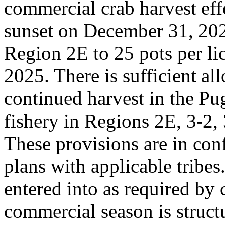
commercial crab harvest effe
sunset on December 31, 2025
Region 2E to 25 pots per li
2025. There is sufficient al
continued harvest in the P
fishery in Regions 2E, 3-2, 
These provisions are in co
plans with applicable tribe
entered into as required by
commercial season is struct