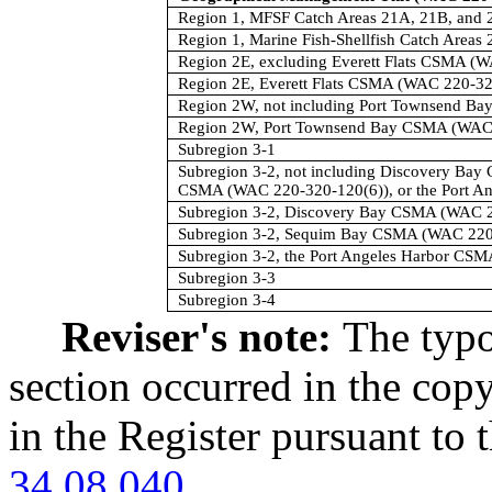
Region 1, MFSF Catch Areas 21A, 21B, and 
Region 1, Marine Fish-Shellfish Catch Areas
Region 2E, excluding Everett Flats CSMA (
Region 2E, Everett Flats CSMA (WAC 220-32
Region 2W, not including Port Townsend B
Region 2W, Port Townsend Bay CSMA (WAC 
Subregion 3-1
Subregion 3-2, not including Discovery Ba
CSMA (WAC 220-320-120(6)), or the Port A
Subregion 3-2, Discovery Bay CSMA (WAC 2
Subregion 3-2, Sequim Bay CSMA (WAC 220
Subregion 3-2, the Port Angeles Harbor CS
Subregion 3-3
Subregion 3-4
Reviser's note:
The typo
section occurred in the cop
in the Register pursuant to
34.08.040
.