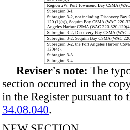
Region 2W, Port Townsend Bay CSMA (WAC 
Subregion 3-1
Subregion 3-2, not including Discovery Ba
120 (1)(a)), Sequim Bay CSMA (WAC 220-320-
Angeles Harbor CSMA (WAC 220-320-120(4)
Subregion 3-2, Discovery Bay CSMA (WAC 2
Subregion 3-2, Sequim Bay CSMA (WAC 220
Subregion 3-2, the Port Angeles Harbor CS
120(4)).
Subregion 3-3
Subregion 3-4
Reviser's note:
The typo
section occurred in the cop
in the Register pursuant to
34.08.040
.
NEW SECTION