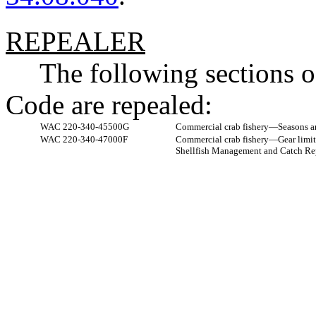
REPEALER
The following sections 
Code are repealed:
WAC 220-340-45500G
Commercial crab fishery
—
Seasons a
WAC 220-340-47000F
Commercial crab fishery
—
Gear limit
Shellfish Management and Catch Rep