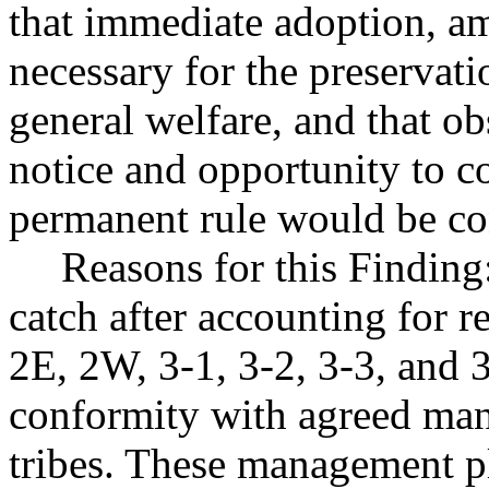
that immediate adoption, am
necessary for the preservatio
general welfare, and that o
notice and opportunity to 
permanent rule would be cont
Reasons for this Finding
catch after accounting for r
2E, 2W, 3-1, 3-2, 3-3, and 3
conformity with agreed man
tribes. These management pl