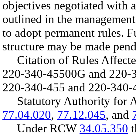
objectives negotiated with a
outlined in the management 
to adopt permanent rules. F
structure may be made pend
Citation of Rules Affec
220-340-45500G and 220-
220-340-455 and 220-340-
Statutory Authority fo
77.04.020
,
77.12.045
, and
Under RCW
34.05.350
t