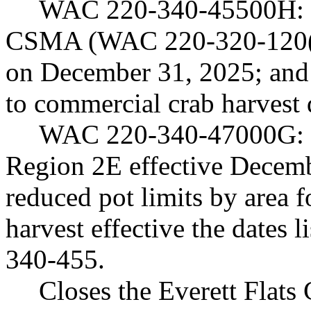
WAC 220-340-45500H: (1
CSMA (WAC 220-320-120(3)
on December 31, 2025; and 
to commercial crab harvest 
WAC 220-340-47000G: (1)
Region 2E effective Decemb
reduced pot limits by area
harvest effective the dates
340-455.
Closes the Everett Fla