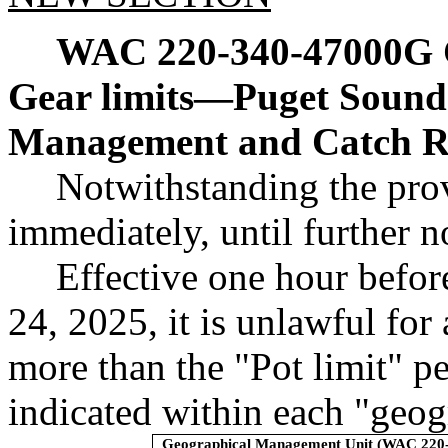
WAC 220-340-47000G
Gear limits
—
Puget Sound 
Management and Catch Re
Notwithstanding the prov
immediately, until further n
Effective one hour befor
24, 2025, it is unlawful for
more than the "Pot limit" p
indicated within each "geo
Geographical Management Unit (WAC 220-