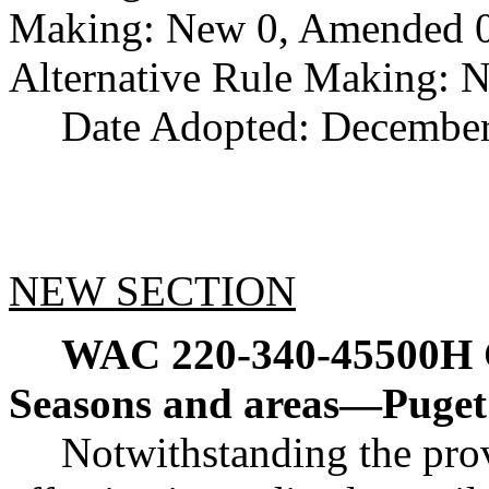
Making: New 0, Amended 0,
Alternative Rule Making: 
Date Adopted: December
NEW SECTION
WAC 220-340-45500H
Seasons and areas
—
Puget
Notwithstanding the pr