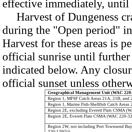
effective immediately, until 
Harvest of Dungeness cr
during the "Open period" in
Harvest for these areas is p
official sunrise until furthe
indicated below. Any closure
official sunset unless other
Geographical Management Unit (WAC 220-
Region 1, MFSF Catch Areas 21A, 21B, and 
Region 1, Marine Fish-Shellfish Catch Areas
Region 2E, excluding Everett Flats CSMA (
Region 2E, Everett Flats CSMA (WAC 220-32
Region 2W, not including Port Townsend B
320-120(5))