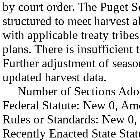
by court order. The Puget 
structured to meet harvest a
with applicable treaty trib
plans. There is insufficient
Further adjustment of seas
updated harvest data.
Number of Sections Ado
Federal Statute: New 0, Am
Rules or Standards: New 0,
Recently Enacted State Sta