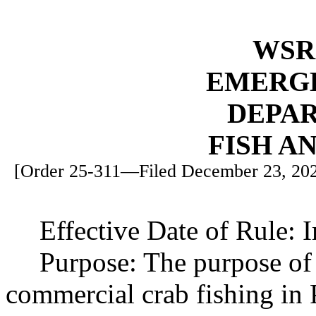
WSR 
EMERG
DEPA
FISH A
[Order 25-311—Filed December 23, 2025
Effective Date of Rule: 
Purpose: The purpose of 
commercial crab fishing in