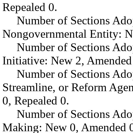
Repealed 0.
Number of Sections Adop
Nongovernmental Entity: N
Number of Sections Ado
Initiative: New 2, Amended
Number of Sections Adop
Streamline, or Reform Age
0, Repealed 0.
Number of Sections Ado
Making: New 0, Amended 0,