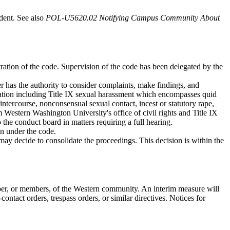
udent. See also
POL-U5620.02 Notifying Campus Community About
tration of the code. Supervision of the code has been delegated by the
r has the authority to consider complaints, make findings, and
ination including Title IX sexual harassment which encompasses quid
ntercourse, nonconsensual sexual contact, incest or statutory rape,
 Western Washington University's office of civil rights and Title IX
 the conduct board in matters requiring a full hearing.
on under the code.
 may decide to consolidate the proceedings. This decision is within the
r, or members, of the Western community. An interim measure will
ontact orders, trespass orders, or similar directives. Notices for