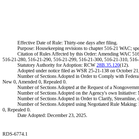
Effective Date of Rule: Thirty-one days after filing.
Purpose: Housekeeping revisions to chapter 516-21 WAC; specifi
Citation of Rules Affected by this Order: Amending WAC 51
516-21-280, 516-21-290, 516-21-299, 516-21-300, 516-21-310, 516-
Statutory Authority for Adoption: RCW
28B.35.120
(12).
Adopted under notice filed as WSR 25-21-138 on October 21
Number of Sections Adopted in Order to Comply with Federal
New 0, Amended 0, Repealed 0.
Number of Sections Adopted at the Request of a Nongovernm
Number of Sections Adopted on the Agency's own Initiative
Number of Sections Adopted in Order to Clarify, Streamline
Number of Sections Adopted using Negotiated Rule Making:
0, Repealed 0.
Date Adopted: December 23, 2025.
RDS-6774.1