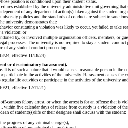
ose position is conditioned upon their student status.
cedures established by the university administrative unit governing that
independent of any departmental action(s) taken against the student orga
 university policies and the standards of conduct are subject to sanctio
the university demonstrates that:
ehavior constituting a violation was likely to occur, yet failed to take 
 a violation; or
ondoned by, or involved multiple organization officers, members, or gue
gal processes. The university is not required to stay a student conduct
ome of any student conduct proceeding.
/24, effective 11/18/24)
ent or discriminatory harassment).
. It is of such a nature that it would cause a reasonable person in the 
ties or participate in the activities of the university. Harassment causes t
egular life activities or participate in the activities of the university and
/21, effective 12/11/21)
y off-campus felony arrest, or when the arrest is for an offense that is v
., within five calendar days of release from custody is a violation of the
 dean of student((
s
))
life
or their designee shall discuss with the student:
 the progress of any criminal charge(s);
l disposition of any criminal charge(s); and