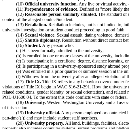
(10)
Official university function.
Any live or virtual activity
(11)
Preponderance of evidence.
Defined as "more likely tha
(12)
Reasonable person similarly situated.
The standard of a
context of the alleged conduct/incident.
(13)
Retaliation.
Retaliation includes, but is not limited to, in
university investigation or student conduct proceeding in good faith.
(14)
Sexual violence.
Sexual assault, dating violence, domesti
(15)
Shuttle diplomacy.
Resolution without direct contact bet
(16)
Student.
Any person who:
(a) Has been formally admitted to the university;
(b) Is enrolled in one or more classes at the university, includ
(c) Is participating in a certificate, degree, distance learni
(d) Is participating in a university-sponsored study abroad pro
(e) Was enrolled in a prior quarter or summer session at the un
(f) Withdrew from the university after an alleged violation of 
(17)
Title IX.
Title IX refers to any behavior covered under fed
violations of Title IX begin in WAC 516-21-291. How the university re
related conditions, gender identity, or sexual orientation), and relate
POL-U1600.04. To the extent this code conflicts with state or federal l
(18)
University.
Western Washington University and all associa
of this section.
(19)
University official.
Any person employed or contracted by t
part-time((
,
)) and may include student staff members.
(20)
University property.
All land, buildings, facilities, ele
property also includes computer systems, virtual programs and platfor