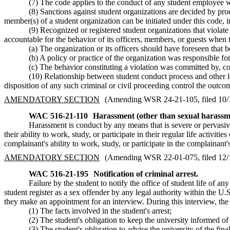
(7) The code applies to the conduct of any student employee wh
(8) Sanctions against student organizations are decided by pro
member(s) of a student organization can be initiated under this code, 
(9) Recognized or registered student organizations that violate
accountable for the behavior of its officers, members, or guests when 
(a) The organization or its officers should have foreseen that b
(b) A policy or practice of the organization was responsible for
(c) The behavior constituting a violation was committed by, c
(10) Relationship between student conduct process and other le
disposition of any such criminal or civil proceeding control the outc
AMENDATORY SECTION
(Amending WSR 24-21-105, filed 10/18
WAC 516-21-110
Harassment (other than sexual harassm
Harassment is conduct by any means that is severe or pervasive
their ability to work, study, or participate in their regular life activi
complainant's ability to work, study, or participate in the complainant's r
AMENDATORY SECTION
(Amending WSR 22-01-075, filed 12/10
WAC 516-21-195
Notification of criminal arrest.
Failure by the student to notify the office of student life of an
student register as a sex offender by any legal authority within the U.S
they make an appointment for an interview. During this interview, the
(1) The facts involved in the student's arrest;
(2) The student's obligation to keep the university informed of
(3) The student's obligation to advise the university of the fina