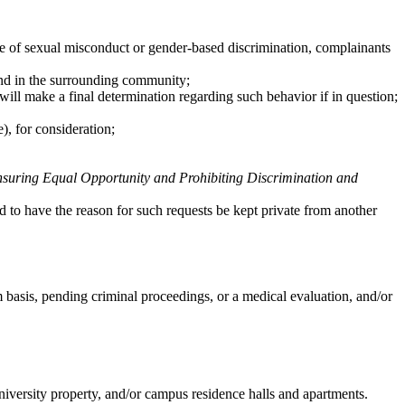
ype of sexual misconduct or gender-based discrimination, complainants
 and in the surrounding community;
will make a final determination regarding such behavior if in question;
e), for consideration;
ring Equal Opportunity and Prohibiting Discrimination and
 to have the reason for such requests be kept private from another
basis, pending criminal proceedings, or a medical evaluation, and/or
university property, and/or campus residence halls and apartments.