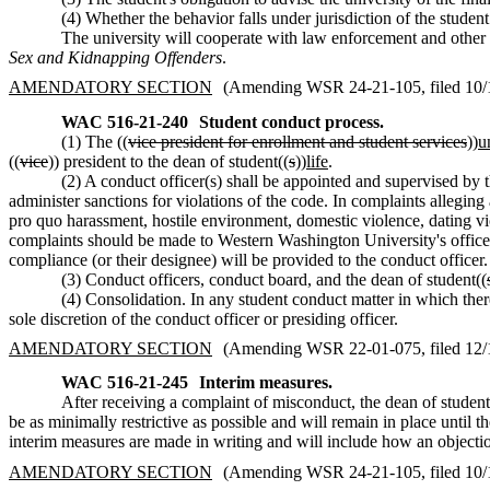
(4) Whether the behavior falls under jurisdiction of the studen
The university will cooperate with law enforcement and other a
Sex and Kidnapping Offenders
.
AMENDATORY SECTION
(Amending WSR 24-21-105, filed 10/18
WAC 516-21-240
Student conduct process.
(1) The ((
vice president for enrollment and student services
))
u
((
vice
)) president to the dean of student((
s
))
life
.
(2) A conduct officer(s) shall be appointed and supervised by t
administer sanctions for violations of the code. In complaints allegi
pro quo harassment, hostile environment, domestic violence, dating vio
complaints should be made to Western Washington University's office of
compliance (or their designee) will be provided to the conduct officer.
(3) Conduct officers, conduct board, and the dean of student((
(4) Consolidation. In any student conduct matter in which ther
sole discretion of the conduct officer or presiding officer.
AMENDATORY SECTION
(Amending WSR 22-01-075, filed 12/10
WAC 516-21-245
Interim measures.
After receiving a complaint of misconduct, the dean of student
be as minimally restrictive as possible and will remain in place until t
interim measures are made in writing and will include how an objectio
AMENDATORY SECTION
(Amending WSR 24-21-105, filed 10/18