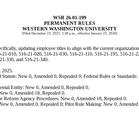
WSR 26-01-199
PERMANENT RULES
WESTERN WASHINGTON UNIVERSITY
[Filed December 23, 2025, 3:38 p.m., effective January 23, 2026]
cally, updating employee titles to align with the current organizationa
6-21-010, 516-21-020, 516-21-030, 516-21-110, 516-21-195, 516-21-2
21-330, and 516-21-340.
, 2025.
 Statute: New 0, Amended 0, Repealed 0; Federal Rules or Standards: 
ental Entity: New 0, Amended 0, Repealed 0.
: New 0, Amended 18, Repealed 0.
, or Reform Agency Procedures: New 0, Amended 18, Repealed 0.
 New 0, Amended 0, Repealed 0; Pilot Rule Making: New 0, Amended 