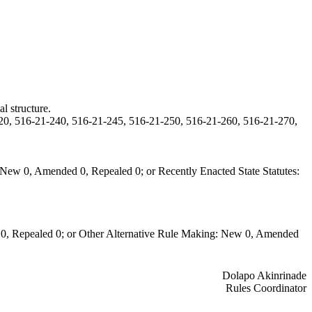
l structure.
20, 516-21-240, 516-21-245, 516-21-250, 516-21-260, 516-21-270,
New 0, Amended 0, Repealed 0; or Recently Enacted State Statutes:
0, Repealed 0; or Other Alternative Rule Making: New 0, Amended
Dolapo Akinrinade
Rules Coordinator