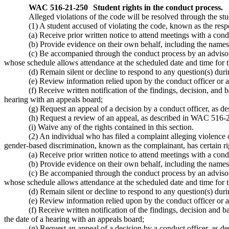
WAC 516-21-250
Student rights in the conduct process.
Alleged violations of the code will be resolved through the stu
(1) A student accused of violating the code, known as the respo
(a) Receive prior written notice to attend meetings with a cond
(b) Provide evidence on their own behalf, including the names 
(c) Be accompanied through the conduct process by an advisor 
whose schedule allows attendance at the scheduled date and time for t
(d) Remain silent or decline to respond to any question(s) dur
(e) Review information relied upon by the conduct officer or 
(f) Receive written notification of the findings, decision, and 
hearing with an appeals board;
(g) Request an appeal of a decision by a conduct officer, as 
(h) Request a review of an appeal, as described in WAC 516-2
(i) Waive any of the rights contained in this section.
(2) An individual who has filed a complaint alleging violence 
gender-based discrimination, known as the complainant, has certain rig
(a) Receive prior written notice to attend meetings with a cond
(b) Provide evidence on their own behalf, including the names 
(c) Be accompanied through the conduct process by an advisor 
whose schedule allows attendance at the scheduled date and time for t
(d) Remain silent or decline to respond to any question(s) dur
(e) Review information relied upon by the conduct officer or 
(f) Receive written notification of the findings, decision and 
the date of a hearing with an appeals board;
(g) Request an appeal of a decision by a conduct officer, as 