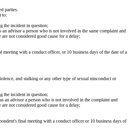
d parties.
 to:
g the incident in question;
s an advisor a person who is not involved in the same complaint and
 are not considered good cause for a delay;
al meeting with a conduct officer, or 10 business days of the date of a
violence, and stalking or any other type of sexual misconduct or
g the incident in question;
as an advisor a person who is not involved in the complaint and
 are not considered good cause for a delay;
spondent's final meeting with a conduct officer or 10 business days of