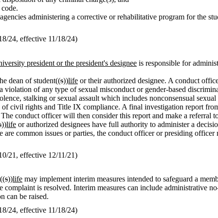
t code.
gencies administering a corrective or rehabilitative program for the st
/24, effective 11/18/24)
niversity president or the president's designee
is responsible for adminis
he dean of student((
s
))
life
or their authorized designee. A conduct office
ng a violation of any type of sexual misconduct or gender-based discrim
lence, stalking or sexual assault which includes nonconsensual sexual i
 civil rights and Title IX compliance. A final investigation report from
 The conduct officer will then consider this report and make a referral to
s
))
life
or authorized designees have full authority to administer a decisi
e are common issues or parties, the conduct officer or presiding officer
/21, effective 12/11/21)
((
s
))
life
may implement interim measures intended to safeguard a membe
he complaint is resolved. Interim measures can include administrative no-c
n can be raised.
/24, effective 11/18/24)