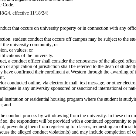
ve Code.
/24, effective 11/18/24)
nduct that occurs on university property or in connection with any offic
section, student conduct that occurs off campus may be subject to the st
of the university community; or
sion, or values; or
ifications of the university.
ct, a conduct officer shall consider the seriousness of the alleged offe
 or application of jurisdiction shall be referred to the dean of student(
hey have confirmed their enrollment at Western through the awarding of t
nt.
r conducted online, via electronic mail, text message, or other electron
rticipate in any university-sponsored or sanctioned international or na
l institution or residential housing program where the student is studyi
m; and
the conduct process by withdrawing from the university. In these circum
f so, the respondent will be provided with a continued opportunity to pa
d, preventing them from registering for classes, requesting an official t
discuss the alleged conduct violation(s) and may include completion of c