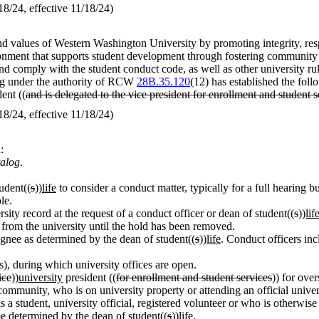
/24, effective 11/18/24)
d values of Western Washington University by promoting integrity, respon
ironment that supports student development through fostering community
 comply with the student conduct code, as well as other university rule
ing under the authority of RCW
28B.35.120
(12) has established the foll
ent ((
and is delegated to the vice president for enrollment and student s
/24, effective 11/18/24)
:
talog
.
udent((
s
))
life
to consider a conduct matter, typically for a full hearin
le.
rsity record at the request of a conduct officer or dean of student((
s
))
lif
e from the university until the hold has been removed.
ignee as determined by the dean of student((
s
))
life
. Conduct officers in
, during which university offices are open.
ice
))
university
president ((
for enrollment and student services
)) for ove
munity, who is on university property or attending an official universit
a student, university official, registered volunteer or who is otherwis
 be determined by the dean of student((
s
))
life
.