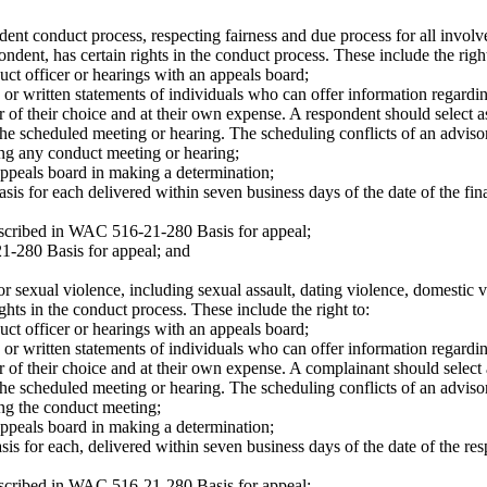
dent conduct process, respecting fairness and due process for all involve
ndent, has certain rights in the conduct process. These include the right
uct officer or hearings with an appeals board;
or written statements of individuals who can offer information regardin
of their choice and at their own expense. A respondent should select a
he scheduled meeting or hearing. The scheduling conflicts of an advisor
ing any conduct meeting or hearing;
appeals board in making a determination;
basis for each delivered within seven business days of the date of the fin
described in WAC 516-21-280 Basis for appeal;
1-280 Basis for appeal; and
or sexual violence, including sexual assault, dating violence, domestic 
hts in the conduct process. These include the right to:
uct officer or hearings with an appeals board;
or written statements of individuals who can offer information regardin
of their choice and at their own expense. A complainant should select 
he scheduled meeting or hearing. The scheduling conflicts of an advisor
ing the conduct meeting;
appeals board in making a determination;
basis for each, delivered within seven business days of the date of the re
described in WAC 516-21-280 Basis for appeal;