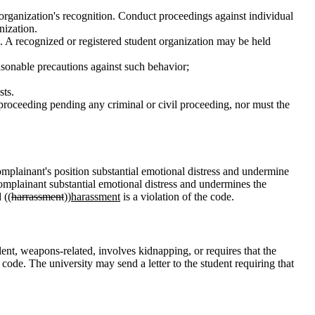
 organization's recognition. Conduct proceedings against individual
nization.
ns. A recognized or registered student organization may be held
reasonable precautions against such behavior;
sts.
 proceeding pending any criminal or civil proceeding, nor must the
complainant's position substantial emotional distress and undermine
he complainant substantial emotional distress and undermines the
 ((
harrassment
))
harassment
is a violation of the code.
iolent, weapons-related, involves kidnapping, or requires that the
 code. The university may send a letter to the student requiring that