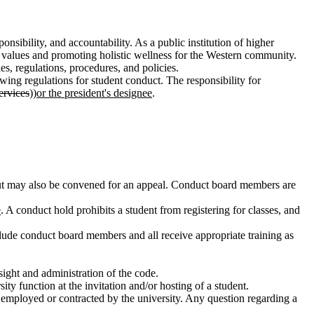
sibility, and accountability. As a public institution of higher
 values and promoting holistic wellness for the Western community.
s, regulations, procedures, and policies.
owing regulations for student conduct. The responsibility for
ervices
))
or the president's designee
.
g but may also be convened for an appeal. Conduct board members are
e
. A conduct hold prohibits a student from registering for classes, and
clude conduct board members and all receive appropriate training as
rsight and administration of the code.
y function at the invitation and/or hosting of a student.
e employed or contracted by the university. Any question regarding a