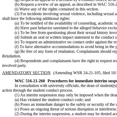
(h) Request a review of an appeal, as described in WAC 516-2
(i) Waive any of the rights contained in this section.
(3) For incidents involving sexual violence, including sexual 
shall have the following additional rights:
(a) To be notified of the availability of counseling, academi
(b) Have past behavior unrelated to the alleged behavior exclud
(c) To be free from questioning about their sexual history inv
(d) Submit an oral or written impact statement to the conduct o
(e) To request an administrative no contact order against the 
(f) To have alternative accommodations to avoid being in the 
(g) Be free of any form of retaliation. Complainants should repo
Retaliation
.
(4) Respondents and complainants have the right to request re
involved party.
AMENDATORY SECTION
(Amending WSR 24-21-105, filed 10/18
WAC 516-21-260
Procedures for immediate interim susp
In consultation with university officials, the dean of student((
s
action through the student conduct process.
(1) An interim suspension may only be imposed when the dean
(a) Has violated the student conduct code; and
(b) Poses an immediate danger to the safety or security of the
(c) Poses an ongoing threat of serious disruption or interferenc
(2) During the interim suspension, a student may be denied acce