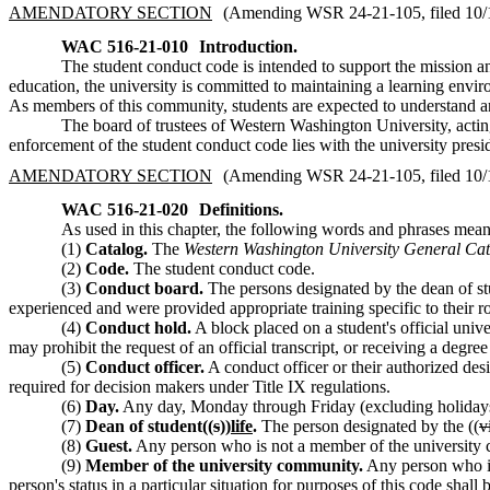
AMENDATORY SECTION
(Amending WSR 24-21-105, filed 10/18
WAC 516-21-010
Introduction.
The student conduct code is intended to support the mission an
education, the university is committed to maintaining a learning env
As members of this community, students are expected to understand and
The board of trustees of Western Washington University, act
enforcement of the student conduct code lies with the university presid
AMENDATORY SECTION
(Amending WSR 24-21-105, filed 10/18
WAC 516-21-020
Definitions.
As used in this chapter, the following words and phrases mean
(1)
Catalog.
The
Western Washington University General Ca
(2)
Code.
The student conduct code.
(3)
Conduct board.
The persons designated by the dean of st
experienced and were provided appropriate training specific to their ro
(4)
Conduct hold.
A block placed on a student's official unive
may prohibit the request of an official transcript, or receiving a degre
(5)
Conduct officer.
A conduct officer or their authorized des
required for decision makers under Title IX regulations.
(6)
Day.
Any day, Monday through Friday (excluding holidays)
(7)
Dean of student((
s
))
life
.
The person designated by the ((
v
(8)
Guest.
Any person who is not a member of the university com
(9)
Member of the university community.
Any person who is 
person's status in a particular situation for purposes of this code shall