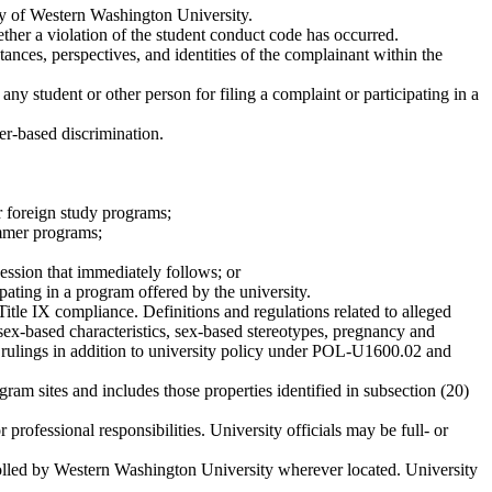
tity of Western Washington University.
ther a violation of the student conduct code has occurred.
ances, perspectives, and identities of the complainant within the
 any student or other person for filing a complaint or participating in a
er-based discrimination.
or foreign study programs;
ummer programs;
session that immediately follows; or
ipating in a program offered by the university.
Title IX compliance. Definitions and regulations related to alleged
sex-based characteristics, sex-based stereotypes, pregnancy and
urt rulings in addition to university policy under POL-U1600.02 and
am sites and includes those properties identified in subsection (20)
rofessional responsibilities. University officials may be full- or
ntrolled by Western Washington University wherever located. University