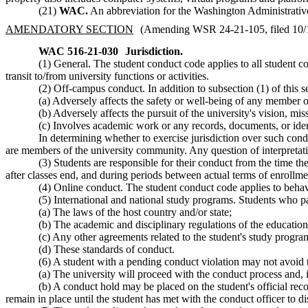
(21)
WAC.
An abbreviation for the Washington Administrati
AMENDATORY SECTION
(Amending WSR 24-21-105, filed 10/18
WAC 516-21-030
Jurisdiction.
(1) General. The student conduct code applies to all student co
transit to/from university functions or activities.
(2) Off-campus conduct. In addition to subsection (1) of this 
(a) Adversely affects the safety or well-being of any member 
(b) Adversely affects the pursuit of the university's vision, mis
(c) Involves academic work or any records, documents, or ident
In determining whether to exercise jurisdiction over such condu
are members of the university community. Any question of interpretation
(3) Students are responsible for their conduct from the time t
after classes end, and during periods between actual terms of enrollme
(4) Online conduct. The student conduct code applies to behavio
(5) International and national study programs. Students who pa
(a) The laws of the host country and/or state;
(b) The academic and disciplinary regulations of the educationa
(c) Any other agreements related to the student's study progra
(d) These standards of conduct.
(6) A student with a pending conduct violation may not avoid 
(a) The university will proceed with the conduct process and, i
(b) A conduct hold may be placed on the student's official recor
remain in place until the student has met with the conduct officer to 