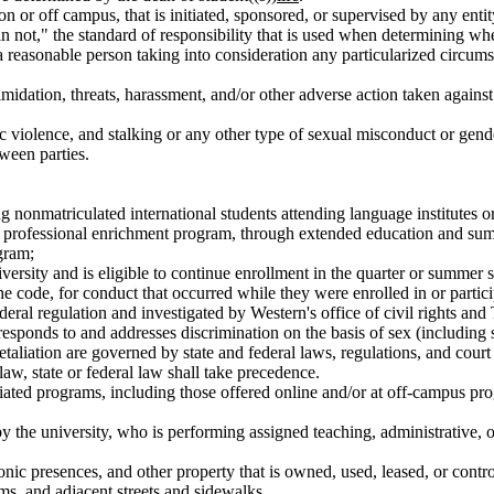
, on or off campus, that is initiated, sponsored, or supervised by any en
n not," the standard of responsibility that is used when determining whe
 reasonable person taking into consideration any particularized circumst
timidation, threats, harassment, and/or other adverse action taken against
c violence, and stalking or any other type of sexual misconduct or gend
ween parties.
ing nonmatriculated international students attending language institutes 
ng, or professional enrichment program, through extended education and s
gram;
iversity and is eligible to continue enrollment in the quarter or summer 
the code, for conduct that occurred while they were enrolled in or partic
eral regulation and investigated by Western's office of civil rights and 
sponds to and addresses discrimination on the basis of sex (including 
d retaliation are governed by state and federal laws, regulations, and co
aw, state or federal law shall take precedence.
ted programs, including those offered online and/or at off-campus progr
he university, who is performing assigned teaching, administrative, or p
ctronic presences, and other property that is owned, used, leased, or co
ms, and adjacent streets and sidewalks.