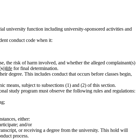
ial university function including university-sponsored activities and
udent conduct code when it:
nse, the risk of harm involved, and whether the alleged complainant(s)
(
s
))
life
for final determination.
heir degree. This includes conduct that occurs before classes begin,
ic means, subject to subsections (1) and (2) of this section.
tional study program must observe the following rules and regulations:
ng;
stances, either:
rticipate; and/or
ranscript, or receiving a degree from the university. This hold will
onduct process.