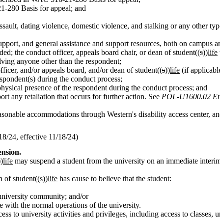
1-280 Basis for appeal; and
assault, dating violence, domestic violence, and stalking or any other t
c support, and general assistance and support resources, both on campus
ed; the conduct officer, appeals board chair, or dean of student((
s
))
life
olving anyone other than the respondent;
fficer, and/or appeals board, and/or dean of student((
s
))
life
(if applicabl
respondent(s) during the conduct process;
physical presence of the respondent during the conduct process; and
rt any retaliation that occurs for further action. See
POL-U1600.02 Ensu
asonable accommodations through Western's disability access center, and
/24, effective 11/18/24)
ension.
))
life
may suspend a student from the university on an immediate interim 
 of student((
s
))
life
has cause to believe that the student:
 university community; and/or
e with the normal operations of the university.
ss to university activities and privileges, including access to classes, 