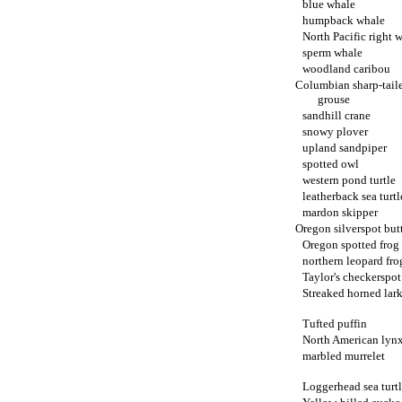
blue whale
humpback whale
North Pacific right 
sperm whale
woodland caribou
Columbian sharp-tail
grouse
sandhill crane
snowy plover
upland sandpiper
spotted owl
western pond turtle
leatherback sea turtl
mardon skipper
Oregon silverspot butt
Oregon spotted frog
northern leopard fro
Taylor's checkerspot
Streaked horned lar
Tufted puffin
North American lyn
marbled murrelet
Loggerhead sea turt