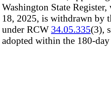
Washington State Register, 
18, 2025, is withdrawn by th
under RCW
34.05.335
(3), 
adopted within the 180-day 