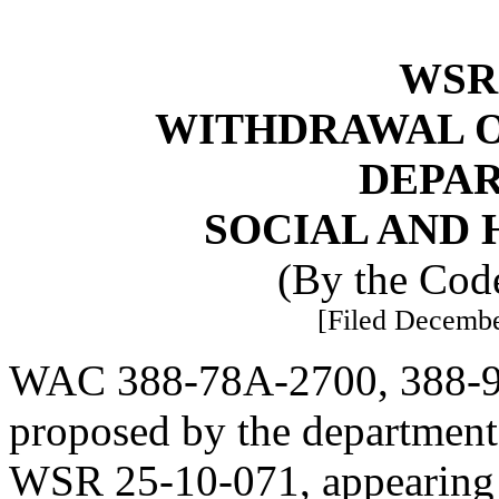
WSR 
WITHDRAWAL O
DEPA
SOCIAL AND 
(By the Code
[Filed Decembe
WAC 388-78A-2700, 388-97
proposed by the department 
WSR 25-10-071, appearing i