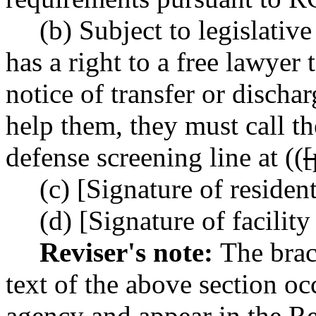
(b) Subject to legislativ
has a right to a free lawyer
notice of transfer or dischar
help them, they must call t
defense screening line at ((
(c) [Signature of residen
(d) [Signature of facility
Reviser's note:
The brac
text of the above section oc
agency and appear in the Re