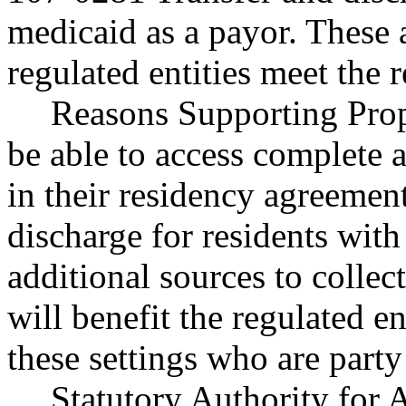
medicaid as a payor. These
regulated entities meet the 
Reasons Supporting Propo
be able to access complete 
in their residency agreement
discharge for residents wit
additional sources to collec
will benefit the regulated en
these settings who are party
Statutory Authority fo