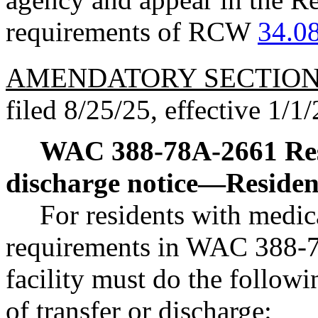
requirements of RCW
34.0
AMENDATORY SECTIO
filed 8/25/25, effective 1/1/
WAC 388-78A-2661
Re
discharge notice
—
Residen
For residents with medica
requirements in WAC 388-78
facility must do the followi
of transfer or discharge: