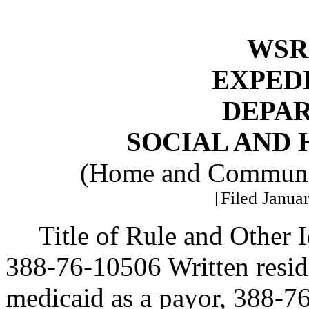
WSR 
EXPED
DEPA
SOCIAL AND 
(Home and Communit
[Filed Januar
Title of Rule and Other
388-76-10506 Written resi
medicaid as a payor, 388-7