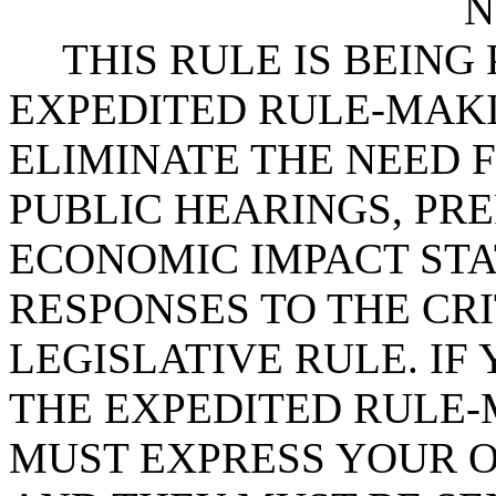
N
THIS RULE IS BEIN
EXPEDITED RULE-MAKI
ELIMINATE THE NEED 
PUBLIC HEARINGS, PR
ECONOMIC IMPACT STA
RESPONSES TO THE CRI
LEGISLATIVE RULE. IF 
THE EXPEDITED RULE-
MUST EXPRESS YOUR O