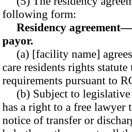
(5) The residency agreem
following form:
Residency agreement
—
payor.
(a) [facility name] agre
care residents rights statute
requirements pursuant to 
(b) Subject to legislativ
has a right to a free lawyer
notice of transfer or dischar