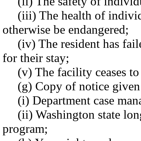
(ii) The safety of individ
(iii) The health of indivi
otherwise be endangered;
(iv) The resident has fa
for their stay;
(v) The facility ceases to
(g) Copy of notice given
(i) Department case man
(ii) Washington state l
program;