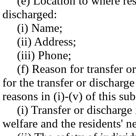
(e) Location to where res
discharged:
(i) Name;
(ii) Address;
(iii) Phone;
(f) Reason for transfer o
for the transfer or discharg
reasons in (i)-(v) of this su
(i) Transfer or discharge 
welfare and the residents' n