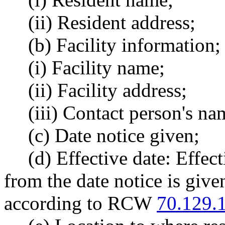
(ii) Resident address;
(b) Facility information;
(i) Facility name;
(ii) Facility address;
(iii) Contact person's na
(c) Date notice given;
(d) Effective date: Effec
from the date notice is give
according to RCW
70.129.