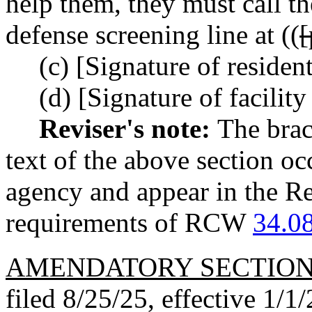
help them, they must call t
defense screening line at ((
(c) [Signature of residen
(d) [Signature of facility
Reviser's note:
The brac
text of the above section oc
agency and appear in the Re
requirements of RCW
34.0
AMENDATORY SECTIO
filed 8/25/25, effective 1/1/