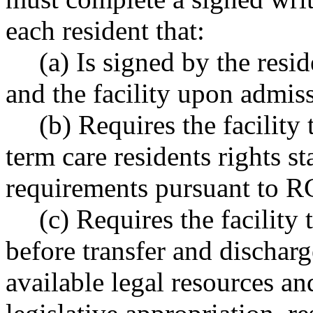
each resident that:
(a) Is signed by the resid
and the facility upon admissi
(b) Requires the facility
term care residents rights st
requirements pursuant to 
(c) Requires the facility 
before transfer and dischar
available legal resources and