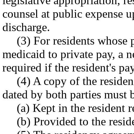
legislative appropriation, re
counsel at public expense up
discharge.
(3) For residents whose 
medicaid to private pay, a 
required if the resident's pa
(4) A copy of the reside
dated by both parties must 
(a) Kept in the resident 
(b) Provided to the reside