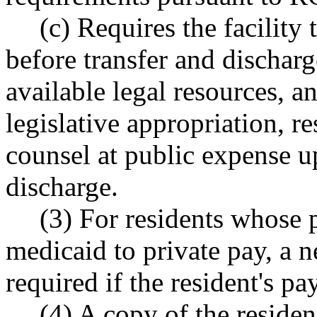
(c) Requires the facility 
before transfer and dischar
available legal resources, an
legislative appropriation, re
counsel at public expense up
discharge.
(3) For residents whose 
medicaid to private pay, a 
required if the resident's pa
(4) A copy of the reside