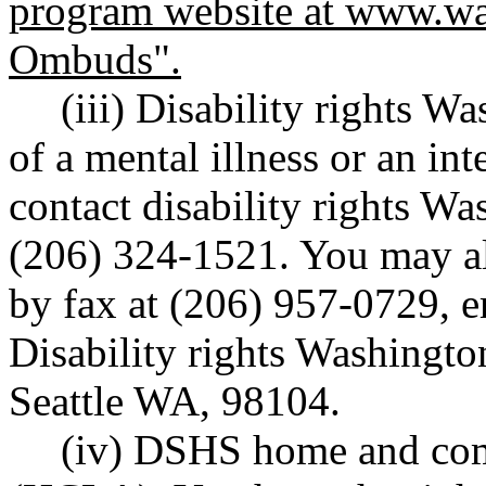
program website at
www.wa
Ombuds".
(iii) Disability rights W
of a mental illness or an int
contact disability rights W
(206) 324-1521. You may al
by fax at (206) 957-0729, e
Disability rights Washingto
Seattle WA, 98104.
(iv) DSHS home and com