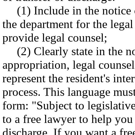
(1) Include in the notic
the department for the legal
provide legal counsel;
(2) Clearly state in the no
appropriation, legal counsel
represent the resident's inte
process. This language must
form: "Subject to legislativ
to a free lawyer to help you
discharge. If you want a fre