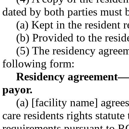
dated by both parties must 
(a) Kept in the resident 
(b) Provided to the reside
(5) The residency agreem
following form:
Residency agreement
—
payor.
(a) [facility name] agre
care residents rights statute
requirements pursuant to 