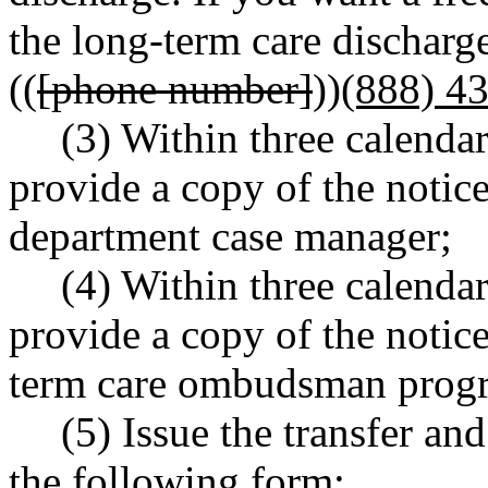
the long-term care discharge
((
[phone number]
))
(888) 4
(3) Within three calendar
provide a copy of the notice
department case manager;
(4) Within three calendar
provide a copy of the notic
term care ombudsman prog
(5) Issue the transfer an
the following form: