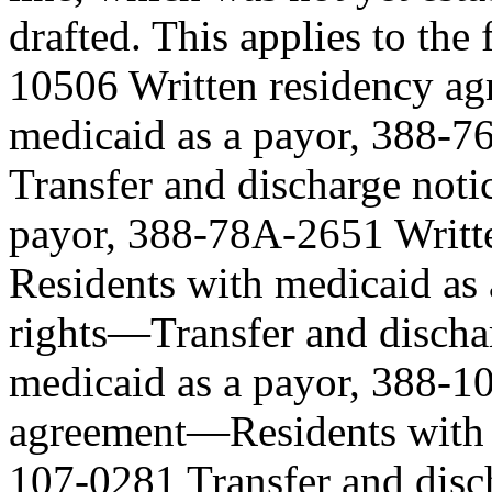
drafted. This applies to th
10506 Written residency a
medicaid as a payor, 388-7
Transfer and discharge not
payor, 388-78A-2651 Writt
Residents with medicaid as
rights—Transfer and discha
medicaid as a payor, 388-1
agreement—Residents with m
107-0281 Transfer and disc