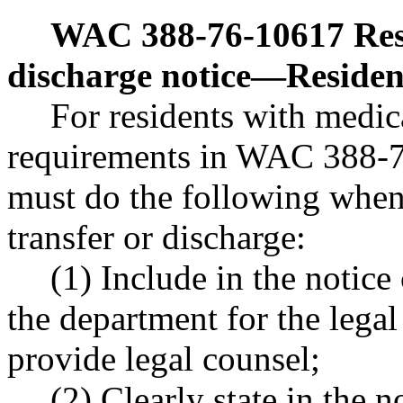
WAC 388-76-10617
Res
discharge notice
—
Residen
For residents with medica
requirements in WAC 388-7
must do the following when 
transfer or discharge:
(1) Include in the notic
the department for the legal
provide legal counsel;
(2) Clearly state in the no