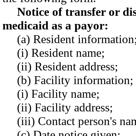
Notice of transfer or d
medicaid as a payor:
(a) Resident information
(i) Resident name;
(ii) Resident address;
(b) Facility information;
(i) Facility name;
(ii) Facility address;
(iii) Contact person's na
(c) Date notice given;