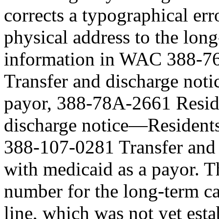
corrects a typographical err
physical address to the lon
information in WAC 388-7
Transfer and discharge not
payor, 388-78A-2661 Resid
discharge notice—Residents
388-107-0281 Transfer and
with medicaid as a payor. T
number for the long-term ca
line, which was not yet est