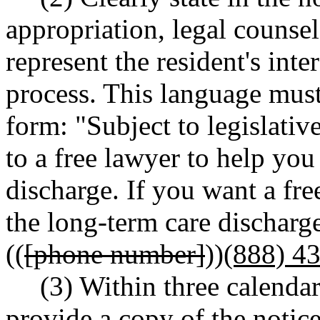
appropriation, legal counsel
represent the resident's inte
process. This language must
form: "Subject to legislativ
to a free lawyer to help you
discharge. If you want a fre
the long-term care discharge
((
[phone number]
))
(888) 4
(3) Within three calendar
provide a copy of the notice