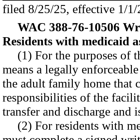
filed 8/25/25, effective 1/1/
WAC 388-76-10506
Wri
Residents with medicaid a
(1) For the purposes of 
means a legally enforceabl
the adult family home that c
responsibilities of the facili
transfer and discharge and i
(2) For residents with me
must complete a signed wri