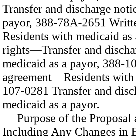
Transfer and discharge not
payor, 388-78A-2651 Writt
Residents with medicaid as
rights—Transfer and discha
medicaid as a payor, 388-1
agreement—Residents with m
107-0281 Transfer and disc
medicaid as a payor.
Purpose of the Proposal a
Including Any Changes in E