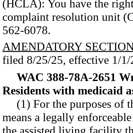
(HCLA): You have the right
complaint resolution unit 
562-6078.
AMENDATORY SECTIO
filed 8/25/25, effective 1/1/
WAC 388-78A-2651
Wr
Residents with medicaid a
(1) For the purposes of 
means a legally enforceabl
the assisted living facility 