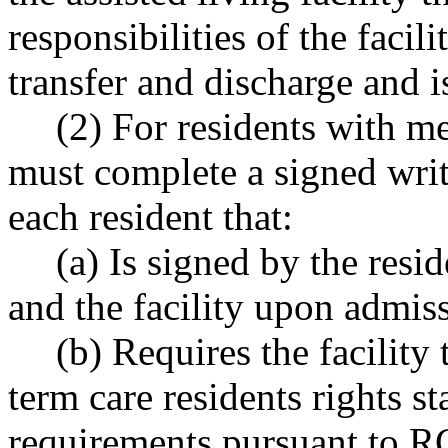
responsibilities of the facili
transfer and discharge and i
(2) For residents with me
must complete a signed wri
each resident that:
(a) Is signed by the resid
and the facility upon admissi
(b) Requires the facility
term care residents rights st
requirements pursuant to 