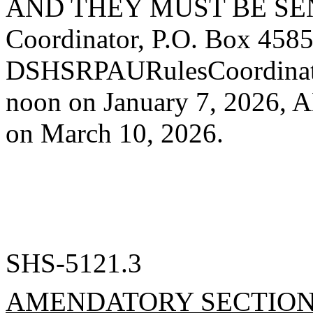
AND THEY MUST BE SEN
Coordinator, P.O. Box 458
DSHSRPAURulesCoordinat
noon on January 7, 2026
on March 10, 2026.
SHS-5121.3
AMENDATORY SECTIO