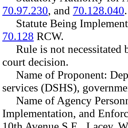
70.97.230
, and
70.128.040
.
Statute Being Implemen
70.128
RCW.
Rule is not necessitated b
court decision.
Name of Proponent: Depa
services (DSHS), governmen
Name of Agency Personne
Implementation, and Enforc
10th Avenue S.E., Lacey, 