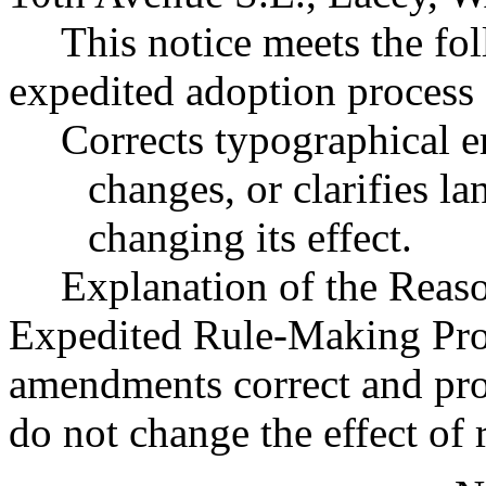
This notice meets the fol
expedited adoption process f
Corrects typographical e
changes, or clarifies l
changing its effect.
Explanation of the Reas
Expedited Rule-Making Proc
amendments correct and prov
do not change the effect of 