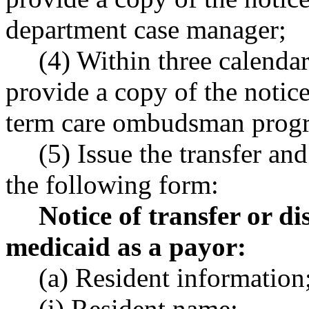
department case manager;
(4) Within three calendar
provide a copy of the notic
term care ombudsman prog
(5) Issue the transfer an
the following form:
Notice of transfer or d
medicaid as a payor:
(a) Resident information
(i) Resident name;