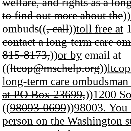
welfare, and rights as a lon
to find out more about the
))
ombuds((
, call
))
toll free at
1
contact a long-term care om
815-8173,
))
or by
email at
((
ltcop@mschelp.org
))
ltco
long-term care ombudsman p
at PO Box 23699,
))
1200 So
((
98093-0699
))
98003
.
You 
person on the Washington 