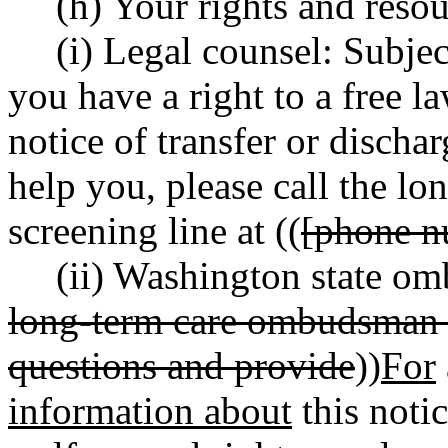
(h) Your rights and resou
(i) Legal counsel: Subjec
you have a right to a free l
notice of transfer or discha
help you, please call the lo
screening line at ((
[phone n
(ii) Washington state om
long-term care ombudsman p
questions and provide
))
For
information about
this notic