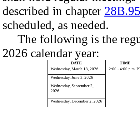
described in chapter
28B.9
scheduled, as needed.
The following is the reg
2026 calendar year:
DATE
TIME
Wednesday, March 18, 2026
2:00 - 4:00 p.m. P
Wednesday, June 3, 2026
Wednesday, September 2,
2026
Wednesday, December 2, 2026