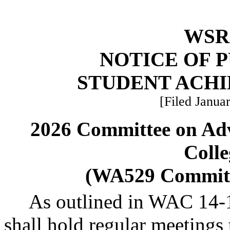
WSR 
NOTICE OF 
STUDENT ACH
[Filed Januar
2026 Committee on Ad
Colle
(WA529 Committ
As outlined in WAC 14-
shall hold regular meetings t