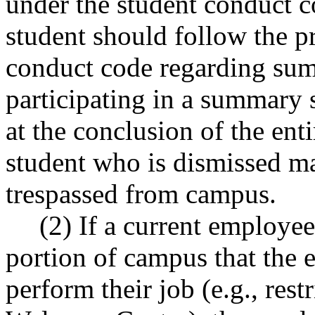
under the student conduct
student should follow the pr
conduct code regarding su
participating in a summary 
at the conclusion of the ent
student who is dismissed m
trespassed from campus.
(2) If a current employee
portion of campus that the 
perform their job (e.g., res