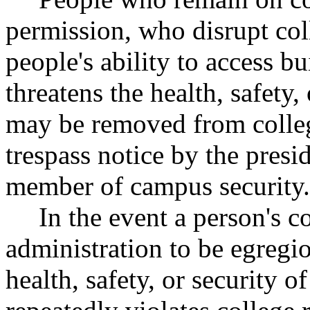
permission, who disrupt coll
people's ability to access b
threatens the health, safety
may be removed from colleg
trespass notice by the presid
member of campus security.
In the event a person's 
administration to be egregio
health, safety, or security 