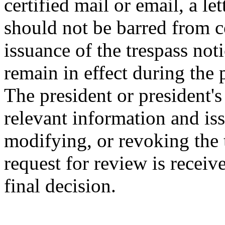
certified mail or email, a le
should not be barred from c
issuance of the trespass noti
remain in effect during the
The president or president's
relevant information and iss
modifying, or revoking the t
request for review is receive
final decision.