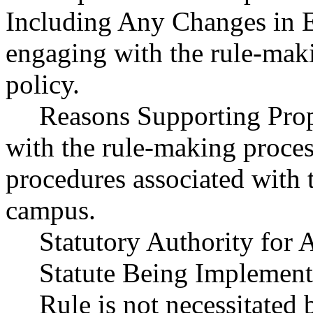
Including Any Changes in Ex
engaging with the rule-maki
policy.
Reasons Supporting Prop
with the rule-making proces
procedures associated with 
campus.
Statutory Authority fo
Statute Being Impleme
Rule is not necessitated b