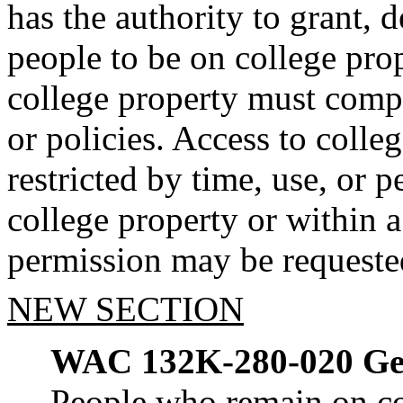
has the authority to grant, 
people to be on college pro
college property must comply
or policies. Access to colle
restricted by time, use, or 
college property or within 
permission may be requested
NEW SECTION
WAC 132K-280-020
Ge
People who remain on co