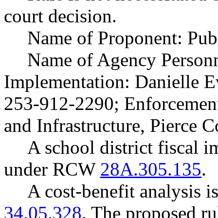
court decision.
Name of Proponent: Publ
Name of Agency Personne
Implementation: Danielle Ev
253-912-2290; Enforcement:
and Infrastructure, Pierce 
A school district fiscal 
under RCW
28A.305.135
.
A cost-benefit analysis 
34.05.328
. The proposed ru