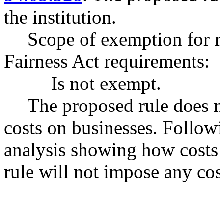
the institution.
Scope of exemption for 
Fairness Act requirements:
Is not exempt.
The proposed rule does 
costs on businesses. Follow
analysis showing how costs
rule will not impose any cost