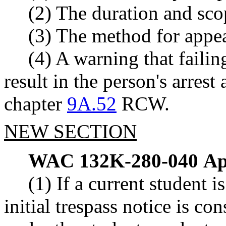
(2) The duration and scop
(3) The method for appea
(4) A warning that faili
result in the person's arres
chapter
9A.52
RCW.
NEW SECTION
WAC 132K-280-040
Ap
(1) If a current student 
initial trespass notice is 