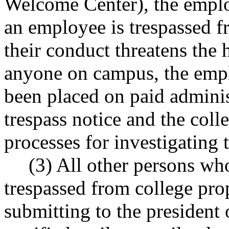
Welcome Center), the employ
an employee is trespassed f
their conduct threatens the h
anyone on campus, the empl
been placed on paid adminis
trespass notice and the coll
processes for investigating 
(3) All other persons w
trespassed from college pro
submitting to the president 