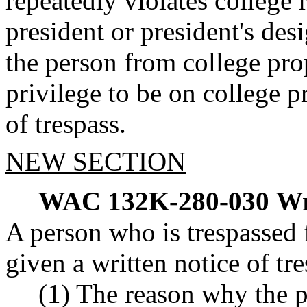
repeatedly violates college r
president or president's de
the person from college prop
privilege to be on college p
of trespass.
NEW SECTION
WAC 132K-280-030
Wr
A person who is trespassed 
given a written notice of tre
(1) The reason why the p