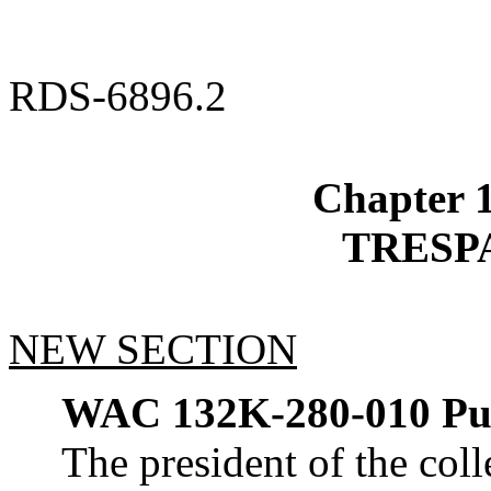
RDS-6896.2
Chapter
TRESP
NEW SECTION
WAC 132K-280-010
Pu
The president of the coll