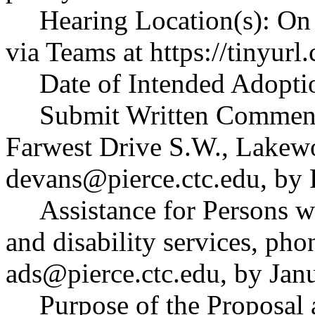
Hearing Location(s): On 
via Teams at
https://tinyu
Date of Intended Adopti
Submit Written Comment
Farwest Drive S.W., Lakew
devans@pierce.ctc.edu
, by
Assistance for Persons wi
and disability services, ph
ads@pierce.ctc.edu
, by Jan
Purpose of the Proposal a