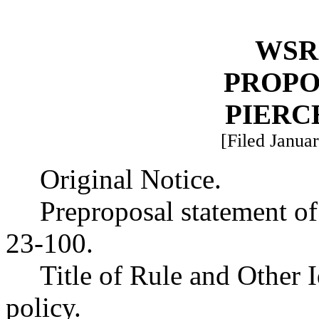
WSR 
PROPO
PIERC
[Filed Januar
Original Notice.
Preproposal statement o
23-100.
Title of Rule and Other 
policy.