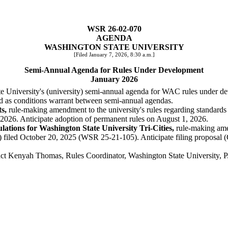
WSR 26-02-070
AGENDA
WASHINGTON STATE UNIVERSITY
[Filed January 7, 2026, 8:30 a.m.]
Semi-Annual Agenda for Rules Under Development
January 2026
ate University's (university) semi-annual agenda for WAC rules under d
ed as conditions warrant between semi-annual agendas.
s,
rule-making amendment to the university's rules regarding standards
2026. Anticipate adoption of permanent rules on August 1, 2026.
tions for Washington State University Tri-Cities,
rule-making amen
 filed October 20, 2025 (WSR 25-21-105). Anticipate filing proposal (
tact Kenyah Thomas, Rules Coordinator, Washington State University