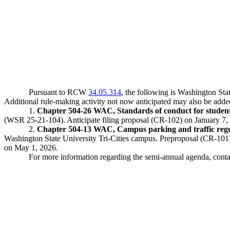
Pursuant to RCW
34.05.314
, the following is Washington St
Additional rule-making activity not now anticipated may also be add
1.
Chapter 504-26 WAC, Standards of conduct for student
(WSR 25-21-104). Anticipate filing proposal (CR-102) on January 7, 
2.
Chapter 504-13 WAC, Campus parking and traffic regula
Washington State University Tri-Cities campus. Preproposal (CR-101)
on May 1, 2026.
For more information regarding the semi-annual agenda, con