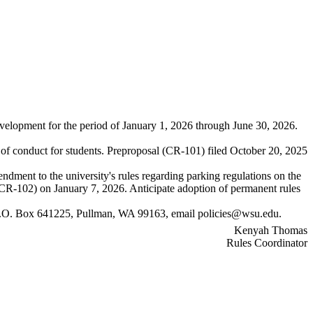
evelopment for the period of January 1, 2026 through June 30, 2026.
 of conduct for students. Preproposal (CR-101) filed October 20, 2025
dment to the university's rules regarding parking regulations on the
CR-102) on January 7, 2026. Anticipate adoption of permanent rules
, P.O. Box 641225, Pullman, WA 99163, email
policies@wsu.edu
.
Kenyah Thomas
Rules Coordinator