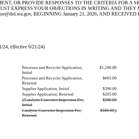
NT, OR PROVIDE RESPONSES TO THE CRITERIA FOR A SIG
 EXPRESS YOUR OBJECTIONS IN WRITING AND THEY MUST BE
ator@dol.wa.gov
, BEGINNING January 21, 2026, AND RECEIVED B
24, effective 9/21/24)
Processor and Recycler Application,
$1,290.00
Initial
Processor and Recycler Application,
$665.00
Renewal
Supplier Application, Initial
$390.00
Supplier Application, Renewal
$205.00
((
Catalytic Converter Inspection Fee,
$500.00
Initial
Catalytic Converter Inspection Fee,
$500.00
))
Renewal