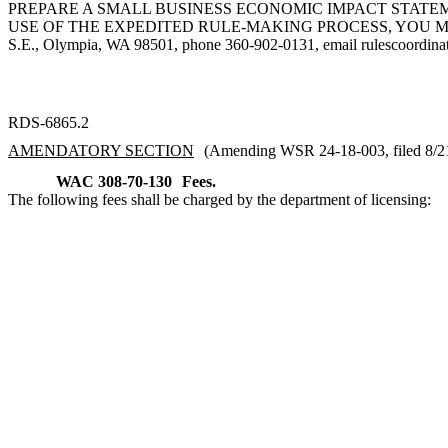
PREPARE A SMALL BUSINESS ECONOMIC IMPACT STATEME
USE OF THE EXPEDITED RULE-MAKING PROCESS, YOU MUST
S.E., Olympia, WA 98501, phone 360-902-0131, email
rulescoordin
RDS-6865.2
AMENDATORY SECTION
(Amending WSR 24-18-003, filed 8/21/
WAC 308-70-130
Fees.
The following fees shall be charged by the department of licensing: