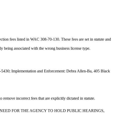
ction fees listed in WAC 308-70-130. These fees are set in statute and
tly being associated with the wrong business license type.
-5430; Implementation and Enforcement: Debra Allen-Ba, 405 Black
move incorrect fees that are explicitly dictated in statute.
 NEED FOR THE AGENCY TO HOLD PUBLIC HEARINGS,