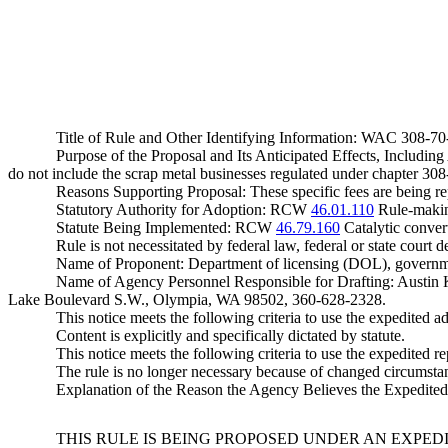
Title of Rule and Other Identifying Information: WAC 308-7
Purpose of the Proposal and Its Anticipated Effects, Includin
do not include the scrap metal businesses regulated under chapter 3
Reasons Supporting Proposal: These specific fees are being rep
Statutory Authority for Adoption: RCW
46.01.110
Rule-makin
Statute Being Implemented: RCW
46.79.160
Catalytic conver
Rule is not necessitated by federal law, federal or state court d
Name of Proponent: Department of licensing (DOL), governm
Name of Agency Personnel Responsible for Drafting: Austin
Lake Boulevard S.W., Olympia, WA 98502, 360-628-2328.
This notice meets the following criteria to use the expedited ad
Content is explicitly and specifically dictated by statute.
This notice meets the following criteria to use the expedited re
The rule is no longer necessary because of changed circumsta
Explanation of the Reason the Agency Believes the Expedited R
THIS RULE IS BEING PROPOSED UNDER AN EXPED