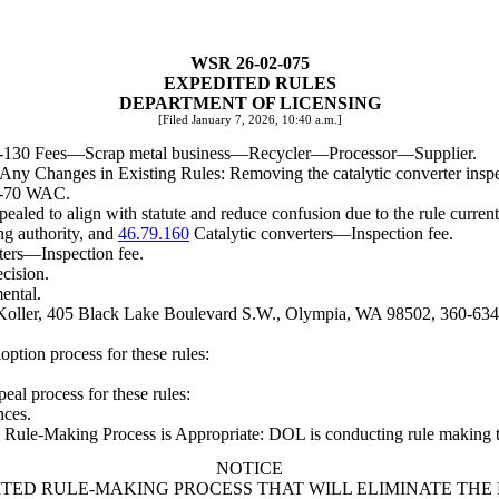
WSR 26-02-075
EXPEDITED RULES
DEPARTMENT OF LICENSING
[Filed January 7, 2026, 10:40 a.m.]
0-130 Fees
—
Scrap metal business
—
Recycler
—
Processor
—
Supplier.
g Any Changes in Existing Rules: Removing the catalytic converter inspe
08-70 WAC.
ealed to align with statute and reduce confusion due to the rule curren
g authority, and
46.79.160
Catalytic converters
—
Inspection fee.
ters
—
Inspection fee.
ecision.
ental.
 Koller, 405 Black Lake Boulevard S.W., Olympia, WA 98502, 360-634
option process for these rules:
peal process for these rules:
nces.
ule-Making Process is Appropriate: DOL is conducting rule making to re
NOTICE
ITED RULE-MAKING PROCESS THAT WILL ELIMINATE THE