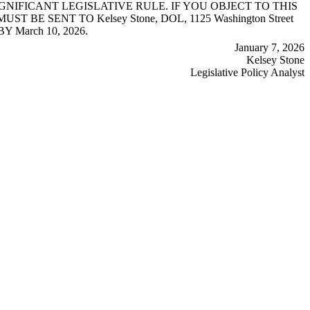
NIFICANT LEGISLATIVE RULE. IF YOU OBJECT TO THIS
 SENT TO Kelsey Stone, DOL, 1125 Washington Street
Y March 10, 2026.
January 7, 2026
Kelsey Stone
Legislative Policy Analyst