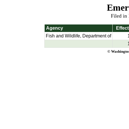
Emer
Filed in
Agency
Effect
Fish and Wildlife, Department of
© Washington