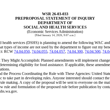
WSR 26-03-033
PREPROPOSAL STATEMENT OF INQUIRY
DEPARTMENT OF
SOCIAL AND HEALTH SERVICES
(Economic Services Administration)
[Filed January 14, 2026, 9:07 a.m.]
nd health services (DSHS) is planning to amend the following WAC and
t types of income are not used by the department to figure out my bene
ject: RCW
74.04.050
,
74.04.055
,
74.04.057
,
74.04.300
,
74.04.500
,
74.0
They Might Accomplish: Planned amendments will implement changes to
rmining eligibility for food assistance. If applicable, these amendmen
ations.
and the Process Coordinating the Rule with These Agencies: United Stat
take part in developing rules. Anyone interested should contact the sta
 rule making. A copy of the proposal will be sent to everyone on the mai
he new rule and formulation of the proposed rule before publication by 
shs.wa.gov.