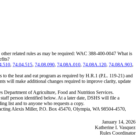
 other related rules as may be required: WAC 388-400-0047 What is
fits?
4.510
,
74.04.515
,
74.08.090
,
74.08A.010
,
74.08A.120
,
74.08A.903
,
 the heat and eat program as required by H.R.1 (P.L. 119-21) and
ts will make additional changes required to improve clarity, update
es Department of Agriculture, Food and Nutrition Services.
ff person identified below. At a later date, DSHS will file a
ling list and to anyone who requests a copy.
contacting Alexis Miller, P.O. Box 45470, Olympia, WA 98504-4570,
January 14, 2026
Katherine I. Vasquez
Rules Coordinator