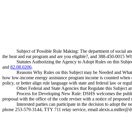
Subject of Possible Rule Making: The department of social a
the heat and eat program and are you eligible?, and 388-450-0015 Wha
Statutes Authorizing the Agency to Adopt Rules on this Sub
and
82.08.0206
.
Reasons Why Rules on this Subject may be Needed and What 
how low-income energy assistance program income is counted when dete
policy, or better align rule language with state and federal law or regul
Other Federal and State Agencies that Regulate this Subject 
Process for Developing New Rule: DSHS welcomes the public to 
proposal with the office of the code reviser with a notice of proposed
Interested parties can participate in the decision to adopt t
phone 253-579-3144, TTY 711 relay service, email
alexis.a.miller@d