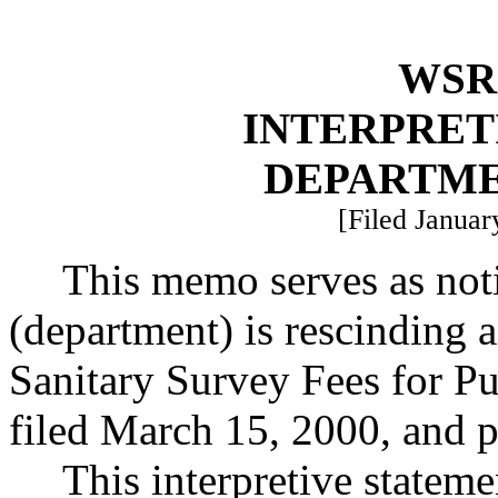
WSR 
INTERPRET
DEPARTME
[Filed Januar
This memo serves as noti
(department) is rescinding a
Sanitary Survey Fees for P
filed March 15, 2000, and
This interpretive statem