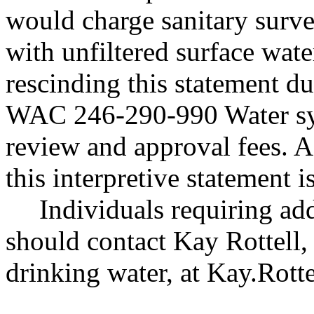
would charge sanitary surve
with unfiltered surface wate
rescinding this statement du
WAC 246-290-990 Water sys
review and approval fees. As
this interpretive statement i
Individuals requiring add
should contact Kay Rottell, 
drinking water, at
Kay.Rott