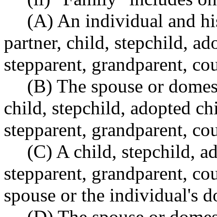
(A) An individual and hi
partner, child, stepchild, ad
stepparent, grandparent, cou
(B) The spouse or domest
child, stepchild, adopted ch
stepparent, grandparent, cou
(C) A child, stepchild, a
stepparent, grandparent, cou
spouse or the individual's d
(D) The spouse or domest