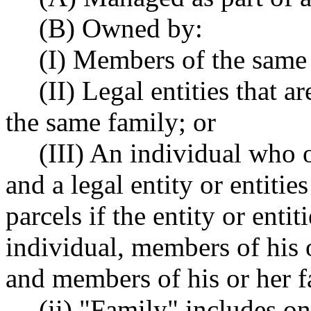
(B) Owned by:
(I) Members of the same
(II) Legal entities that
the same family; or
(III) An individual who o
and a legal entity or entitie
parcels if the entity or enti
individual, members of his o
and members of his or her f
(ii) "Family" includes on