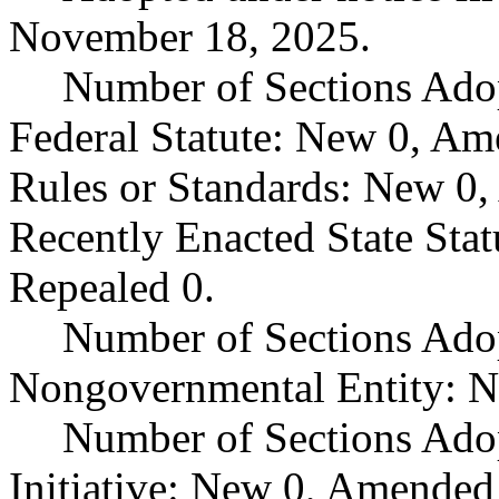
November 18, 2025.
Number of Sections Ado
Federal Statute: New 0, Am
Rules or Standards: New 0,
Recently Enacted State Sta
Repealed 0.
Number of Sections Adop
Nongovernmental Entity: N
Number of Sections Ado
Initiative: New 0, Amended