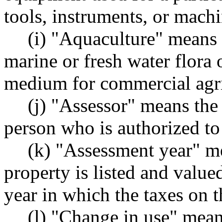
tools, instruments, or machi
(i) "Aquaculture" means
marine or fresh water flora o
medium for commercial agri
(j) "Assessor" means the
person who is authorized to 
(k) "Assessment year" me
property is listed and value
year in which the taxes on 
(l) "Change in use" mean