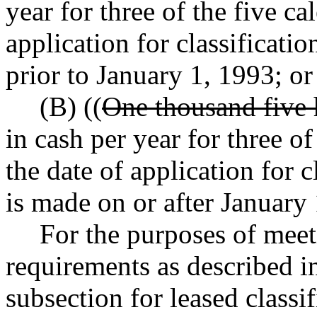
year for three of the five c
application for classificat
prior to January 1, 1993; or
(B) ((
One thousand five 
in cash per year for three o
the date of application for 
is made on or after January
For the purposes of mee
requirements as described in
subsection for leased classi