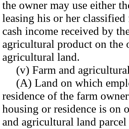
the owner may use either t
leasing his or her classified
cash income received by the
agricultural product on the 
agricultural land.
(v) Farm and agricultural
(A) Land on which emplo
residence of the farm owner 
housing or residence is on o
and agricultural land parcel