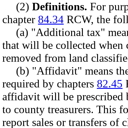
(2)
Definitions.
For purp
chapter
84.34
RCW, the foll
(a) "Additional tax" mea
that will be collected when 
removed from land classifi
(b) "Affidavit" means the 
required by chapters
82.45
affidavit will be prescribe
to county treasurers. This 
report sales or transfers of 