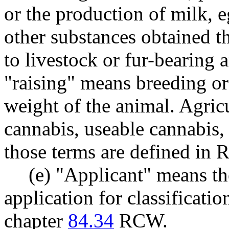
or the production of milk, e
other substances obtained t
to livestock or fur-bearing 
"raising" means breeding or 
weight of the animal. Agric
cannabis, useable cannabis,
those terms are defined i
(e) "Applicant" means t
application for classificatio
chapter
84.34
RCW.