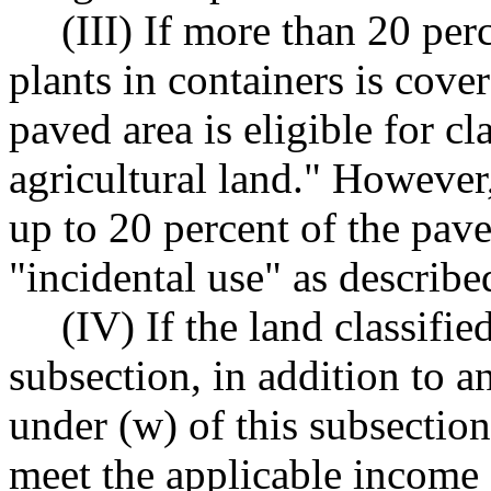
(III) If more than 20 per
plants in containers is cov
paved area is eligible for cl
agricultural land." However,
up to 20 percent of the pav
"incidental use" as describe
(IV) If the land classifie
subsection, in addition to a
under (w) of this subsection,
meet the applicable income