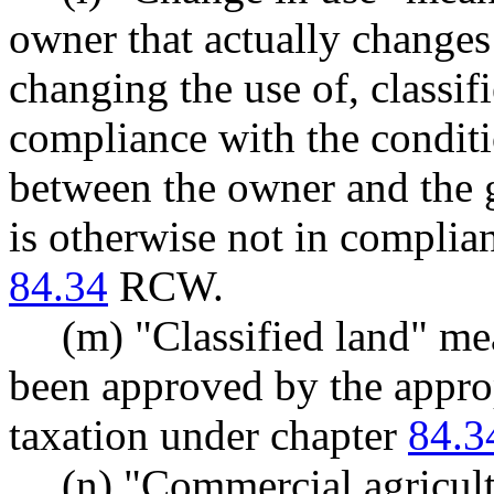
owner that actually changes 
changing the use of, classifi
compliance with the condit
between the owner and the gr
is otherwise not in complia
84.34
RCW.
(m) "Classified land" mea
been approved by the approp
taxation under chapter
84.3
(n) "Commercial agricult