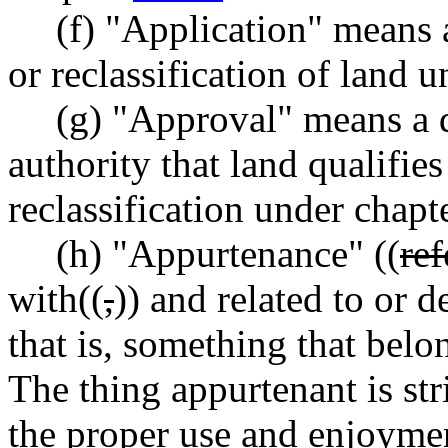
(f) "Application" means a
or reclassification of land 
(g) "Approval" means a 
authority that land qualifies
reclassification under chapt
(h) "Appurtenance" ((
ref
with((
,
)) and related to or 
that is, something that belo
The thing appurtenant is str
the proper use and enjoyment