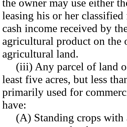
the owner may use either t
leasing his or her classified
cash income received by the
agricultural product on the 
agricultural land.
(iii) Any parcel of land 
least five acres, but less tha
primarily used for commerci
have:
(A) Standing crops with 