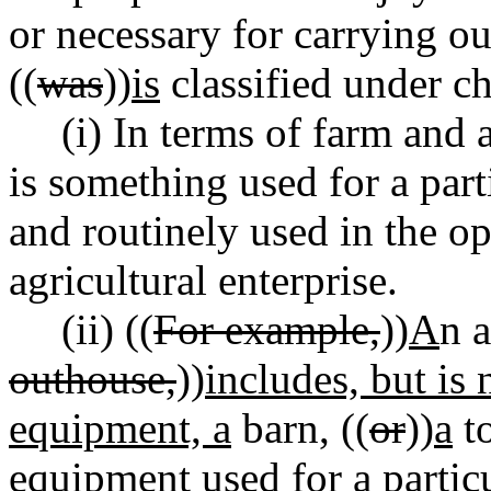
or necessary for carrying ou
((
was
))
is
classified under c
(i) In terms of farm and 
is something used for a part
and routinely used in the o
agricultural enterprise.
(ii) ((
For example,
))
A
n 
outhouse,
))
includes, but is 
equipment, a
barn, ((
or
))
a
to
equipment used for a particu