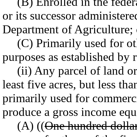
(B) Enrolled in the fede
or its successor administere
Department of Agriculture; 
(C) Primarily used for o
purposes as established by r
(ii) Any parcel of land o
least five acres, but less tha
primarily used for commerci
produce a gross income equa
(A) ((
One hundred dolla