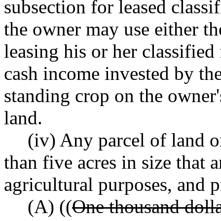
subsection for leased classi
the owner may use either t
leasing his or her classified
cash income invested by the 
standing crop on the owner's
land.
(iv) Any parcel of land o
than five acres in size that
agricultural purposes, and 
(A) ((
One thousand dolla