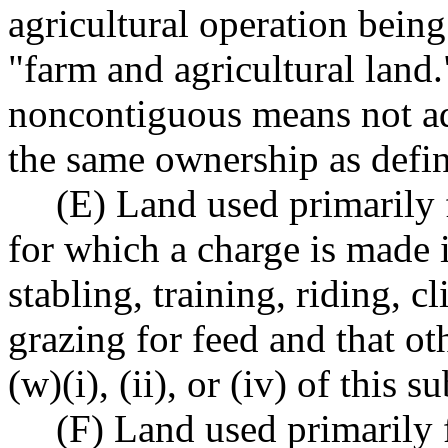
agricultural operation bein
"farm and agricultural land.
noncontiguous means not ad
the same ownership as def
(E) Land used primarily f
for which a charge is made i
stabling, training, riding, c
grazing for feed and that o
(w)(i), (ii), or (iv) of this s
(F) Land used primarily 