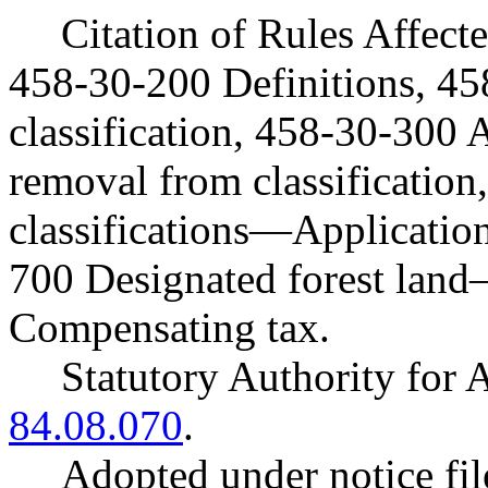
Citation of Rules Affec
458-30-200 Definitions, 4
classification, 458-30-300
removal from classificatio
classifications—Application
700 Designated forest la
Compensating tax.
Statutory Authority fo
84.08.070
.
Adopted under notice f