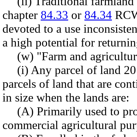
(ii) Traditional farmland 
chapter
84.33
or
84.34
RCW,
devoted to a use inconsisten
a high potential for returni
(w) "Farm and agricultur
(i) Any parcel of land 20
parcels of land that are con
in size when the lands are:
(A) Primarily used to pr
commercial agricultural pur