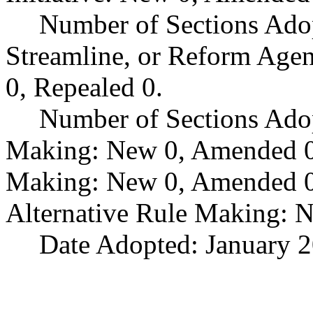
Number of Sections Adop
Streamline, or Reform Age
0, Repealed 0.
Number of Sections Ado
Making: New 0, Amended 0,
Making: New 0, Amended 0,
Alternative Rule Making: 
Date Adopted: January 2