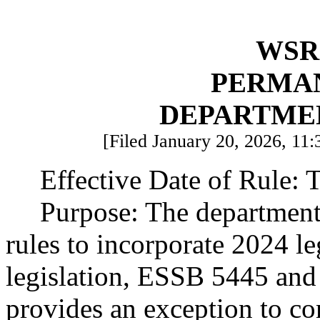
WSR 
PERMA
DEPARTME
[Filed January 20, 2026, 11:
Effective Date of Rule: T
Purpose: The department
rules to incorporate 2024 l
legislation, ESSB 5445 and
provides an exception to co