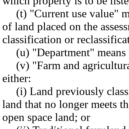
which property is to be list
(t) "Current use value" m
of land placed on the assess
classification or reclassifi
(u) "Department" means 
(v) "Farm and agricultur
either:
(i) Land previously class
land that no longer meets the
open space land; or