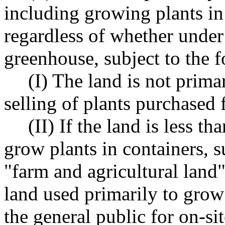
including growing plants in 
regardless of whether under 
greenhouse, subject to the 
(I) The land is not primar
selling of plants purchased 
(II) If the land is less t
grow plants in containers, s
"farm and agricultural land"
land used primarily to grow 
the general public for on-site