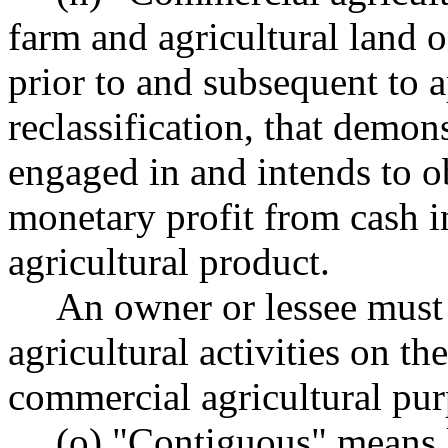
farm and agricultural land o
prior to and subsequent to a
reclassification, that demons
engaged in and intends to o
monetary profit from cash 
agricultural product.
An owner or lessee must
agricultural activities on th
commercial agricultural pur
(o) "Contiguous" means l