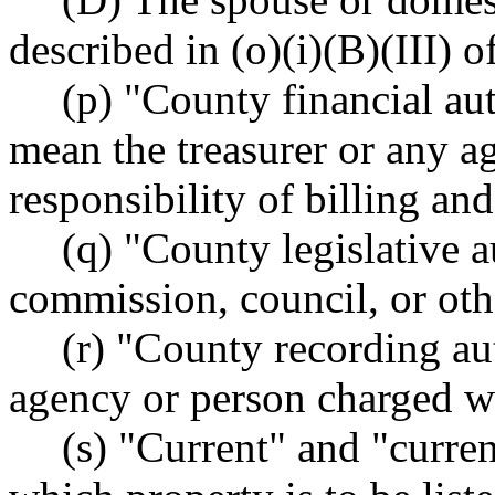
described in (o)(i)(B)(III) o
(p) "County financial aut
mean the treasurer or any a
responsibility of billing and
(q) "County legislative 
commission, council, or othe
(r) "County recording au
agency or person charged w
(s) "Current" and "curren