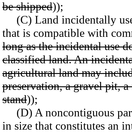
be shipped
));
(C) Land incidentally use
that is compatible with com
long as the incidental use d
classified land. An incident
agricultural land may includ
preservation, a gravel pit, 
stand
));
(D) A noncontiguous parc
in size that constitutes an i