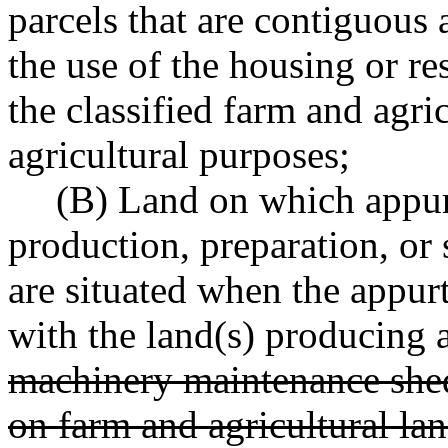
parcels that are contiguous 
the use of the housing or res
the classified farm and agri
agricultural purposes;
(B) Land on which appur
production, preparation, or 
are situated when the appur
with the land(s) producing a
machinery maintenance shed 
on farm and agricultural lan