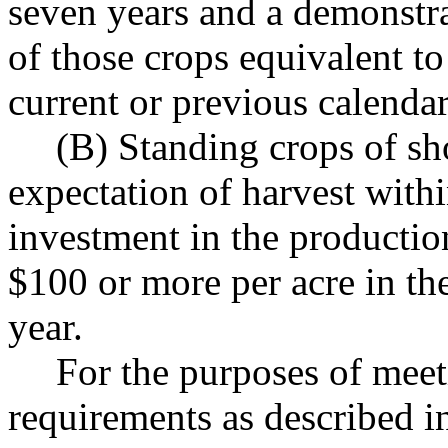
seven years and a demonstra
of those crops equivalent to
current or previous calendar
(B) Standing crops of sh
expectation of harvest with
investment in the productio
$100 or more per acre in th
year.
For the purposes of mee
requirements as described in