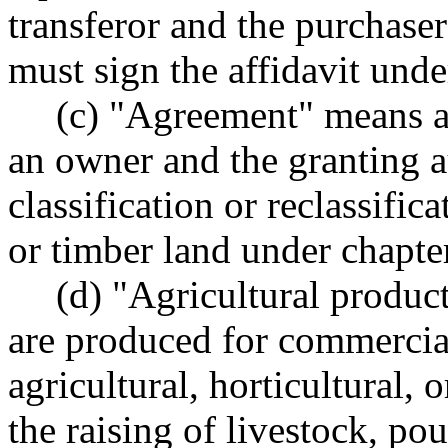
transferor and the purchaser
must sign the affidavit unde
(c) "Agreement" means 
an owner and the granting a
classification or reclassific
or timber land under chapt
(d) "Agricultural produc
are produced for commercia
agricultural, horticultural, 
the raising of livestock, pou