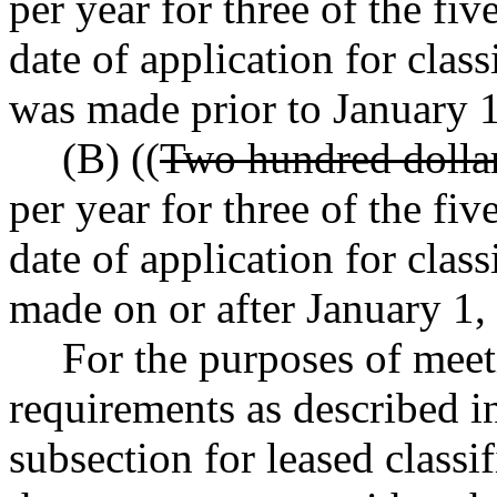
per year for three of the fi
date of application for clas
was made prior to January 1
(B) ((
Two hundred dolla
per year for three of the fi
date of application for class
made on or after January 1,
For the purposes of mee
requirements as described in
subsection for leased classi