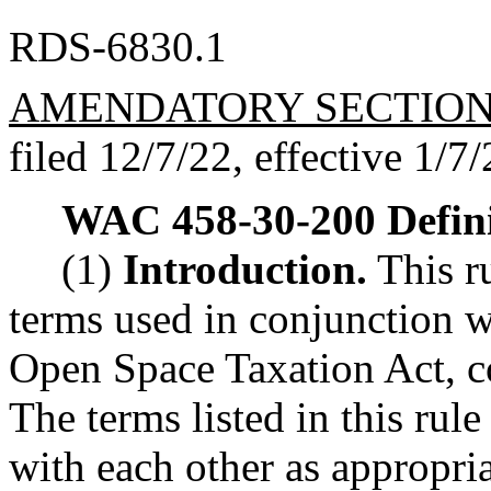
RDS-6830.1
AMENDATORY SECTIO
filed 12/7/22, effective 1/7/
WAC 458-30-200
Defin
(1)
Introduction.
This ru
terms used in conjunction wi
Open Space Taxation Act, c
The terms listed in this rule
with each other as appropria