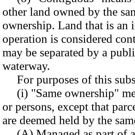
other land owned by the sa
ownership. Land that is an i
operation is considered con
may be separated by a public
waterway.
For purposes of this subs
(i) "Same ownership" m
or persons, except that par
are deemed held by the same
(A) Managed as part of a