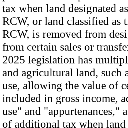
tax when land designated as
RCW, or land classified as 
RCW, is removed from design
from certain sales or transf
2025 legislation has multipl
and agricultural land, such a
use, allowing the value of c
included in gross income, ad
use" and "appurtenances," 
of additional tax when land 