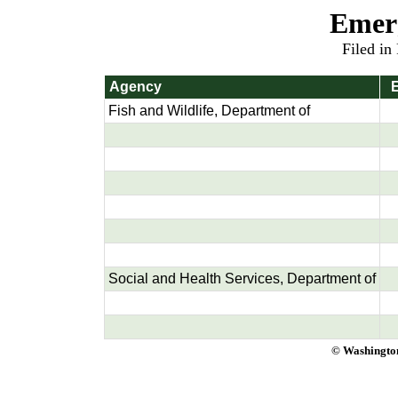
Emer
Filed in
Agency
E
Fish and Wildlife, Department of
Social and Health Services, Department of
© Washington