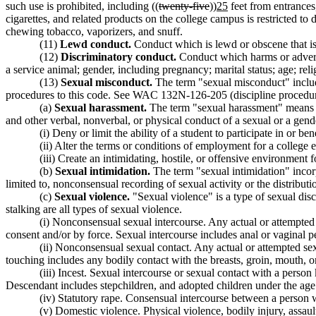
such use is prohibited, including ((
twenty-five
))
25
feet from entrances
cigarettes, and related products on the college campus is restricted to 
chewing tobacco, vaporizers, and snuff.
(11)
Lewd conduct.
Conduct which is lewd or obscene that is
(12)
Discriminatory conduct.
Conduct which harms or adversel
a service animal; gender, including pregnancy; marital status; age; relig
(13)
Sexual misconduct.
The term "sexual misconduct" include
procedures to this code. See WAC 132N-126-205 (discipline procedures 
(a)
Sexual harassment.
The term "sexual harassment" means u
and other verbal, nonverbal, or physical conduct of a sexual or a gender
(i) Deny or limit the ability of a student to participate in or b
(ii) Alter the terms or conditions of employment for a college 
(iii) Create an intimidating, hostile, or offensive environme
(b)
Sexual intimidation.
The term "sexual intimidation" incorp
limited to, nonconsensual recording of sexual activity or the distributi
(c)
Sexual violence.
"Sexual violence" is a type of sexual dis
stalking are all types of sexual violence.
(i) Nonconsensual sexual intercourse. Any actual or attempted s
consent and/or by force. Sexual intercourse includes anal or vaginal pe
(ii) Nonconsensual sexual contact. Any actual or attempted sex
touching includes any bodily contact with the breasts, groin, mouth, or
(iii) Incest. Sexual intercourse or sexual contact with a person 
Descendant includes stepchildren, and adopted children under the age 
(iv) Statutory rape. Consensual intercourse between a person w
(v) Domestic violence. Physical violence, bodily injury, assaul