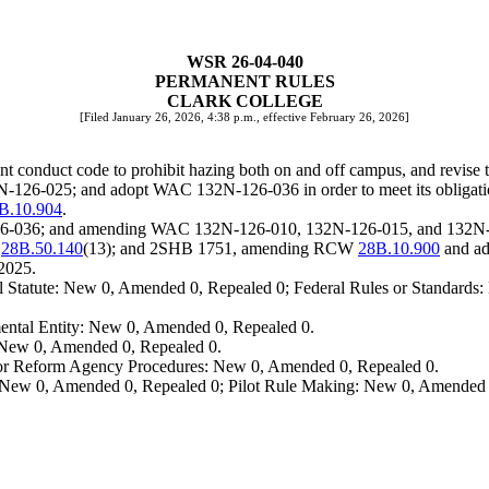
WSR 26-04-040
PERMANENT RULES
CLARK COLLEGE
[Filed January 26, 2026, 4:38 p.m., effective February 26, 2026]
t conduct code to prohibit hazing both on and off campus, and revise t
126-025; and adopt WAC 132N-126-036 in order to meet its obligati
B.10.904
.
-126-036; and amending WAC 132N-126-010, 132N-126-015, and 132N
W
28B.50.140
(13); and 2SHB 1751, amending RCW
28B.10.900
and a
2025.
 Statute: New 0, Amended 0, Repealed 0; Federal Rules or Standards: 
ental Entity: New 0, Amended 0, Repealed 0.
: New 0, Amended 0, Repealed 0.
, or Reform Agency Procedures: New 0, Amended 0, Repealed 0.
 New 0, Amended 0, Repealed 0; Pilot Rule Making: New 0, Amended 