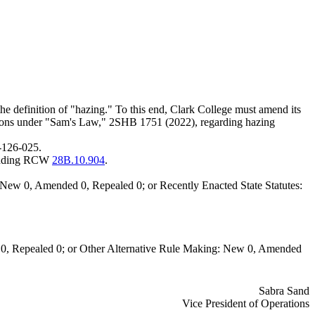
he definition of "hazing." To this end, Clark College must amend its
ons under "Sam's Law," 2SHB 1751 (2022), regarding hazing
-126-025.
dding RCW
28B.10.904
.
New 0, Amended 0, Repealed 0; or Recently Enacted State Statutes:
0, Repealed 0; or Other Alternative Rule Making: New 0, Amended
Sabra Sand
Vice President of Operations