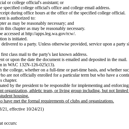
al or college official's assistant; or
 specified college official's office and college email address.
eipt during office hours at the office of the specified college official.
ent is authorized to:
chapter as may be reasonably necessary; and
h in this chapter as may be reasonably necessary.
e accessed at
http://apps.leg.wa.gov/rcw/
.
on is initiated.
y delivered to a party. Unless otherwise provided, service upon a party 
irst class mail to the party's last known address.
t or upon the date the document is emailed and deposited in the mail.
term in WAC 132N-126-025(13).
h the college, whether on a full-time or part-time basis, and whether suc
o are not officially enrolled for a particular term but who have a conti
s chapter.
gnated by the president to be responsible for implementing and enforcin
t organization, athletic team, or living group including, but not limited
student housing.
 have met the formal requirements of clubs and organizations.
21, effective 10/24/21)
at occurs: