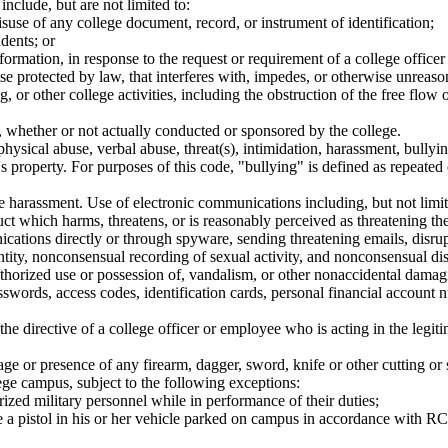
nclude, but are not limited to:
isuse of any college document, record, or instrument of identification;
dents; or
information, in response to the request or requirement of a college office
e protected by law, that interferes with, impedes, or otherwise unreaso
ng, or other college activities, including the obstruction of the free flo
y, whether or not actually conducted or sponsored by the college.
sical abuse, verbal abuse, threat(s), intimidation, harassment, bullyin
n's property. For purposes of this code, "bullying" is defined as repeat
 harassment. Use of electronic communications including, but not limited
uct which harms, threatens, or is reasonably perceived as threatening the 
nications directly or through spyware, sending threatening emails, dis
ntity, nonconsensual recording of sexual activity, and nonconsensual dist
orized use or possession of, vandalism, or other nonaccidental damagin
swords, access codes, identification cards, personal financial account nu
he directive of a college officer or employee who is acting in the legiti
age or presence of any firearm, dagger, sword, knife or other cutting or
ege campus, subject to the following exceptions:
zed military personnel while in performance of their duties;
e a pistol in his or her vehicle parked on campus in accordance with 