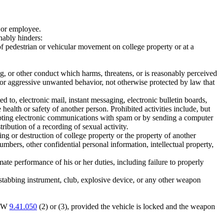
r or employee.
nably hinders:
w of pedestrian or vehicular movement on college property or at a
g, or other conduct which harms, threatens, or is reasonably perceived
ed or aggressive unwanted behavior, not otherwise protected by law that
 to, electronic mail, instant messaging, electronic bulletin boards,
health or safety of another person. Prohibited activities include, but
rupting electronic communications with spam or by sending a computer
ribution of a recording of sexual activity.
g or destruction of college property or the property of another
mbers, other confidential personal information, intellectual property,
mate performance of his or her duties, including failure to properly
 stabbing instrument, club, explosive device, or any other weapon
RCW
9.41.050
(2) or (3), provided the vehicle is locked and the weapon