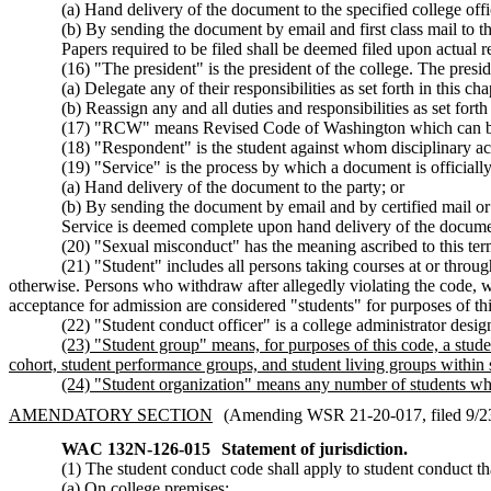
(a) Hand delivery of the document to the specified college offici
(b) By sending the document by email and first class mail to the
Papers required to be filed shall be deemed filed upon actual rec
(16) "The president" is the president of the college. The presid
(a) Delegate any of their responsibilities as set forth in this 
(b) Reassign any and all duties and responsibilities as set fort
(17) "RCW" means Revised Code of Washington which can b
(18) "Respondent" is the student against whom disciplinary acti
(19) "Service" is the process by which a document is officiall
(a) Hand delivery of the document to the party; or
(b) By sending the document by email and by certified mail or f
Service is deemed complete upon hand delivery of the documen
(20) "Sexual misconduct" has the meaning ascribed to this 
(21) "Student" includes all persons taking courses at or throug
otherwise. Persons who withdraw after allegedly violating the code, wh
acceptance for admission are considered "students" for purposes of thi
(22) "Student conduct officer" is a college administrator desi
(23) "Student group" means, for purposes of this code, a studen
cohort, student performance groups, and student living groups within 
(24) "Student organization" means any number of students who
AMENDATORY SECTION
(Amending WSR 21-20-017, filed 9/23/
WAC 132N-126-015
Statement of jurisdiction.
(1) The student conduct code shall apply to student conduct th
(a) On college premises;