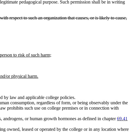
legitimate pedagogical purpose. Such permission shall be in writing
ith respect to such an organization that causes, or is likely to cause,
 person to risk of such harm;
and/or physical harm.
d by law and applicable college policies.
human consumption, regardless of form, or being observably under the
law prohibits such use on college premises or in connection with
oids, androgens, or human growth hormones as defined in chapter
69.41
ding owned, leased or operated by the college or in any location where