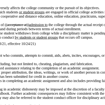
rsely affects the college community or the pursuit of its objectives.
which students
or student groups
are engaged in official college activities 
ps, cooperative and distance education, online education, practicums, su
of ((
acceptance at
))
admission to
the college through the actual receipt 
r and during periods between terms of actual enrollment.
the student withdraws from college while a disciplinary matter is pendin
to conduct
by students or student groups
that occurs off campus.
21, effective 10/24/21)
t who commits, attempts to commit, aids, abets, incites, encourages, or
ding, but not limited to, cheating, plagiarism, and fabrication.
zed assistance relating to the completion of an academic assignment.
t proper attribution, the ideas, writings, or work of another person in
as been submitted for credit in another course.
ions in completing an academic assignment and also includes providing fa
 in academic dishonesty may be imposed at the discretion of a faculty 
handbook. Further academic consequences may follow consistent with the 
ay also be referred to the student conduct officer for disciplinary acti