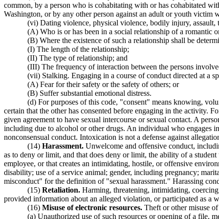
common, by a person who is cohabitating with or has cohabitated with t
Washington, or by any other person against an adult or youth victim wh
(vi) Dating violence, physical violence, bodily injury, assault,
(A) Who is or has been in a social relationship of a romantic o
(B) Where the existence of such a relationship shall be determ
(I) The length of the relationship;
(II) The type of relationship; and
(III) The frequency of interaction between the persons involved
(vii) Stalking. Engaging in a course of conduct directed at a s
(A) Fear for their safety or the safety of others; or
(B) Suffer substantial emotional distress.
(d) For purposes of this code, "consent" means knowing, volun
certain that the other has consented before engaging in the activity. Fo
given agreement to have sexual intercourse or sexual contact. A person
including due to alcohol or other drugs. An individual who engages in
nonconsensual conduct. Intoxication is not a defense against allegati
(14)
Harassment.
Unwelcome and offensive conduct, including v
as to deny or limit, and that does deny or limit, the ability of a stude
employee, or that creates an intimidating, hostile, or offensive envir
disability; use of a service animal; gender, including pregnancy; marital
misconduct" for the definition of "sexual harassment." Harassing condu
(15)
Retaliation.
Harming, threatening, intimidating, coercing,
provided information about an alleged violation, or participated as a w
(16)
Misuse of electronic resources.
Theft or other misuse of 
(a) Unauthorized use of such resources or opening of a file, me