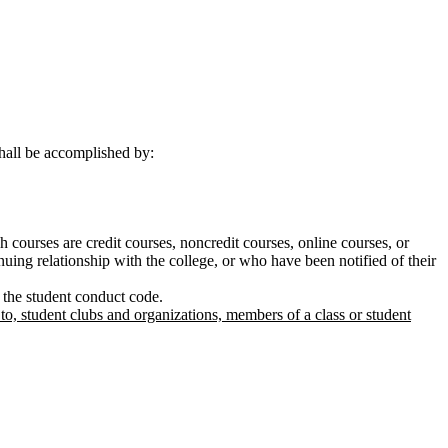
shall be accomplished by:
h courses are credit courses, noncredit courses, online courses, or
nuing relationship with the college, or who have been notified of their
g the student conduct code.
 to, student clubs and organizations, members of a class or student