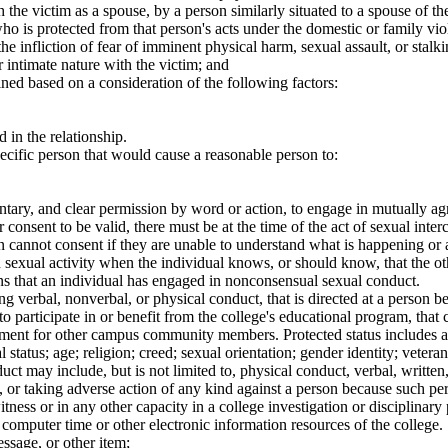
he victim as a spouse, by a person similarly situated to a spouse of the
o is protected from that person's acts under the domestic or family vio
 the infliction of fear of imminent physical harm, sexual assault, or stal
r intimate nature with the victim; and
ined based on a consideration of the following factors:
 in the relationship.
pecific person that would cause a reasonable person to:
tary, and clear permission by word or action, to engage in mutually agr
r consent to be valid, there must be at the time of the act of sexual inte
 cannot consent if they are unable to understand what is happening or a
 sexual activity when the individual knows, or should know, that the ot
ons that an individual has engaged in nonconsensual sexual conduct.
erbal, nonverbal, or physical conduct, that is directed at a person beca
nt to participate in or benefit from the college's educational program, th
onment for other campus community members. Protected status includes a p
 status; age; religion; creed; sexual orientation; gender identity; veteran
ct may include, but is not limited to, physical conduct, verbal, writte
 or taking adverse action of any kind against a person because such pers
itness or in any other capacity in a college investigation or disciplinary
computer time or other electronic information resources of the college. 
ssage, or other item;