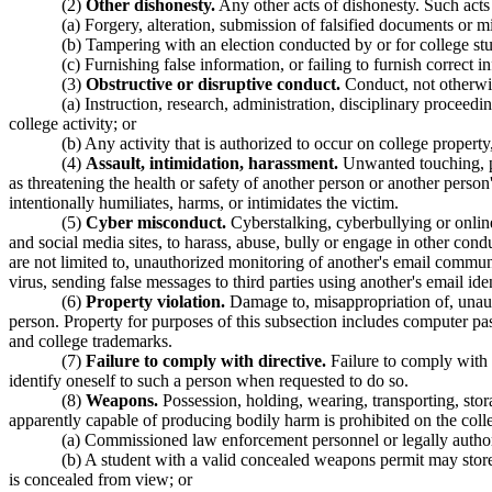
(2)
Other dishonesty.
Any other acts of dishonesty. Such acts i
(a) Forgery, alteration, submission of falsified documents or m
(b) Tampering with an election conducted by or for college stu
(c) Furnishing false information, or failing to furnish correct 
(3)
Obstructive or disruptive conduct.
Conduct, not otherwis
(a) Instruction, research, administration, disciplinary proceedi
college activity; or
(b) Any activity that is authorized to occur on college propert
(4)
Assault, intimidation, harassment.
Unwanted touching, phy
as threatening the health or safety of another person or another perso
intentionally humiliates, harms, or intimidates the victim.
(5)
Cyber misconduct.
Cyberstalking, cyberbullying or online
and social media sites, to harass, abuse, bully or engage in other cond
are not limited to, unauthorized monitoring of another's email commu
virus, sending false messages to third parties using another's email ide
(6)
Property violation.
Damage to, misappropriation of, unauth
person. Property for purposes of this subsection includes computer pas
and college trademarks.
(7)
Failure to comply with directive.
Failure to comply with t
identify oneself to such a person when requested to do so.
(8)
Weapons.
Possession, holding, wearing, transporting, stor
apparently capable of producing bodily harm is prohibited on the coll
(a) Commissioned law enforcement personnel or legally authori
(b) A student with a valid concealed weapons permit may stor
is concealed from view; or