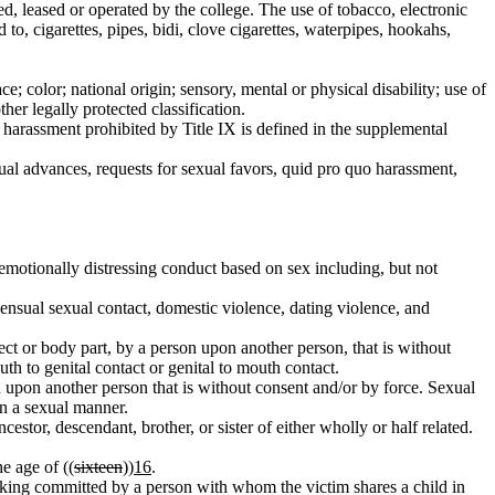
d, leased or operated by the college. The use of tobacco, electronic
 to, cigarettes, pipes, bidi, clove cigarettes, waterpipes, hookahs,
color; national origin; sensory, mental or physical disability; use of
ther legally protected classification.
harassment prohibited by Title IX is defined in the supplemental
 advances, requests for sexual favors, quid pro quo harassment,
emotionally distressing conduct based on sex including, but not
nsual sexual contact, domestic violence, dating violence, and
ect or body part, by a person upon another person, that is without
uth to genital contact or genital to mouth contact.
n upon another person that is without consent and/or by force. Sexual
in a sexual manner.
cestor, descendant, brother, or sister of either wholly or half related.
e age of ((
sixteen
))
16
.
stalking committed by a person with whom the victim shares a child in