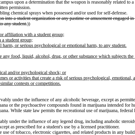
ampus upon a determination that the weapon is reasonably related to a 
itten permission.
abling chemical sprays when possessed and/or used for self-defense.
tion into a student organization or any pastime or amusement engaged in w
to any student.
))
or affiliation with a student group;
 a student group;
cal harm, or serious psychological or emotional harm, to any student.
e any food, liquid, alcohol, drug, or other substance which subjects the
ical and/or psychological shock; or
s or activities that create a risk of serious psychological, emotional, 
similar contests or competitions.
rvably under the influence of any alcoholic beverage, except as permitte
ijuana or the psychoactive compounds found in marijuana intended for 
na. While state law permits the recreational use of marijuana, federal 
rvably under the influence of any legend drug, including anabolic ster
pt as prescribed for a student's use by a licensed practitioner.
 use of tobacco, electronic cigarettes, and related products in any buil