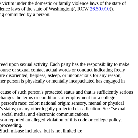
 victim under the domestic or family violence laws of the state of
lence laws of the state of Washington((
, RCW
26.50.010
)).
king committed by a person:
eed upon sexual activity. Each party has the responsibility to make
rcourse or sexual contact actual words or conduct indicating freely
re disoriented, helpless, asleep, or unconscious for any reason,
her person is physically or mentally incapacitated has engaged in
use of such person's protected status and that is sufficiently serious
at changes the terms or conditions of employment for a college
erson's race; color; national origin; sensory, mental or physical
's status; or any other legally protected classification. See "sexual
n, social media, and electronic communications.
on reported an alleged violation of this code or college policy,
 proceeding.
Such misuse includes, but is not limited to: