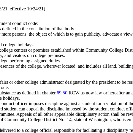
21, effective 10/24/21)
student conduct code:
defined in the constitution of that body.
ore persons, the object of which is to gain publicity, advocate a view, 
 college holidays.
llege centers or premises established within Community College Distr
y, and visitors on college premises.
llege performing assigned duties.
sences of the college, wherever located, and includes all land, building
.
fairs or other college administrator designated by the president to be re
code.
ubstance as defined in chapter
69.50
RCW as now law or hereafter am
 holidays.
conduct officer imposes discipline against a student for a violation of t
d student can appeal the discipline imposed by the student conduct offic
mmittee. Appeals of all other appealable disciplinary action shall be re
Community College District No. 14, state of Washington, who is employe
elivered to a college official responsible for facilitating a disciplinary