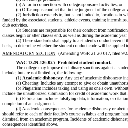
(b) At or in connection with college-sponsored activities; or
(c) Off-campus conduct that in the judgment of the college adve
(2) Jurisdiction extends to, but is not limited to, locations in 
funded by the associated students, athletic events, training internshi
club activities.
(3) Students are responsible for their conduct from notification 
classes begin or after classes end, as well as during the academic yea
(4) These standards shall apply to a student's conduct even if 
basis, to determine whether the student conduct code will be applied 
AMENDATORY SECTION
(Amending WSR 21-20-017, filed 9/23/
WAC 132N-126-025
Prohibited student conduct.
The college may impose disciplinary sanctions against a studen
include, but are not limited to, the following:
(1)
Academic dishonesty.
Any act of academic dishonesty inclu
(a) Cheating: Includes any attempt to give or obtain unauthori
(b) Plagiarism includes taking and using as one's own, withou
include the unauthorized submission for credit of academic work that h
(c) Fabrication includes falsifying data, information, or citat
completion of an assignment.
(d) Academic consequences for academic dishonesty or abetting
should refer to each of their faculty's course syllabus and program 
dismissal from an academic program. Incidents of academic dishonesty m
consequences identified above.