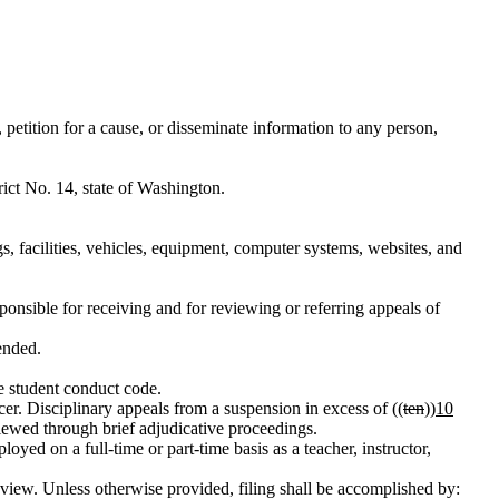
petition for a cause, or disseminate information to any person,
ict No. 14, state of Washington.
s, facilities, vehicles, equipment, computer systems, websites, and
sponsible for receiving and for reviewing or referring appeals of
ended.
he student conduct code.
er. Disciplinary appeals from a suspension in excess of ((
ten
))
10
viewed through brief adjudicative proceedings.
d on a full-time or part-time basis as a teacher, instructor,
 review. Unless otherwise provided, filing shall be accomplished by: