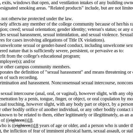
, exits, windows that open, and ventilation intakes of any building owne
designated smoking areas. "Related products" include, but are not limited
 not otherwise protected under the law.
y affects any member of the college community because of her/his race; 
ion; creed; sexual orientation; gender identity; veteran's status; or any o
s sexual harassment, sexual intimidation, and sexual violence. Sexual 
for cases involving allegations of Title IX violations).
nwelcome sexual or gender-based conduct, including unwelcome sexual
ed nature that is sufficiently severe, persistent, or pervasive as to:
enefit from the college's educational program;
employee(s); and/or
nt for other campus community members.
orates the definition of "sexual harassment" and means threatening or 
on of such recording.
crimination and harassment. Nonconsensual sexual intercourse, nonconse
exual intercourse (anal, oral, or vaginal), however slight, with any obj
netration by a penis, tongue, finger, or object, or oral copulation by mo
ual touching, however slight, with any body part or object, by a perso
 other bodily orifice of another individual, or any other bodily contact 
known to be related to them, either legitimately or illegitimately, as an an
of ((
eighteen
))
18
.
ho is ((
eighteen
))
18
years of age or older, and a person who is under th
t, the infliction of fear of imminent physical harm, sexual assault, or 