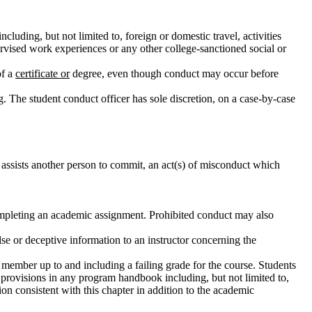
including, but not limited to, foreign or domestic travel, activities
pervised work experiences or any other college-sanctioned social or
of a
certificate or
degree, even though conduct may occur before
g. The student conduct officer has sole discretion, on a case-by-case
 assists another person to commit, an act(s) of misconduct which
 completing an academic assignment. Prohibited conduct may also
lse or deceptive information to an instructor concerning the
member up to and including a failing grade for the course. Students
provisions in any program handbook including, but not limited to,
on consistent with this chapter in addition to the academic