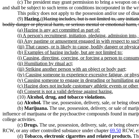
(c) The president may grant permission to bring a weapon on c
and shall be subject to such terms or conditions incorporated in the wr
This policy does not apply to the possession and/or use of dis
(9)
Hazing.
((
Hazing includes, but is not limited to, any initia
bodily danger or physical harm, or serious mental or emotional harm, 
(a) Hazing is any act committed as part of:
(i) A person's recruitment, initiation, pledging, admission into, 
(ii) Any pastime or amusement engaged in with respect to such
(iii) That causes, or is likely to cause, bodily danger or physi
(b) Examples of hazing include, but are not limited to:
(i) Causing, directing, coercing, or forcing a person to consum
(ii) Humiliation by ritual act;
(iii) Striking another person with an object or body part;
(iv) Causing someone to experience excessive fatigue, or phys
(v) Causing someone to engage in degrading or humiliating game
(c) Hazing does not include customary athletic events or other 
(d) Consent is not a valid defense against hazing.
(10)
Alcohol, drug, and tobacco violations.
(a)
Alcohol.
The use, possession, delivery, sale, or being obse
(b)
Marijuana.
The use, possession, delivery, or sale of mar
influence of marijuana or the psychoactive compounds found in marijua
college activities.
(c)
Drugs.
The use, possession, delivery, sale, or being obse
RCW, or any other controlled substance under chapter
69.50
RCW, exce
(d)
Tobacco, electronic cigarettes and related products.
The