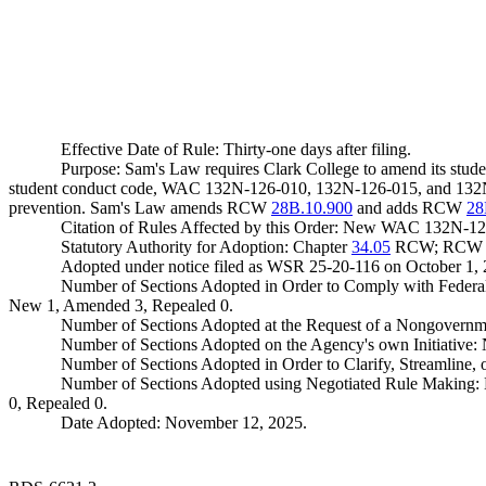
Effective Date of Rule: Thirty-one days after filing.
Purpose: Sam's Law requires Clark College to amend its studen
student conduct code, WAC 132N-126-010, 132N-126-015, and 132N-
prevention. Sam's Law amends RCW
28B.10.900
and adds RCW
28
Citation of Rules Affected by this Order: New WAC 132N
Statutory Authority for Adoption: Chapter
34.05
RCW; RC
Adopted under notice filed as WSR 25-20-116 on October 1, 
Number of Sections Adopted in Order to Comply with Federal
New 1, Amended 3, Repealed 0.
Number of Sections Adopted at the Request of a Nongovernm
Number of Sections Adopted on the Agency's own Initiative
Number of Sections Adopted in Order to Clarify, Streamline
Number of Sections Adopted using Negotiated Rule Making:
0, Repealed 0.
Date Adopted: November 12, 2025.