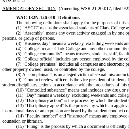
RDS-6621.2
AMENDATORY SECTION
(Amending WSR 21-20-017, filed 9/23/
WAC 132N-126-010
Definitions.
The following definitions shall apply for the purposes of this 
(1) "ASCC" means the associated students of Clark College as 
(2) "Assembly" means any overt activity engaged in by one or m
persons, or group of persons.
(3) "Business day" means a weekday, excluding weekends and
(4) "College" means Clark College and any other community co
(5) "College community" means trustees, students, staff, facult
(6) "College official" includes any person employed by the co
(7) "College premises" includes all campuses and electronic pre
other property owned, used, or controlled by the college.
(8) A "complainant" is an alleged victim of sexual misconduct
(9) "Conduct review officer" is the vice president of student af
student disciplinary actions in accordance with the procedures of this 
(10) "Controlled substance" means and includes any drug or s
(11) "Day" means a weekday, excluding weekends and college
(12) "Disciplinary action" is the process by which the student 
(13) "Disciplinary appeal" is the process by which an aggrieve
instructional days or an expulsion are heard by the student conduct co
(14) "Faculty member" and "instructor" means any employee of 
counselor, or librarian.
(15) "Filing" is the process by which a document is officially d