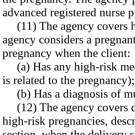
advanced registered nurse p
(11) The agency covers h
agency considers a pregnant 
pregnancy when the client:
(a) Has any high-risk me
is related to the pregnancy);
(b) Has a diagnosis of mu
(12) The agency covers de
high-risk pregnancies, descr
section, when the delivery s