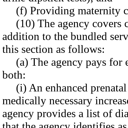
(f) Providing maternity 
(10) The agency covers c
addition to the bundled serv
this section as follows:
(a) The agency pays for e
both:
(i) An enhanced prenatal
medically necessary increas
agency provides a list of di
that the agency identifies as