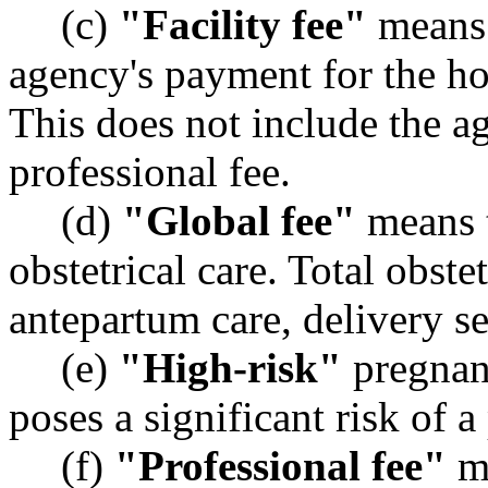
(c)
"Facility fee"
means 
agency's payment for the hos
This does not include the a
professional fee.
(d)
"Global fee"
means t
obstetrical care. Total obste
antepartum care, delivery s
(e)
"High-risk"
pregnan
poses a significant risk of 
(f)
"Professional fee"
me