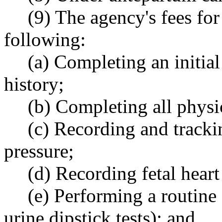
(9) The agency's fees for
following:
(a) Completing an initia
history;
(b) Completing all physi
(c) Recording and tracki
pressure;
(d) Recording fetal heart
(e) Performing a routine 
urine dipstick tests); and