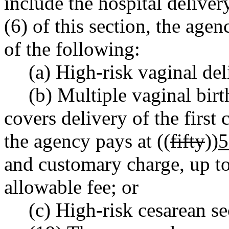
include the hospital deliver
(6) of this section, the age
of the following:
(a) High-risk vaginal del
(b) Multiple vaginal bir
covers delivery of the first
the agency pays at ((
fifty
))
5
and customary charge, up 
allowable fee; or
(c) High-risk cesarean se