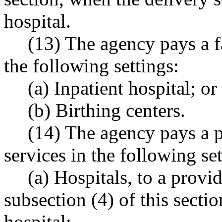
hospital.
(13) The agency pays a fa
the following settings:
(a) Inpatient hospital; or
(b) Birthing centers.
(14) The agency pays a p
services in the following set
(a) Hospitals, to a provi
subsection (4) of this secti
hospital;