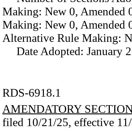
Making: New 0, Amended 0,
Making: New 0, Amended 0,
Alternative Rule Making: 
Date Adopted: January 2
RDS-6918.1
AMENDATORY SECTIO
filed 10/21/25, effective 11