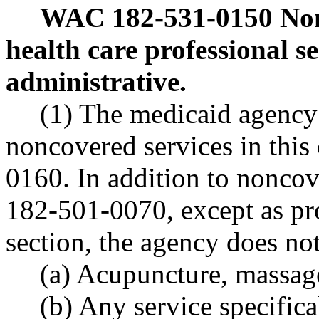
WAC 182-531-0150
Non
health care professional se
administrative.
(1) The medicaid agency 
noncovered services in thi
0160. In addition to nonco
182-501-0070, except as pro
section, the agency does no
(a) Acupuncture, massag
(b) Any service specifica