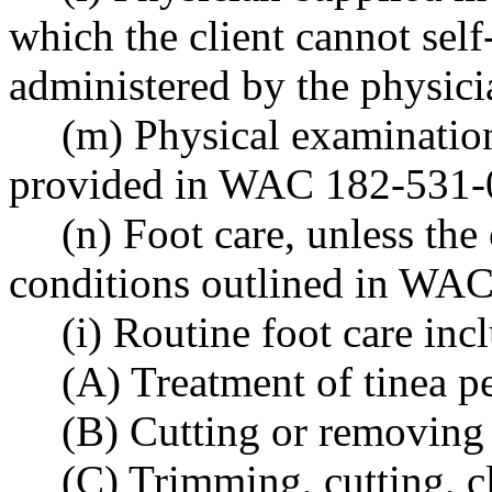
which the client cannot self
administered by the physicia
(m) Physical examination
provided in WAC 182-531-
(n) Foot care, unless the 
conditions outlined in WAC
(i) Routine foot care inc
(A) Treatment of tinea p
(B) Cutting or removing 
(C) Trimming, cutting, cl