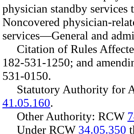
physician standby service
Noncovered physician-relate
services
—
General and admin
Citation of Rules Affec
182-531-1250; and amendi
531-0150.
Statutory Authority fo
41.05.160
.
Other Authority: RCW
7
Under RCW
34.05.350
t