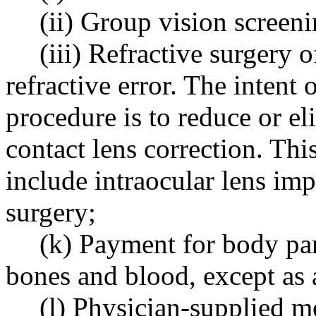
(ii) Group vision screeni
(iii) Refractive surgery 
refractive error. The intent 
procedure is to reduce or el
contact lens correction. Thi
include intraocular lens imp
surgery;
(k) Payment for body part
bones and blood, except a
(l) Physician-supplied m