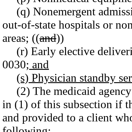
(q) Nonemergent admissio
out-of-state hospitals or no
areas; ((
and
))
(r) Early elective deliv
0030
; and
(s) Physician standby se
(2) The medicaid agency 
in (1) of this subsection if
and provided to a client who
following: