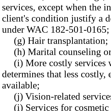
services, except when the in
client's condition justify a
under WAC 182-501-0165;
(g) Hair transplantation;
(h) Marital counseling o
(i) More costly services
determines that less costly, 
available;
(j) Vision-related service
(i) Services for cosmetic