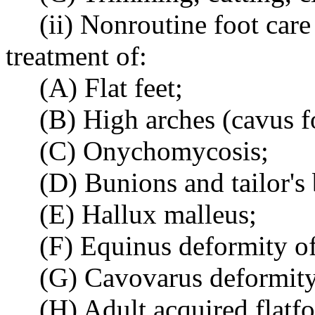
(ii) Nonroutine foot care
treatment of:
(A) Flat feet;
(B) High arches (cavus f
(C) Onychomycosis;
(D) Bunions and tailor's
(E) Hallux malleus;
(F) Equinus deformity of
(G) Cavovarus deformity
(H) Adult acquired flatf