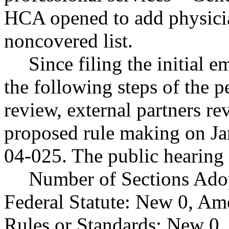
HCA opened to add physicia
noncovered list.
Since filing the initial
the following steps of the p
review, external partners r
proposed rule making on J
04-025. The public hearing 
Number of Sections Ado
Federal Statute: New 0, Am
Rules or Standards: New 0,