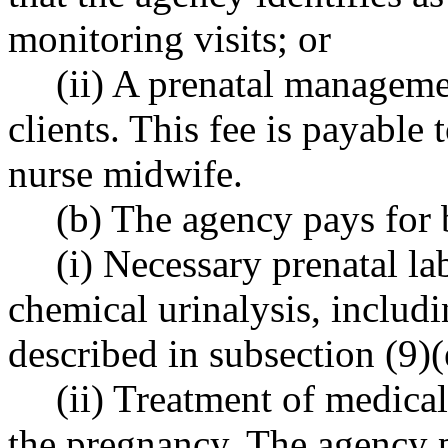
monitoring visits; or
(ii) A prenatal manageme
clients. This fee is payable 
nurse midwife.
(b) The agency pays for 
(i) Necessary prenatal la
chemical urinalysis, includin
described in subsection (9)(
(ii) Treatment of medical
the pregnancy. The agency p