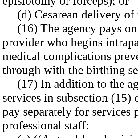
episiotomy or forceps); or
(d) Cesarean delivery of
(16) The agency pays on
provider who begins intrap
medical complications preve
through with the birthing se
(17) In addition to the 
services in subsection (15) 
pay separately for services
professional staff: