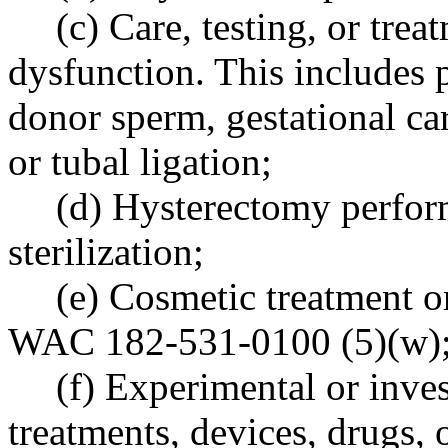
(c) Care, testing, or trea
dysfunction. This includes
donor sperm, gestational car
or tubal ligation;
(d) Hysterectomy perform
sterilization;
(e) Cosmetic treatment o
WAC 182-531-0100 (5)(w)
(f) Experimental or inves
treatments, devices, drugs, 