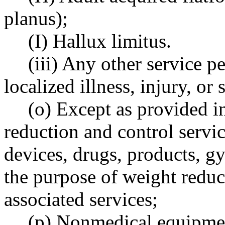
planus);
(I) Hallux limitus.
(iii) Any other service p
localized illness, injury, o
(o) Except as provided
reduction and control servic
devices, drugs, products, 
the purpose of weight reduct
associated services;
(p) Nonmedical equipme