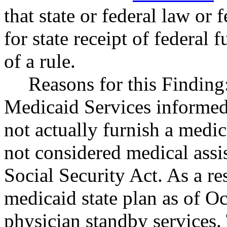
that state or federal law or 
for state receipt of federal
of a rule.
Reasons for this Finding
Medicaid Services informed
not actually furnish a medica
not considered medical assi
Social Security Act. As a r
medicaid state plan as of O
physician standby services.