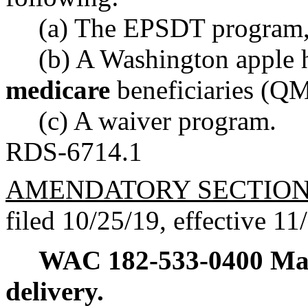
(a) The EPSDT program,
(b) A Washington apple h
medicare
beneficiaries (QM
(c) A waiver program.
RDS-6714.1
AMENDATORY SECTIO
filed 10/25/19, effective 11
WAC 182-533-0400
Ma
delivery.