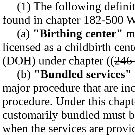
(1) The following defini
found in chapter 182-500 W
(a)
"Birthing center"
me
licensed as a childbirth cen
(DOH) under chapter ((
246
(b)
"Bundled services"
major procedure that are inc
procedure. Under this chapte
customarily bundled must be
when the services are provi