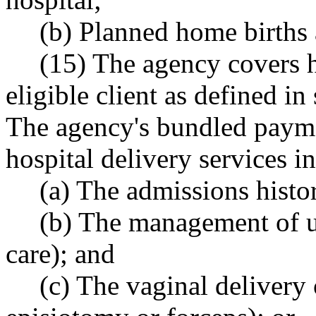
(b) Planned home births 
(15) The agency covers h
eligible client as defined in
The agency's bundled paymen
hospital delivery services i
(a) The admissions histo
(b) The management of u
care); and
(c) The vaginal delivery