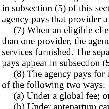
in subsection (5) of this se
agency pays that provider a 
(7) When an eligible cli
than one provider, the agen
services furnished. The sepa
pays appear in subsection (5
(8) The agency pays for 
of the following two ways:
(a) Under a global fee; o
(b) Under antepartum car