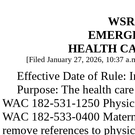
WSR 
EMERG
HEALTH C
[Filed January 27, 2026, 10:37 a.m
Effective Date of Rule: 
Purpose: The health care
WAC 182-531-1250 Physicia
WAC 182-533-0400 Maternit
remove references to physic