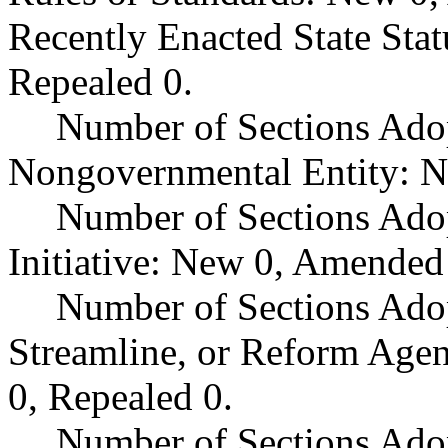
Recently Enacted State Sta
Repealed 0.
Number of Sections Adop
Nongovernmental Entity: N
Number of Sections Ado
Initiative: New 0, Amended
Number of Sections Adop
Streamline, or Reform Age
0, Repealed 0.
Number of Sections Ado