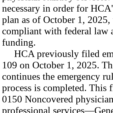
necessary in order for HCA's
plan as of October 1, 2025
compliant with federal law a
funding.
HCA previously filed e
109 on October 1, 2025. Tho
continues the emergency rul
process is completed. This
0150 Noncovered physician-
professional services
—
Gene