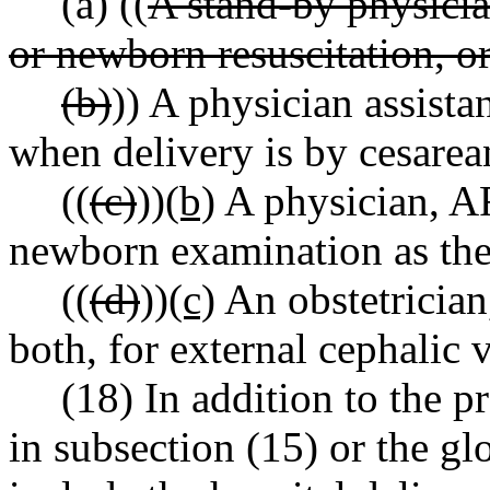
(a) ((
A stand-by physician
or newborn resuscitation, or
(b)
)) A physician assistan
when delivery is by cesarea
((
(c)
))
(b)
A physician, AR
newborn examination as the 
((
(d)
))
(c)
An obstetrician,
both, for external cephalic 
(18) In addition to the p
in subsection (15) or the glob