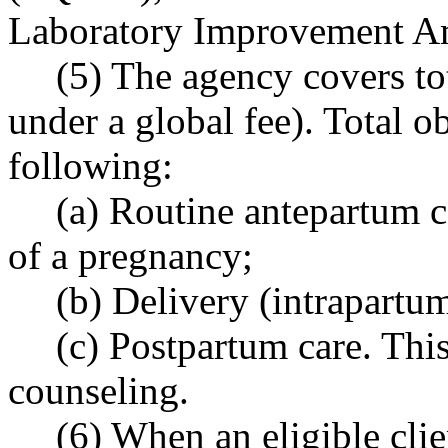
Laboratory Improvement A
(5) The agency covers tot
under a global fee). Total ob
following:
(a) Routine antepartum ca
of a pregnancy;
(b) Delivery (intrapartum
(c) Postpartum care. Thi
counseling.
(6) When an eligible clien