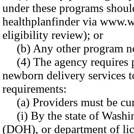
under these programs shoul
healthplanfinder via
www.wa
eligibility review); or
(b) Any other program not
(4) The agency requires 
newborn delivery services t
requirements:
(a) Providers must be cur
(i) By the state of Washi
(DOH), or department of lic