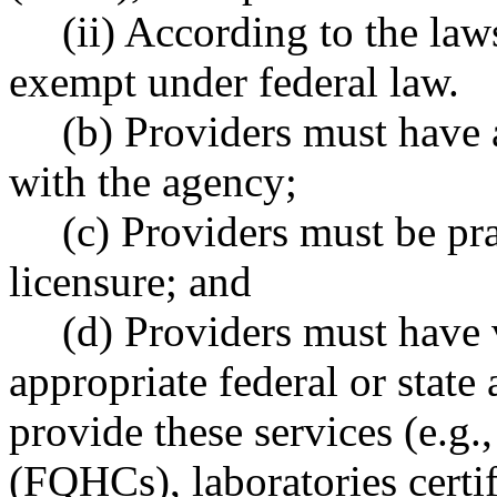
(ii) According to the laws
exempt under federal law.
(b) Providers must have 
with the agency;
(c) Providers must be pra
licensure; and
(d) Providers must have v
appropriate federal or state 
provide these services (e.g.,
(FQHCs), laboratories certif