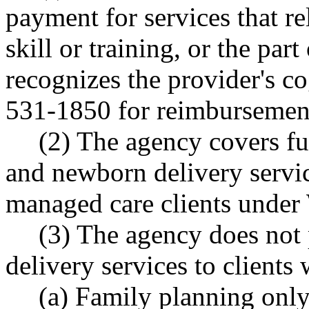
payment for services that re
skill or training, or the par
recognizes the provider's c
531-1850 for reimbursemen
(2) The agency covers fu
and newborn delivery servic
managed care clients unde
(3) The agency does not 
delivery services to clients 
(a) Family planning only