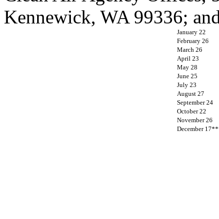
Kennewick, WA 99336; and
January 22
February 26
March 26
April 23
May 28
June 25
July 23
August 27
September 24
October 22
November 26
December 17**