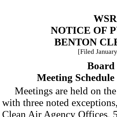
WSR 
NOTICE OF 
BENTON CL
[Filed January
Board 
Meeting Schedule 
Meetings are held on th
with three noted exceptions,
Clean Air Agency Offices, 5