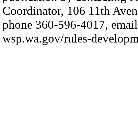
Coordinator, 106 11th Ave
phone 360-596-4017, emai
wsp.wa.gov/rules-developm