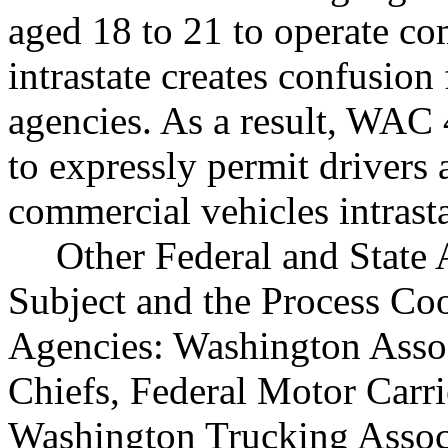
aged 18 to 21 to operate c
intrastate creates confusion
agencies. As a result, WA
to expressly permit drivers 
commercial vehicles intrasta
Other Federal and State 
Subject and the Process Co
Agencies: Washington Assoc
Chiefs, Federal Motor Carri
Washington Trucking Assoc