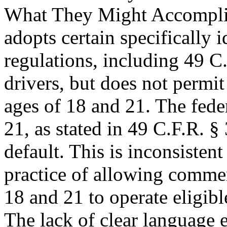
What They Might Accompli
adopts certain specifically i
regulations, including 49 C.
drivers, but does not permit
ages of 18 and 21. The fed
21, as stated in 49 C.F.R. §
default. This is inconsiste
practice of allowing commer
18 and 21 to operate eligibl
The lack of clear language e