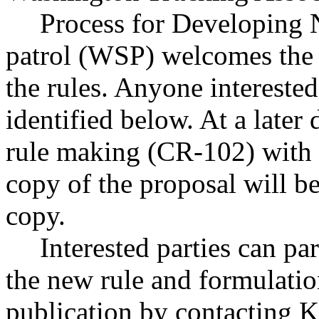
Process for Developing 
patrol (WSP) welcomes the p
the rules. Anyone interested
identified below. At a later
rule making (CR-102) with t
copy of the proposal will b
copy.
Interested parties can par
the new rule and formulatio
publication by contacting 