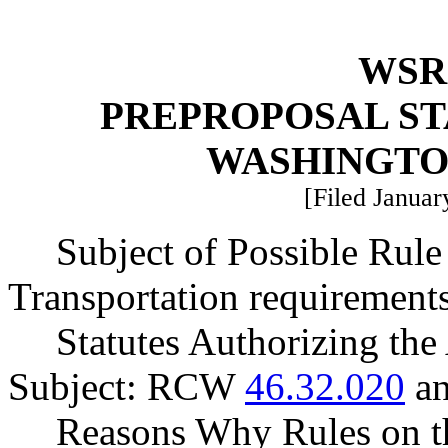
WSR 
PREPROPOSAL ST
WASHINGTO
[Filed Januar
Subject of Possible Ru
Transportation requirements
Statutes Authorizing the
Subject: RCW
46.32.020
a
Reasons Why Rules on t