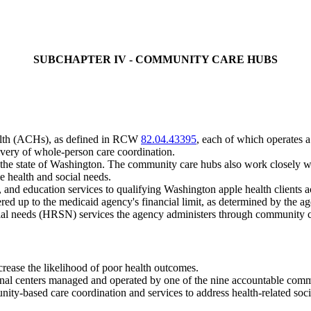
SUBCHAPTER IV - COMMUNITY CARE HUBS
ealth (ACHs), as defined in RCW
82.04.43395
, each of which operates a
livery of whole-person care coordination.
the state of Washington. The community care hubs also work closely w
e health and social needs.
nd education services to qualifying Washington apple health clients a
ered up to the medicaid agency's financial limit, as determined by the a
social needs (HRSN) services the agency administers through community 
crease the likelihood of poor health outcomes.
onal centers managed and operated by one of the nine accountable com
ity-based care coordination and services to address health-related so