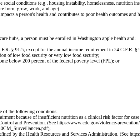
ocial conditions (e.g., housing instability, homelessness, nutrition inse
are born, grow, work, and age).
impacts a person's health and contributes to poor health outcomes and he
care hubs, a person must be enrolled in Washington apple health and:
.F.R. § 91.5, except for the annual income requirement in 24 C.F.R. § 9
on of low food security or very low food security;
come below 200 percent of the federal poverty level (FPL); or
e of the following conditions:
irment because of insufficient nutrition as a clinical risk factor for cas
 Control and Prevention. (See
https://www.cdc.gov/violence-prevention/
20CM_Surveillancea.pdf
);
defined by the Health Resources and Services Administration. (See
https