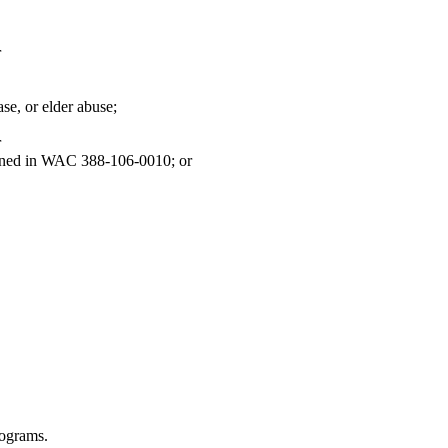
r
ase, or elder abuse;
r
defined in WAC 388-106-0010; or
rograms.