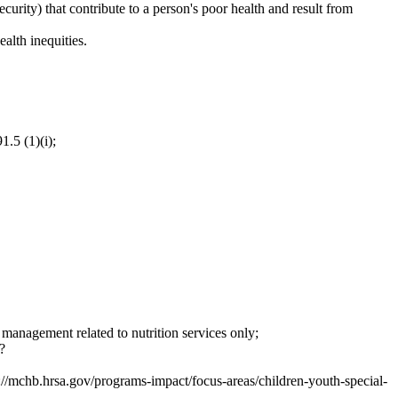
curity) that contribute to a person's poor health and result from
alth inequities.
1.5 (1)(i);
e management related to nutrition services only;
?
://mchb.hrsa.gov/programs-impact/focus-areas/children-youth-special-