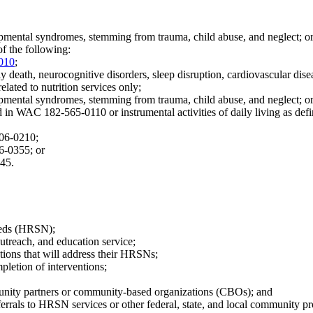
opmental syndromes, stemming from trauma, child abuse, and neglect; o
of the following:
010
;
rly death, neurocognitive disorders, sleep disruption, cardiovascular dise
related to nutrition services only;
opmental syndromes, stemming from trauma, child abuse, and neglect; o
ined in WAC 182-565-0110 or instrumental activities of daily living as 
106-0210;
06-0355; or
045.
needs (HRSN);
outreach, and education service;
ations that will address their HRSNs;
pletion of interventions;
munity partners or community-based organizations (CBOs); and
eferrals to HRSN services or other federal, state, and local community p