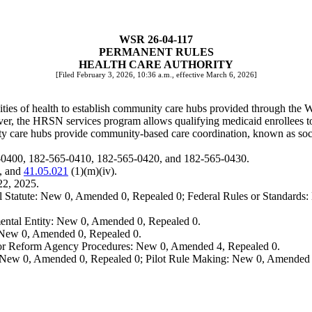
WSR 26-04-117
PERMANENT RULES
HEALTH CARE AUTHORITY
[Filed February 3, 2026, 10:36 a.m., effective March 6, 2026]
ies of health to establish community care hubs provided through the W
er, the HRSN services program allows qualifying medicaid enrollees t
ity care hubs provide community-based care coordination, known as socia
5-0400, 182-565-0410, 182-565-0420, and 182-565-0430.
, and
41.05.021
(1)(m)(iv).
22, 2025.
 Statute: New 0, Amended 0, Repealed 0; Federal Rules or Standards: 
ental Entity: New 0, Amended 0, Repealed 0.
: New 0, Amended 0, Repealed 0.
, or Reform Agency Procedures: New 0, Amended 4, Repealed 0.
 New 0, Amended 0, Repealed 0; Pilot Rule Making: New 0, Amended 