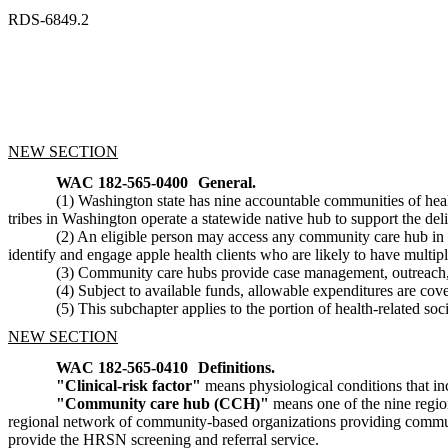
RDS-6849.2
NEW SECTION
WAC 182-565-0400
General.
(1) Washington state has nine accountable communities of h
tribes in Washington operate a statewide native hub to support the de
(2) An eligible person may access any community care hub in 
identify and engage apple health clients who are likely to have multipl
(3) Community care hubs provide case management, outreach, a
(4) Subject to available funds, allowable expenditures are cov
(5) This subchapter applies to the portion of health-related 
NEW SECTION
WAC 182-565-0410
Definitions.
"Clinical-risk factor"
means physiological conditions that in
"Community care hub (CCH)"
means one of the nine regi
regional network of community-based organizations providing commun
provide the HRSN screening and referral service.