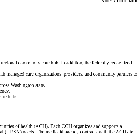
Rules Coordinator
 regional community care hub. In addition, the federally recognized
ith managed care organizations, providers, and community partners to
cross Washington state.
gency.
care hubs.
munities of health (ACH). Each CCH organizes and supports a
cial (HRSN) needs. The medicaid agency contracts with the ACHs to