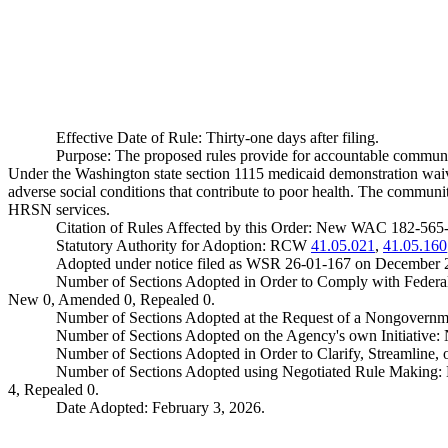
Effective Date of Rule: Thirty-one days after filing.
Purpose: The proposed rules provide for accountable communit
Under the Washington state section 1115 medicaid demonstration waiv
adverse social conditions that contribute to poor health. The commun
HRSN services.
Citation of Rules Affected by this Order: New WAC 182-56
Statutory Authority for Adoption: RCW
41.05.021
,
41.05.160
Adopted under notice filed as WSR 26-01-167 on December 
Number of Sections Adopted in Order to Comply with Federal
New 0, Amended 0, Repealed 0.
Number of Sections Adopted at the Request of a Nongovernm
Number of Sections Adopted on the Agency's own Initiative
Number of Sections Adopted in Order to Clarify, Streamline
Number of Sections Adopted using Negotiated Rule Making:
4, Repealed 0.
Date Adopted: February 3, 2026.