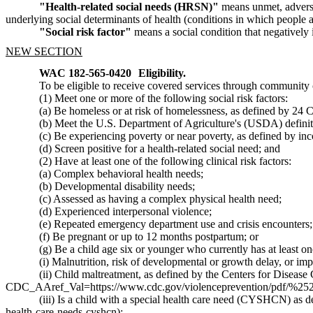
"Health-related social needs (HRSN)"
means unmet, adverse s
underlying social determinants of health (conditions in which people 
"Social risk factor"
means a social condition that negatively 
NEW SECTION
WAC 182-565-0420
Eligibility.
To be eligible to receive covered services through community 
(1) Meet one or more of the following social risk factors:
(a) Be homeless or at risk of homelessness, as defined by 24 C
(b) Meet the U.S. Department of Agriculture's (USDA) definiti
(c) Be experiencing poverty or near poverty, as defined by in
(d) Screen positive for a health-related social need; and
(2) Have at least one of the following clinical risk factors:
(a) Complex behavioral health needs;
(b) Developmental disability needs;
(c) Assessed as having a complex physical health need;
(d) Experienced interpersonal violence;
(e) Repeated emergency department use and crisis encounters;
(f) Be pregnant or up to 12 months postpartum; or
(g) Be a child age six or younger who currently has at least on
(i) Malnutrition, risk of developmental or growth delay, or impa
(ii) Child maltreatment, as defined by the Centers for Disease
CDC_AAref_Val=https://www.cdc.gov/violenceprevention/pdf/%25
(iii) Is a child with a special health care need (CYSHCN) as 
health-care-needs-cyshcn
);