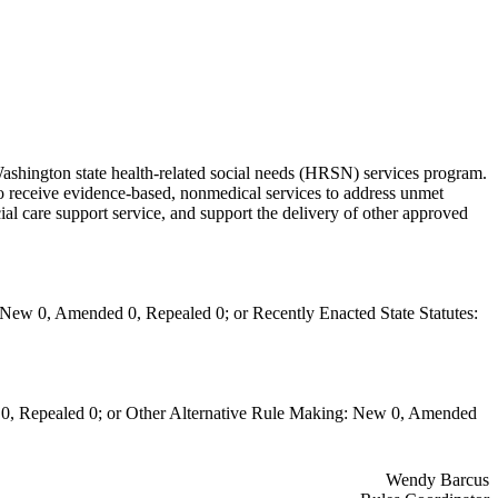
ashington state health-related social needs (HRSN) services program.
o receive evidence-based, nonmedical services to address unmet
l care support service, and support the delivery of other approved
New 0, Amended 0, Repealed 0; or Recently Enacted State Statutes:
0, Repealed 0; or Other Alternative Rule Making: New 0, Amended
Wendy Barcus