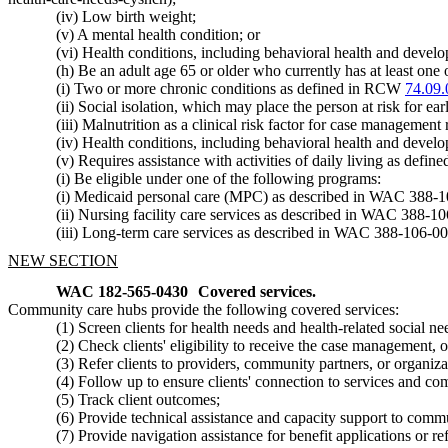
(iv) Low birth weight;
(v) A mental health condition; or
(vi) Health conditions, including behavioral health and devel
(h) Be an adult age 65 or older who currently has at least one 
(i) Two or more chronic conditions as defined in RCW
74.09.
(ii) Social isolation, which may place the person at risk for ea
(iii) Malnutrition as a clinical risk factor for case management 
(iv) Health conditions, including behavioral health and devel
(v) Requires assistance with activities of daily living as def
(i) Be eligible under one of the following programs:
(i) Medicaid personal care (MPC) as described in WAC 388-
(ii) Nursing facility care services as described in WAC 388-1
(iii) Long-term care services as described in WAC 388-106-0
NEW SECTION
WAC 182-565-0430
Covered services.
Community care hubs provide the following covered services:
(1) Screen clients for health needs and health-related social 
(2) Check clients' eligibility to receive the case management, 
(3) Refer clients to providers, community partners, or organiz
(4) Follow up to ensure clients' connection to services and com
(5) Track client outcomes;
(6) Provide technical assistance and capacity support to com
(7) Provide navigation assistance for benefit applications or r