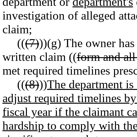
department or
department's
investigation of alleged atta
claim;
((
(7)
))
(g)
The owner has 
written claim ((
form and all
met required timelines presc
((
(8)
))
The department is a
adjust required timelines by
fiscal year if the claimant c
hardship to comply with the