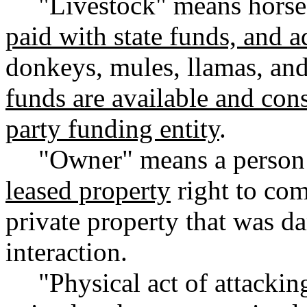
"Livestock" means horses
paid with state funds, and 
donkeys, mules, llamas, an
funds are available and consi
party funding entity
.
"Owner" means a person
leased property
right to com
private property that was d
interaction.
"Physical act of attacki