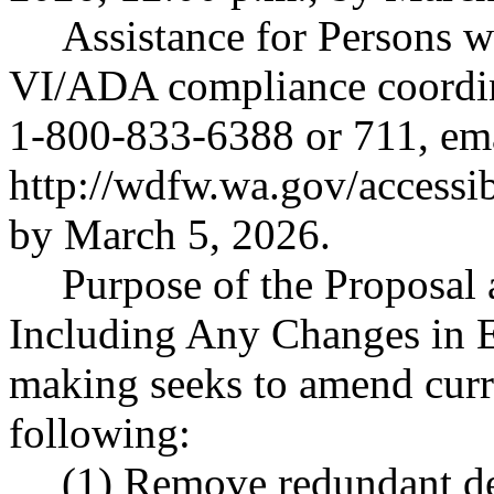
Assistance for Persons wi
VI/ADA compliance coordi
1-800-833-6388 or 711, em
http://wdfw.wa.gov/accessi
by March 5, 2026.
Purpose of the Proposal a
Including Any Changes in E
making seeks to amend curre
following:
(1) Remove redundant de