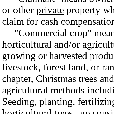
or other
private
property who
claim for cash compensatio
"Commercial crop" mean
horticultural and/or agricul
growing or harvested produc
livestock, forest land, or ra
chapter, Christmas trees a
agricultural methods includ
Seeding, planting, fertilizing
horticultural trees, are con