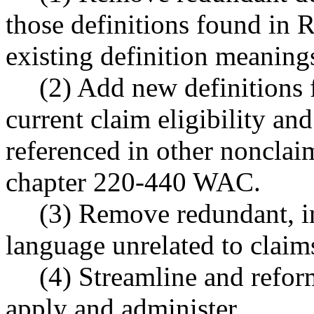
those definitions found in 
existing definition meaning
(2) Add new definitions f
current claim eligibility an
referenced in other nonclaim
chapter 220-440 WAC.
(3) Remove redundant, in
language unrelated to claims
(4) Streamline and reform
apply and administer.