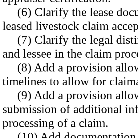
(6) Clarify the lease doc
leased livestock claim acce
(7) Clarify the legal dis
and lessee in the claim proc
(8) Add a provision allo
timelines to allow for claim
(9) Add a provision allo
submission of additional in
processing of a claim.
(10) Add documentation r