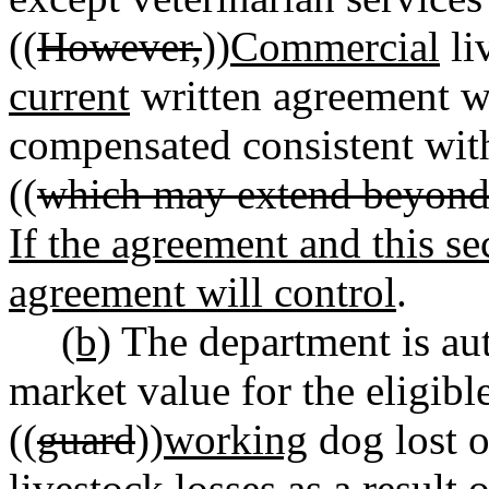
((
However,
))
Commercial
li
current
written agreement wi
compensated consistent wi
((
which may extend beyond t
If the agreement and this sec
agreement will control
.
(b)
The department is au
market value for the eligibl
((
guard
))
working
dog lost o
livestock losses as a result