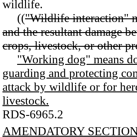
wildlife.
((
"Wildlife interaction" 
and the resultant damage b
crops, livestock, or other pr
"Working dog" means dog
guarding and protecting com
attack by wildlife or for he
livestock.
RDS-6965.2
AMENDATORY SECTIO