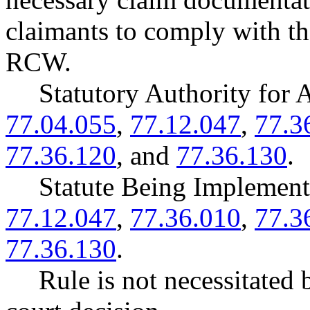
claimants to comply with t
RCW.
Statutory Authority fo
77.04.055
,
77.12.047
,
77.3
77.36.120
, and
77.36.130
.
Statute Being Impleme
77.12.047
,
77.36.010
,
77.3
77.36.130
.
Rule is not necessitated b