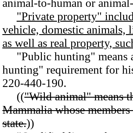
animal-to-human or animal-
"Private property" includ
vehicle, domestic animals, 
as well as real property, suc
"Public hunting" means a
hunting" requirement for hi
220-440-190.
((
"Wild animal" means th
Mammalia whose members ex
state.
))