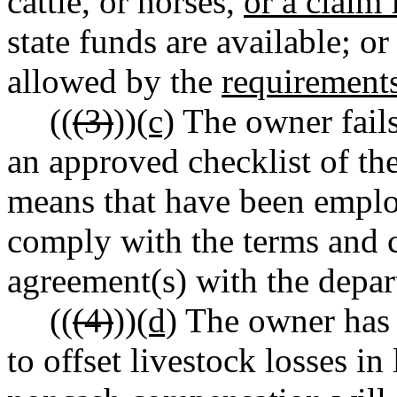
cattle, or horses,
or a claim
state funds are available; o
allowed by the
requirements
((
(3)
))
(c)
The owner fails
an approved checklist of th
means that have been employ
comply with the terms and c
agreement(s) with the depa
((
(4)
))
(d)
The owner has 
to offset livestock losses in