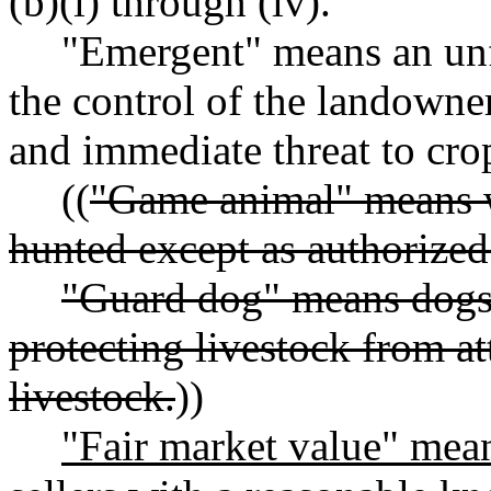
(b)(i) through (iv).
"Emergent" means an un
the control of the landowner 
and immediate threat to cro
((
"Game animal" means wi
hunted except as authorize
"Guard dog" means dogs 
protecting livestock from at
livestock.
))
"Fair market value" mean