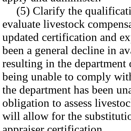
(5) Clarify the qualificat
evaluate livestock compensa
updated certification and e
been a general decline in av
resulting in the department 
being unable to comply with
the department has been unab
obligation to assess livest
will allow for the substituti
appraiser certification.