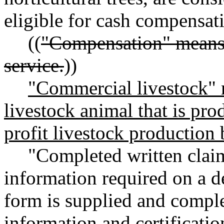
eligible for cash compensat
((
"Compensation" means 
service.
))
"Commercial livestock" 
livestock animal that is prod
profit livestock production 
"Completed written claim
information required on a 
form is supplied and comple
information and certificatio