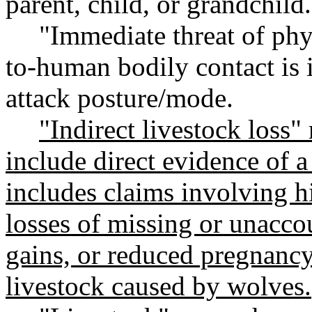
parent, child, or grandchild.
"Immediate threat of phy
to-human bodily contact is 
attack posture/mode.
"Indirect livestock loss"
include direct evidence of a
includes claims involving h
losses of missing or unacco
gains, or reduced pregnancy
livestock caused by wolves.