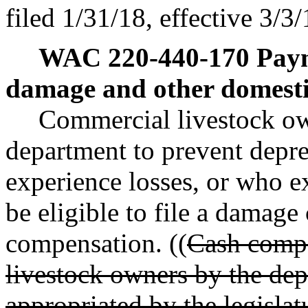
filed 1/31/18, effective 3/3/
WAC 220-440-170
Pay
damage and other domesti
Commercial livestock o
department to prevent depre
experience losses, or who e
be eligible to file a damage
compensation. ((
Cash compe
livestock owners by the dep
appropriated by the legislat