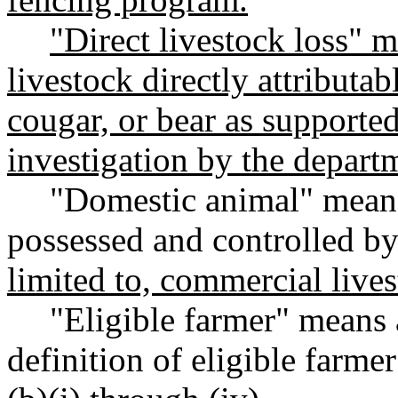
"Direct livestock loss" m
livestock directly attributab
cougar, or bear as supporte
investigation by the depart
"Domestic animal" means
possessed and controlled b
limited to, commercial liv
"Eligible farmer" means 
definition of eligible farm