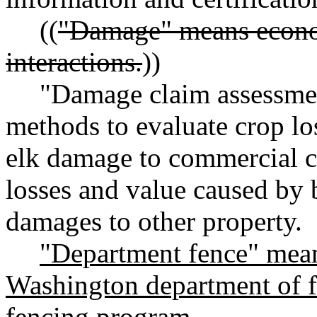
((
"Damage" means econom
interactions.
))
"Damage claim assessme
methods to evaluate crop lo
elk damage to commercial c
losses and value caused by b
damages to other property.
"Department fence" mean
Washington department of fi
fencing program.