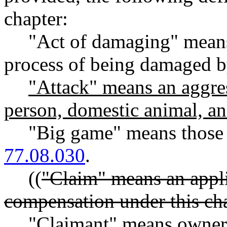
chapter:
"Act of damaging" means 
process of being damaged by
"Attack" means an aggres
person, domestic animal, an
"Big game" means those
77.08.030
.
((
"Claim" means an appli
compensation under this cha
"Claimant" means owner 