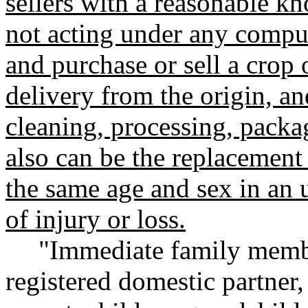
sellers with a reasonable kn
not acting under any compul
and purchase or sell a crop o
delivery from the origin, an
cleaning, processing, packag
also can be the replacement
the same age and sex in an 
of injury or loss.
"Immediate family membe
registered domestic partner, 