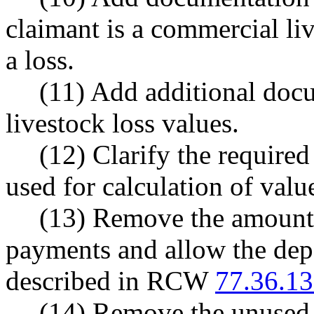
claimant is a commercial liv
a loss.
(11) Add additional docu
livestock loss values.
(12) Clarify the required
used for calculation of value
(13) Remove the amount 
payments and allow the depa
described in RCW
77.36.1
(14) Remove the unused 