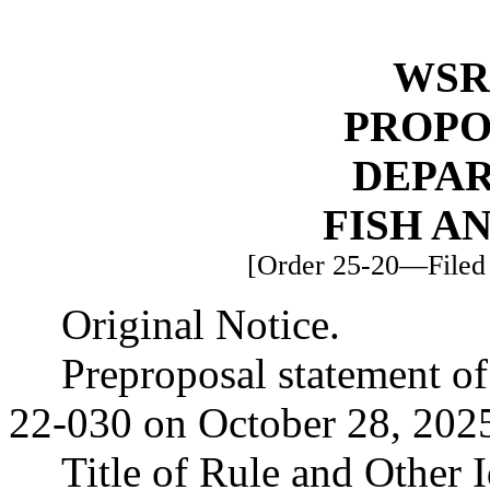
WSR 
PROPO
DEPA
FISH A
[Order 25-20—Filed 
Original Notice.
Preproposal statement o
22-030 on October 28, 202
Title of Rule and Other 