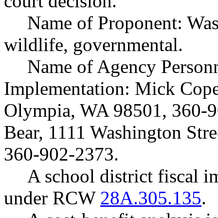
court decision.
Name of Proponent: Wash
wildlife, governmental.
Name of Agency Personne
Implementation: Mick Cope,
Olympia, WA 98501, 360-9
Bear, 1111 Washington Str
360-902-2373.
A school district fiscal 
under RCW
28A.305.135
.