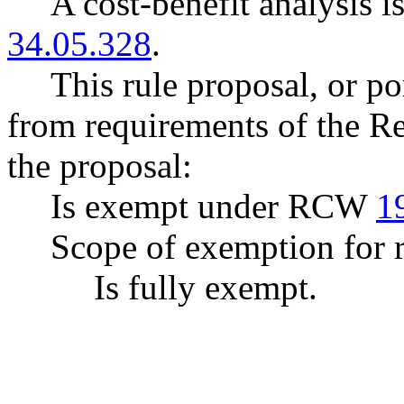
A cost-benefit analysis 
34.05.328
.
This rule proposal, or po
from requirements of the R
the proposal:
Is exempt under RCW
1
Scope of exemption for r
Is fully exempt.