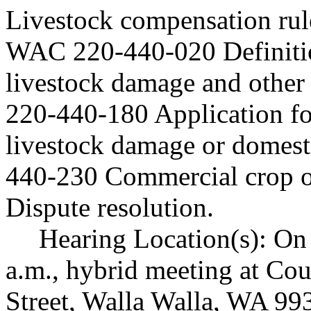
Livestock compensation rul
WAC 220-440-020 Definiti
livestock damage and other
220-440-180 Application fo
livestock damage or domes
440-230 Commercial crop o
Dispute resolution.
Hearing Location(s): On
a.m., hybrid meeting at Cou
Street, Walla Walla, WA 99