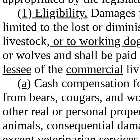
(1) Eligibility.
Damages pa
limited to the lost or dimin
livestock
, or to working do
or wolves and shall be paid
lessee
of the
commercial
liv
(a)
Cash compensation f
from bears, cougars, and wo
other real or personal prope
animals, consequential dam
except veterinarian services