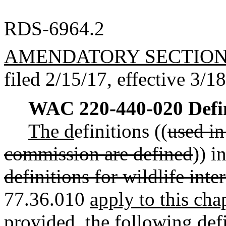
RDS-6964.2
AMENDATORY SECTIO
filed 2/15/17, effective 3/1
WAC 220-440-020
Defi
The d
efinitions ((
used in
commission are defined
)) 
definitions for wildlife int
77.36.010
apply to this cha
provided, the following defi