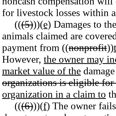
noncash compensation will c
for livestock losses within a
((
(5)
))
(e)
Damages to the 
animals claimed are covered 
payment from ((
nonprofit
))
However,
the owner may in
market value of the
damage 
organizations is eligible for
organization in a claim to
th
((
(6)
))
(f)
The owner fails 