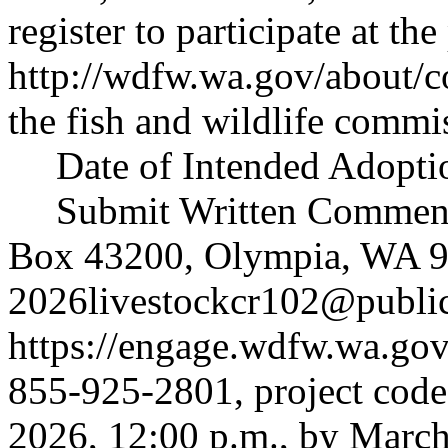
register to participate at the
http://wdfw.wa.gov/about/
the fish and wildlife commi
Date of Intended Adoptio
Submit Written Comments
Box 43200, Olympia, WA 9
2026livestockcr102@publi
https://engage.wdfw.wa.go
855-925-2801, project code
2026, 12:00 p.m., by March