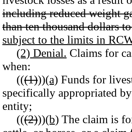
including reduced weight ga
than ten thousand dollars t
subject to the limits in R
(2) Denial.
Claims for ca
when:
((
(1)
))
(a)
Funds for live
specifically appropriated by
entity;
((
(2)
))
(b)
The claim is fo