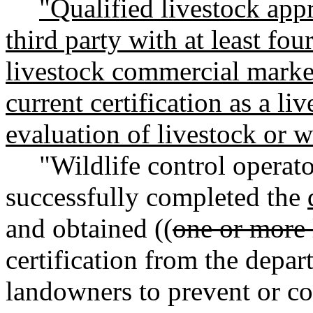
"Qualified livestock app
third party with at least fou
livestock commercial marke
current certification as a liv
evaluation of livestock or 
"Wildlife control operat
successfully completed the
and obtained ((
one or more 
certification from the depa
landowners to prevent or c