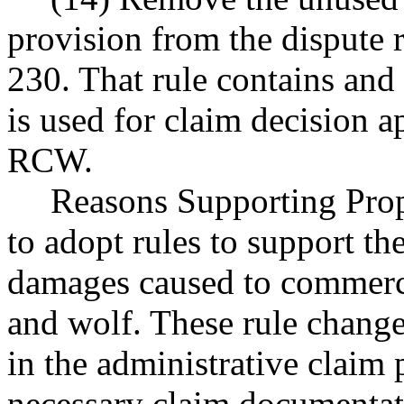
provision from the dispute
230. That rule contains and 
is used for claim decision a
RCW.
Reasons Supporting Prop
to adopt rules to support t
damages caused to commerci
and wolf. These rule changes
in the administrative claim 
necessary claim documentat