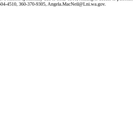
504-4510, 360-370-9305,
Angela.MacNeil@Lni.wa.gov
.