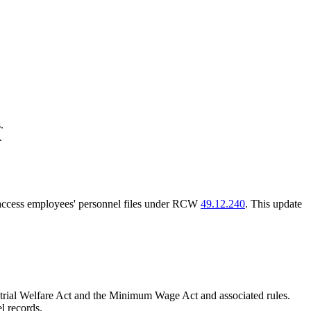
.
.
o access employees' personnel files under RCW
49.12.240
. This update
strial Welfare Act and the Minimum Wage Act and associated rules.
l records.