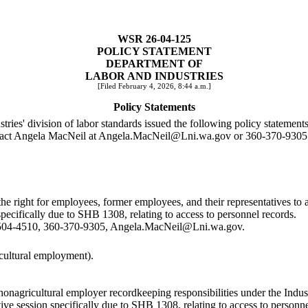
WSR 26-04-125
POLICY STATEMENT
DEPARTMENT OF
LABOR AND INDUSTRIES
[Filed February 4, 2026, 8:44 a.m.]
Policy Statements
stries' division of labor standards issued the following policy statements
ntact Angela MacNeil at
Angela.MacNeil@Lni.wa.gov
or 360-370-9305
he right for employees, former employees, and their representatives t
specifically due to SHB 1308, relating to access to personnel records.
504-4510, 360-370-9305,
Angela.MacNeil@Lni.wa.gov
.
cultural employment).
onagricultural employer recordkeeping responsibilities under the Indu
ive session specifically due to SHB 1308, relating to access to personne