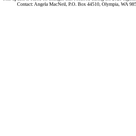
Contact: Angela MacNeil, P.O. Box 44510, Olympia, WA 98