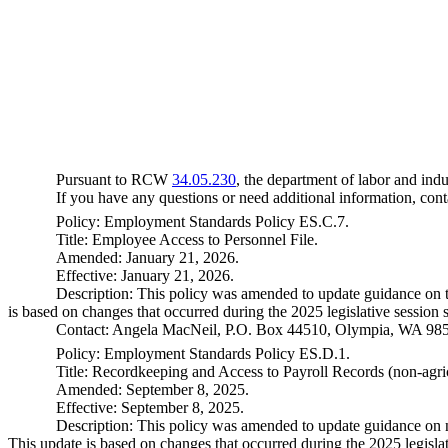
Pursuant to RCW
34.05.230
, the department of labor and indu
If you have any questions or need additional information, co
Policy: Employment Standards Policy ES.C.7.
Title: Employee Access to Personnel File.
Amended: January 21, 2026.
Effective: January 21, 2026.
Description: This policy was amended to update guidance on t
is based on changes that occurred during the 2025 legislative session 
Contact: Angela MacNeil, P.O. Box 44510, Olympia, WA 98
Policy: Employment Standards Policy ES.D.1.
Title: Recordkeeping and Access to Payroll Records (non-agri
Amended: September 8, 2025.
Effective: September 8, 2025.
Description: This policy was amended to update guidance on n
This update is based on changes that occurred during the 2025 legislat